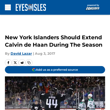
Skip to main content
New York Islanders Should Extend
Calvin de Haan During The Season
By
David Lazar
|
Aug 3, 2017
Add us as a preferred source