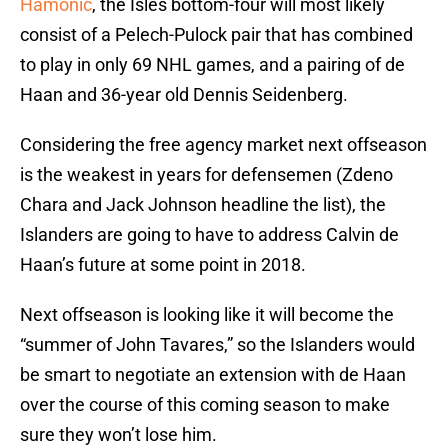
Hamonic
, the Isles bottom-four will most likely
consist of a Pelech-Pulock pair that has combined
to play in only 69 NHL games, and a pairing of de
Haan and 36-year old Dennis Seidenberg.
Considering the free agency market next offseason
is the weakest in years for defensemen (Zdeno
Chara and Jack Johnson headline the list), the
Islanders are going to have to address Calvin de
Haan’s future at some point in 2018.
Next offseason is looking like it will become the
“summer of John Tavares,” so the Islanders would
be smart to negotiate an extension with de Haan
over the course of this coming season to make
sure they won’t lose him.