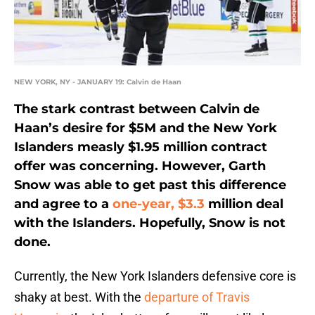
NEW YORK, NY - JANUARY 19: Calvin de Haan
The stark contrast between Calvin de
Haan’s desire for $5M and the New York
Islanders measly $1.95 million contract
offer was concerning. However, Garth
Snow was able to get past this difference
and agree to a
one-year, $3.3
million deal
with the Islanders. Hopefully, Snow is not
done.
Currently, the New York Islanders defensive core is
shaky at best. With the
departure of Travis