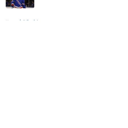
Published by on Invalid Date
5 related articles loaded
Home
/
Editorials
About
Openings
Contact
Our 300+ Sites
Mobile Apps
FanSided Daily
Pitch a Story
Privacy Policy
Terms of Use
Cookie Policy
Legal Disclaimer
Accessibility Statement
A-Z Index
Cookies Settings