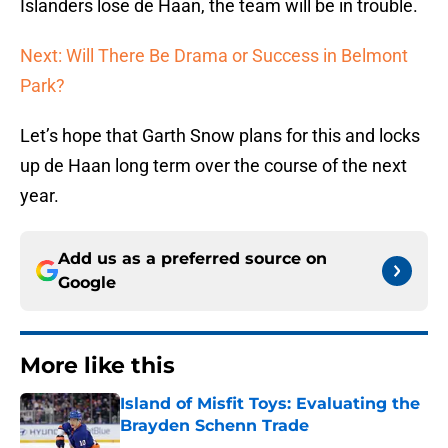
Islanders lose de Haan, the team will be in trouble.
Next: Will There Be Drama or Success in Belmont
Park?
Let’s hope that Garth Snow plans for this and locks
up de Haan long term over the course of the next
year.
Add us as a preferred source on
Google
More like this
Island of Misfit Toys: Evaluating the
Brayden Schenn Trade
Published by on Invalid Date