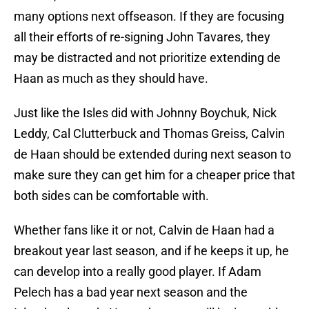
many options next offseason. If they are focusing
all their efforts of re-signing John Tavares, they
may be distracted and not prioritize extending de
Haan as much as they should have.
Just like the Isles did with Johnny Boychuk, Nick
Leddy, Cal Clutterbuck and Thomas Greiss, Calvin
de Haan should be extended during next season to
make sure they can get him for a cheaper price that
both sides can be comfortable with.
Whether fans like it or not, Calvin de Haan had a
breakout year last season, and if he keeps it up, he
can develop into a really good player. If Adam
Pelech has a bad year next season and the