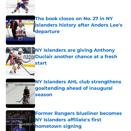
The book closes on No. 27 in NY
Islanders history after Anders Lee's
departure
Published by on Invalid Date
NY Islanders are giving Anthony
Duclair another chance at a fresh
start
Published by on Invalid Date
NY Islanders AHL club strengthens
goaltending ahead of inaugural
season
Published by on Invalid Date
Former Rangers blueliner becomes
NY Islanders affiliate's first
hometown signing