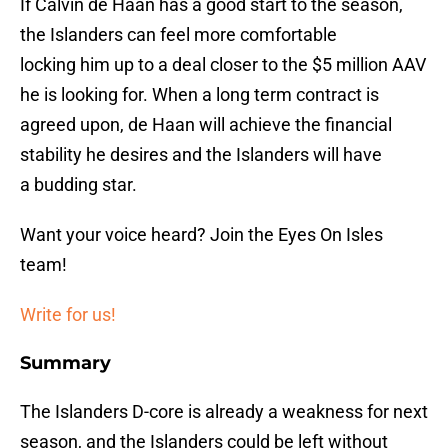
If Calvin de Haan has a good start to the season,
the Islanders can feel more comfortable
locking him up to a deal closer to the $5 million AAV
he is looking for. When a long term contract is
agreed upon, de Haan will achieve the financial
stability he desires and the Islanders will have
a budding star.
Want your voice heard? Join the Eyes On Isles
team!
Write for us!
Summary
The Islanders D-core is already a weakness for next
season, and the Islanders could be left without