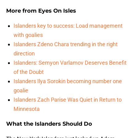
More from
Eyes On Isles
Islanders key to success: Load management
with goalies
Islanders Zdeno Chara trending in the right
direction
Islanders: Semyon Varlamov Deserves Benefit
of the Doubt
Islanders Ilya Sorokin becoming number one
goalie
Islanders Zach Parise Was Quiet in Return to
Minnesota
What the Islanders Should Do