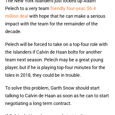
The New York Islanders just locked up Adam
Pelech to a very team
friendly four-year, $6.4
million deal
with hope that he can make a serious
impact with the team for the remainder of the
decade.
Pelech will be forced to take on a top-four role with
the Islanders if Calvin de Haan bolts for another
team next season. Pelech may be a great young
player, but if he is playing top-four minutes for the
Isles in 2018, they could be in trouble.
To solve this problem, Garth Snow should start
talking to Calvin de Haan as soon as he can to start
negotiating a long term contract.