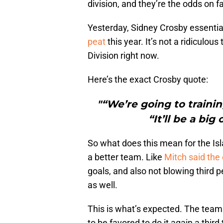
division, and they’re the odds on f
Yesterday, Sidney Crosby essential
peat
this year. It’s not a ridiculous
Division right now.
Here’s the exact Crosby quote:
"“We’re going to trainin
“It’ll be a bi
So what does this mean for the Isla
a better team. Like
Mitch said the
goals, and also not blowing third p
as well.
This is what’s expected. The team
to be favored to do it again a thir