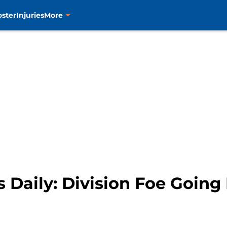
oster
Injuries
More
 Daily: Division Foe Going