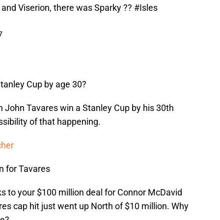
 and Viserion, there was Sparky ??
#Isles
7
Stanley Cup by age 30?
in John Tavares win a Stanley Cup by his 30th
sibility of that happening.
cher
n for Tavares
s to your $100 million deal for Connor McDavid
s cap hit just went up North of $10 million. Why
se?