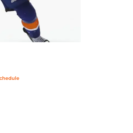
chedule