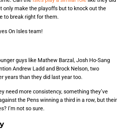
not only make the playoffs but to knock out the
 to break right for them.
yes On Isles team!
 younger guys like Mathew Barzal, Josh Ho-Sang
ention Andrew Ladd and Brock Nelson, two
r years than they did last year too.
they need more consistency, something they’ve
against the Pens winning a third in a row, but their
s? I’m not so sure.
ay