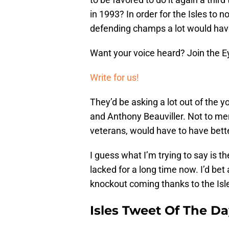
in 1993? In order for the Isles to 
defending champs a lot would have
Want your voice heard? Join the E
Write for us!
They’d be asking a lot out of the
and Anthony Beauviller. Not to m
veterans, would have to have bette
I guess what I’m trying to say is 
lacked for a long time now. I’d bet 
knockout coming thanks to the Isle
Isles Tweet Of The D