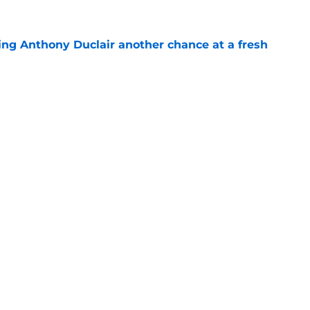
ing Anthony Duclair another chance at a fresh
e
ub strengthens goaltending ahead of
e
gs
Contact
Our 3