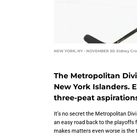
NEW YORK, NY - NOVEMBER 30: Sidney Cro
The Metropolitan Divis
New York Islanders. 
three-peat aspiration
It’s no secret the Metropolitan Divis
an easy road back to the playoffs
makes matters even worse is the 