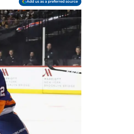
Add us as a preferred source