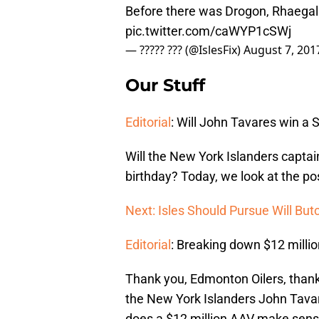
Before there was Drogon, Rhaegal
pic.twitter.com/caWYP1cSWj
— ????? ??? (@IslesFix)
August 7, 201
Our Stuff
Editorial
: Will John Tavares win a 
Will the New York Islanders capta
birthday? Today, we look at the pos
Next: Isles Should Pursue Will But
Editorial
: Breaking down $12 millio
Thank you, Edmonton Oilers, thank
the New York Islanders John Tavare
does a $12 million AAV make sen