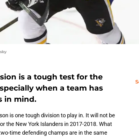
sby
ion is a tough test for the
S
Especially when a team has
s in mind.
on is one tough division to play in. It will not be
 for the New York Islanders in 2017-2018. What
two-time defending champs are in the same