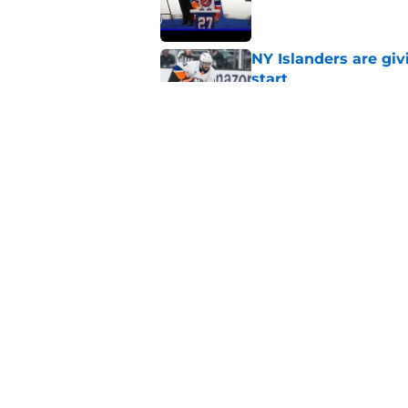
NY Islanders are giv
start
Published by on Invalid Dat
NY Islanders AHL cl
inaugural season
Published by on Invalid Dat
5 related articles loaded
Home
/
NY Islanders News
About
Openin