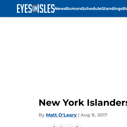
News
Rumors
Schedule
Standings
R
Skip to main content
New York Islanders
By
Matt O'Leary
|
Aug 8, 2017