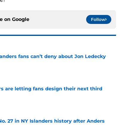
ce on
Google
Follow
landers fans can’t deny about Jon Ledecky
e
 are letting fans design their next third
e
o. 27 in NY Islanders history after Anders
e