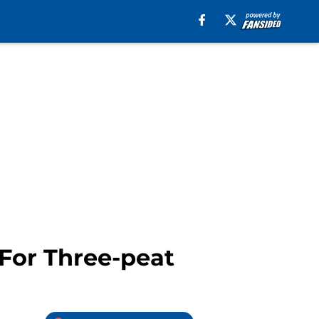
 For Three-peat