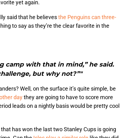
avorite yet again.
ly said that he believes
the Penguins can three-
 thing to say as they’re the clear favorite in the
g camp with that in mind,” he said.
g challenge, but why not?”"
nders? Well, on the surface it’s quite simple, be
 other day
they are going to have to score more
eriod leads on a nightly basis would be pretty cool
 that has won the last two Stanley Cups is going
d time. Can the
Isles play a similar role
like they did