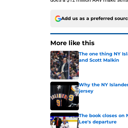
Add us as a preferred sour
More like this
The one thing NY Is
and Scott Malkin
Published by on Invalid Dat
Why the NY Islanders
jersey
Published by on Invalid Dat
The book closes on N
Lee's departure
Published by on Invalid Dat