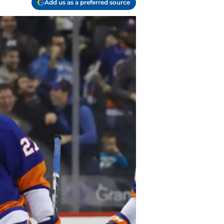
Add us as a preferred source