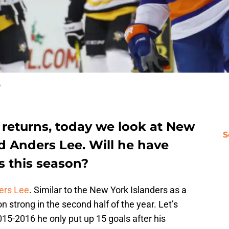
e
 returns, today we look at New
S
d Anders Lee. Will he have
s this season?
rs Lee
. Similar to the New York Islanders as a
 strong in the second half of the year. Let’s
015-2016 he only put up 15 goals after his