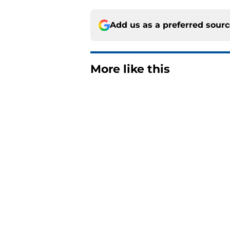
Add us as a preferred sour
More like this
Matthew Schaefer co
Celebrini didn't San
Published by on Invalid Dat
The one thing NY Is
and Scott Malkin
Published by on Invalid Dat
Why the NY Islanders
jersey
Published by on Invalid Dat