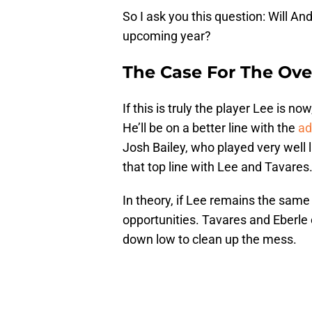
So I ask you this question: Will An
upcoming year?
The Case For The Ove
If this is truly the player Lee is n
He’ll be on a better line with the
ad
Josh Bailey, who played very well l
that top line with Lee and Tavares
In theory, if Lee remains the sam
opportunities. Tavares and Eberle
down low to clean up the mess.