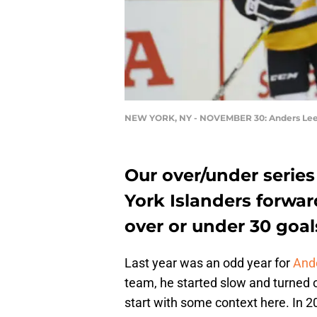
NEW YORK, NY - NOVEMBER 30: Anders Le
Our over/under series
York Islanders forwar
over or under 30 goal
Last year was an odd year for
Ande
team, he started slow and turned on
start with some context here. In 2