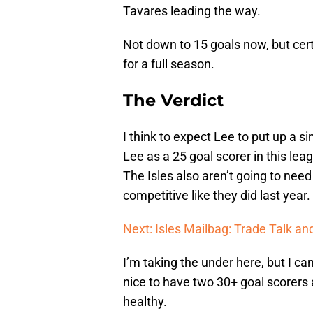
Tavares leading the way.
Not down to 15 goals now, but cer
for a full season.
The Verdict
I think to expect Lee to put up a s
Lee as a 25 goal scorer in this lea
The Isles also aren’t going to need
competitive like they did last year.
Next: Isles Mailbag: Trade Talk a
I’m taking the under here, but I can
nice to have two 30+ goal scorers 
healthy.