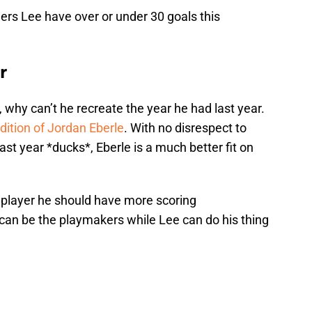
ders Lee have over or under 30 goals this
r
ow, why can’t he recreate the year he had last year.
dition of Jordan Eberle
. With no disrespect to
ast year *ducks*, Eberle is a much better fit on
.
e player he should have more scoring
 can be the playmakers while Lee can do his thing