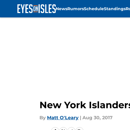
News
Rumors
Schedule
Standings
R
Skip to main content
New York Islander
By
Matt O'Leary
|
Aug 30, 2017