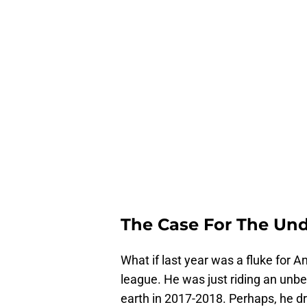
The Case For The Un
What if last year was a fluke for 
league. He was just riding an unbe
earth in 2017-2018. Perhaps, he d