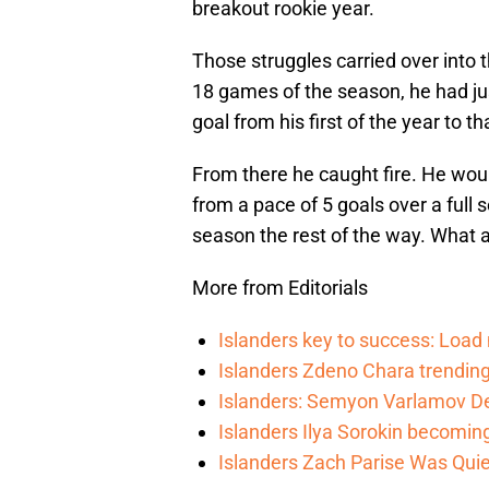
breakout rookie year.
Those struggles carried over into 
18 games of the season, he had ju
goal from his first of the year to t
From there he caught fire. He wou
from a pace of 5 goals over a full
season the rest of the way. What a 
More from Editorials
Islanders key to success: Loa
Islanders Zdeno Chara trending 
Islanders: Semyon Varlamov De
Islanders Ilya Sorokin becomin
Islanders Zach Parise Was Quie