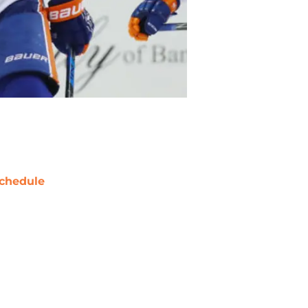
chedule