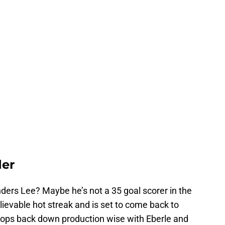
der
Anders Lee? Maybe he’s not a 35 goal scorer in the
lievable hot streak and is set to come back to
rops back down production wise with Eberle and