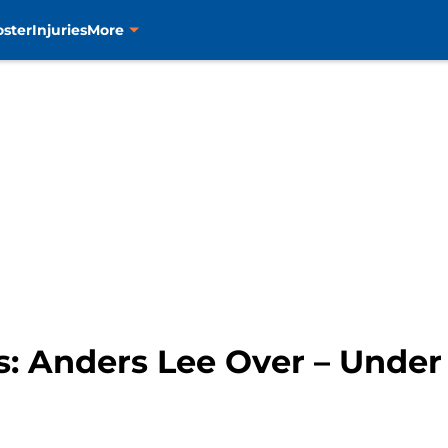
oster
Injuries
More
s: Anders Lee Over – Under