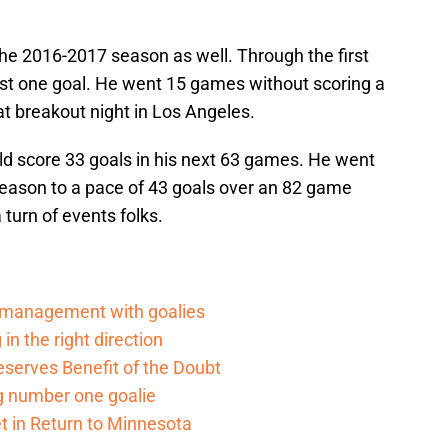
the 2016-2017 season as well. Through the first
st one goal. He went 15 games without scoring a
hat breakout night in Los Angeles.
ld score 33 goals in his next 63 games. He went
 season to a pace of 43 goals over an 82 game
turn of events folks.
d management with goalies
in the right direction
serves Benefit of the Doubt
g number one goalie
t in Return to Minnesota