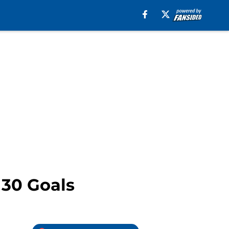
 30 Goals