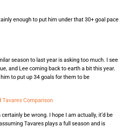
tainly enough to put him under that 30+ goal pace
imilar season to last year is asking too much. I see
gue, and Lee coming back to earth a bit this year.
 him to put up 34 goals for them to be
nd Tavares Comparison
 certainly be wrong. I hope I am actually, it’d be
assuming Tavares plays a full season and is