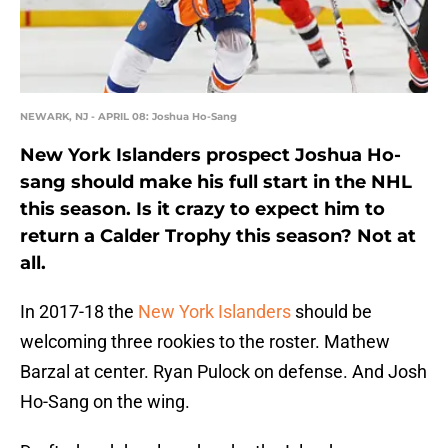
NEWARK, NJ - APRIL 08: Joshua Ho-Sang
New York Islanders prospect Joshua Ho-
sang should make his full start in the NHL
this season. Is it crazy to expect him to
return a Calder Trophy this season? Not at
all.
In 2017-18 the
New York Islanders
should be
welcoming three rookies to the roster. Mathew
Barzal at center. Ryan Pulock on defense. And Josh
Ho-Sang on the wing.