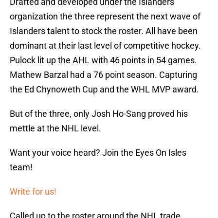
Drafted and developed under the Islanders
organization the three represent the next wave of
Islanders talent to stock the roster. All have been
dominant at their last level of competitive hockey.
Pulock lit up the AHL with 46 points in 54 games.
Mathew Barzal had a 76 point season. Capturing
the Ed Chynoweth Cup and the WHL MVP award.
But of the three, only Josh Ho-Sang proved his
mettle at the NHL level.
Want your voice heard? Join the Eyes On Isles
team!
Write for us!
Called up to the roster around the NHL trade