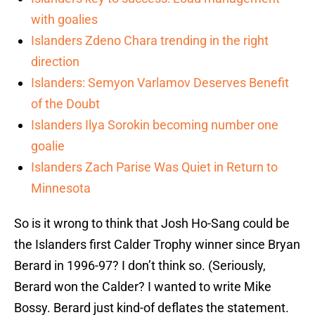
with goalies
Islanders Zdeno Chara trending in the right
direction
Islanders: Semyon Varlamov Deserves Benefit
of the Doubt
Islanders Ilya Sorokin becoming number one
goalie
Islanders Zach Parise Was Quiet in Return to
Minnesota
So is it wrong to think that Josh Ho-Sang could be
the Islanders first Calder Trophy winner since Bryan
Berard in 1996-97? I don’t think so. (Seriously,
Berard won the Calder? I wanted to write Mike
Bossy. Berard just kind-of deflates the statement.