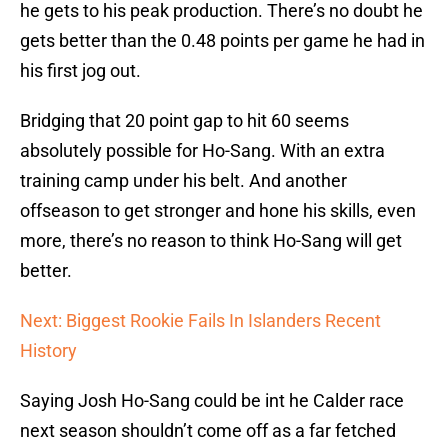
he gets to his peak production. There’s no doubt he
gets better than the 0.48 points per game he had in
his first jog out.
Bridging that 20 point gap to hit 60 seems
absolutely possible for Ho-Sang. With an extra
training camp under his belt. And another
offseason to get stronger and hone his skills, even
more, there’s no reason to think Ho-Sang will get
better.
Next: Biggest Rookie Fails In Islanders Recent
History
Saying Josh Ho-Sang could be int he Calder race
next season shouldn’t come off as a far fetched