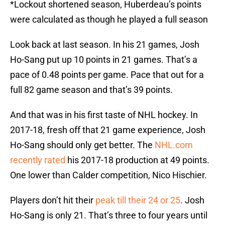
*Lockout shortened season, Huberdeau’s points
were calculated as though he played a full season
Look back at last season. In his 21 games, Josh
Ho-Sang put up 10 points in 21 games. That’s a
pace of 0.48 points per game. Pace that out for a
full 82 game season and that’s 39 points.
And that was in his first taste of NHL hockey. In
2017-18, fresh off that 21 game experience, Josh
Ho-Sang should only get better. The
NHL.com
recently rated
his 2017-18 production at 49 points.
One lower than Calder competition, Nico Hischier.
Players don’t hit their
peak till their 24 or 25
. Josh
Ho-Sang is only 21. That’s three to four years until