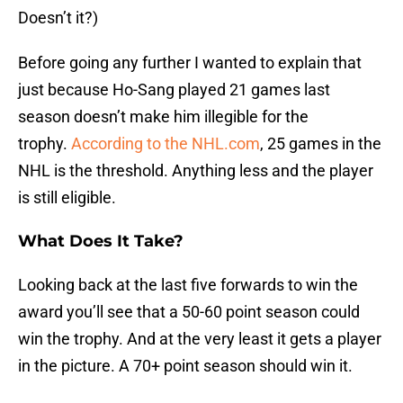
Doesn’t it?)
Before going any further I wanted to explain that
just because Ho-Sang played 21 games last
season doesn’t make him illegible for the
trophy.
According to the NHL.com
, 25 games in the
NHL is the threshold. Anything less and the player
is still eligible.
What Does It Take?
Looking back at the last five forwards to win the
award you’ll see that a 50-60 point season could
win the trophy. And at the very least it gets a player
in the picture. A 70+ point season should win it.