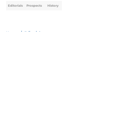
Editorials
Prospects
History
Home
/
Editorials
About
Openings
Contact
Our 300+ Sites
Mobile Apps
FanSided Daily
Pitch a Story
Privacy Policy
Terms of Use
Cookie Policy
Legal Disclaimer
Accessibility Statement