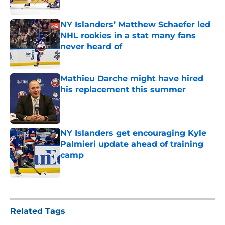
Published by on Invalid Date
NY Islanders’ Matthew Schaefer led
NHL rookies in a stat many fans
never heard of
Published by on Invalid Date
Mathieu Darche might have hired
his replacement this summer
Published by on Invalid Date
NY Islanders get encouraging Kyle
Palmieri update ahead of training
camp
Published by on Invalid Date
5 related articles loaded
Related Tags