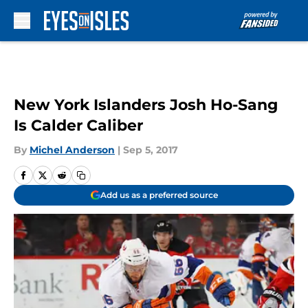
Skip to main content
New York Islanders Josh Ho-Sang
Is Calder Caliber
By
Michel Anderson
|
Sep 5, 2017
Add us as a preferred source