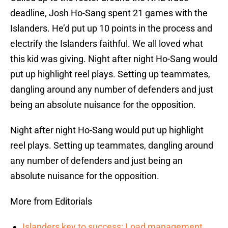
deadline, Josh Ho-Sang spent 21 games with the
Islanders. He’d put up 10 points in the process and
electrify the Islanders faithful. We all loved what
this kid was giving. Night after night Ho-Sang would
put up highlight reel plays. Setting up teammates,
dangling around any number of defenders and just
being an absolute nuisance for the opposition.
Night after night Ho-Sang would put up highlight
reel plays. Setting up teammates, dangling around
any number of defenders and just being an
absolute nuisance for the opposition.
More from Editorials
Islanders key to success: Load management