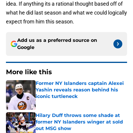
idea. If anything its a rational thought based off of
what he did last season and what we could logically
expect from him this season.
Add us as a preferred source on
Google
More like this
Former NY Islanders captain Alexei
Yashin reveals reason behind his
iconic turtleneck
Published by on Invalid Date
Hilary Duff throws some shade at
former NY Islanders winger at sold
out MSG show