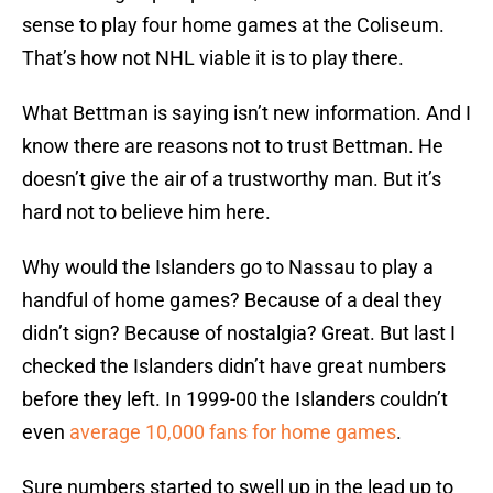
sense to play four home games at the Coliseum.
That’s how not NHL viable it is to play there.
What Bettman is saying isn’t new information. And I
know there are reasons not to trust Bettman. He
doesn’t give the air of a trustworthy man. But it’s
hard not to believe him here.
Why would the Islanders go to Nassau to play a
handful of home games? Because of a deal they
didn’t sign? Because of nostalgia? Great. But last I
checked the Islanders didn’t have great numbers
before they left. In 1999-00 the Islanders couldn’t
even
average 10,000 fans for home games
.
Sure numbers started to swell up in the lead up to