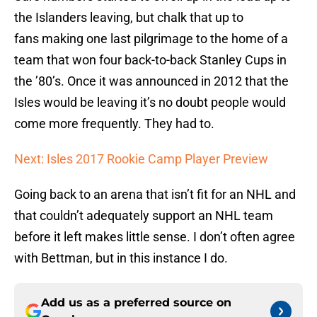
the Islanders leaving, but chalk that up to
fans making one last pilgrimage to the home of a
team that won four back-to-back Stanley Cups in
the ’80’s. Once it was announced in 2012 that the
Isles would be leaving it’s no doubt people would
come more frequently. They had to.
Next: Isles 2017 Rookie Camp Player Preview
Going back to an arena that isn’t fit for an NHL and
that couldn’t adequately support an NHL team
before it left makes little sense. I don’t often agree
with Bettman, but in this instance I do.
Add us as a preferred source on