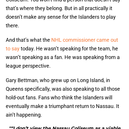
that’s where they belong. But in all practically it
doesn’t make any sense for the Islanders to play
there.
And that’s what the
NHL commissioner came out
to say
today. He wasn’t speaking for the team, he
wasn’t speaking as a fan. He was speaking from a
league perspective.
Gary Bettman, who grew up on Long Island, in
Queens specifically, was also speaking to all those
hold-out fans. Fans who think the Islanders will
eventually make a triumphant return to Nassau. It
ain’t happening.
"“I don’t view the Nassau Coliseum as a viable