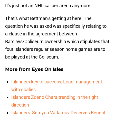
It’s just not an NHL caliber arena anymore.
That’s what Bettman’s getting at here. The
question he was asked was specifically relating to
a clause in the agreement between
Barclays/Coliseum ownership which stipulates that
four Islanders regular season home games are to
be played at the Coliseum.
More from
Eyes On Isles
Islanders key to success: Load management
with goalies
Islanders Zdeno Chara trending in the right
direction
Islanders: Semyon Varlamov Deserves Benefit