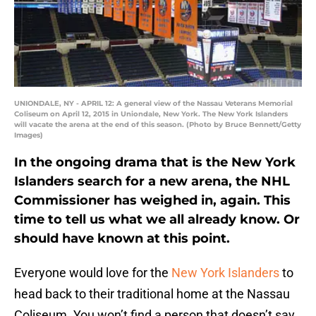
UNIONDALE, NY - APRIL 12: A general view of the Nassau Veterans Memorial
Coliseum on April 12, 2015 in Uniondale, New York. The New York Islanders
will vacate the arena at the end of this season. (Photo by Bruce Bennett/Getty
Images)
In the ongoing drama that is the New York
Islanders search for a new arena, the NHL
Commissioner has weighed in, again. This
time to tell us what we all already know. Or
should have known at this point.
Everyone would love for the
New York Islanders
to
head back to their traditional home at the Nassau
Coliseum. You won’t find a person that doesn’t say