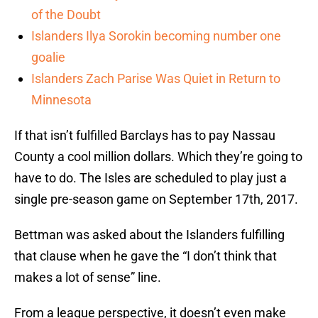
of the Doubt
Islanders Ilya Sorokin becoming number one
goalie
Islanders Zach Parise Was Quiet in Return to
Minnesota
If that isn’t fulfilled Barclays has to pay Nassau
County a cool million dollars. Which they’re going to
have to do. The Isles are scheduled to play just a
single pre-season game on September 17th, 2017.
Bettman was asked about the Islanders fulfilling
that clause when he gave the “I don’t think that
makes a lot of sense” line.
From a league perspective, it doesn’t even make