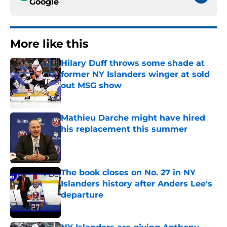
Google
More like this
Hilary Duff throws some shade at
former NY Islanders winger at sold
out MSG show
Published by on Invalid Date
Mathieu Darche might have hired
his replacement this summer
Published by on Invalid Date
The book closes on No. 27 in NY
Islanders history after Anders Lee's
departure
Published by on Invalid Date