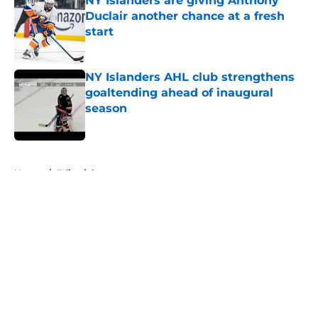
NY Islanders are giving Anthony
Duclair another chance at a fresh
start
Published by on Invalid Date
NY Islanders AHL club strengthens
goaltending ahead of inaugural
season
Published by on Invalid Date
5 related articles loaded
Home
/
Editorials
About
Openings
Contact
Our 300+ Sites