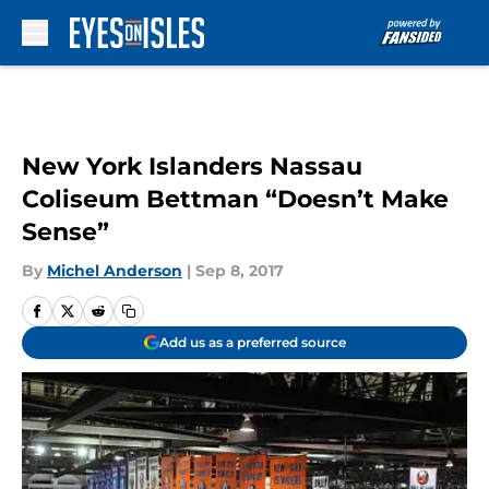
Skip to main content
New York Islanders Nassau
Coliseum Bettman “Doesn’t Make
Sense”
By
Michel Anderson
|
Sep 8, 2017
Add us as a preferred source