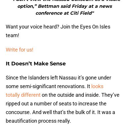
option,” Bettman said Friday at a news
conference at Citi Field"
Want your voice heard? Join the Eyes On Isles
team!
Write for us!
It Doesn’t Make Sense
Since the Islanders left Nassau it’s gone under
some semi-significant renovations. It
looks
totally different
on the outside and inside. They’ve
ripped out a number of seats to increase the
concourse. And well that’s the bulk of it. It was a
beautification process really.