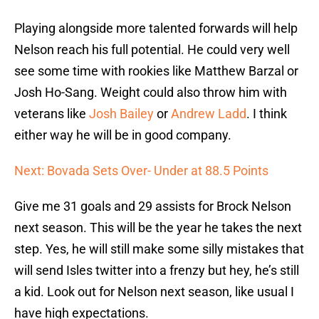
Playing alongside more talented forwards will help
Nelson reach his full potential. He could very well
see some time with rookies like Matthew Barzal or
Josh Ho-Sang. Weight could also throw him with
veterans like
Josh Bailey
or
Andrew Ladd
. I think
either way he will be in good company.
Next: Bovada Sets Over- Under at 88.5 Points
Give me 31 goals and 29 assists for Brock Nelson
next season. This will be the year he takes the next
step. Yes, he will still make some silly mistakes that
will send Isles twitter into a frenzy but hey, he’s still
a kid. Look out for Nelson next season, like usual I
have high expectations.