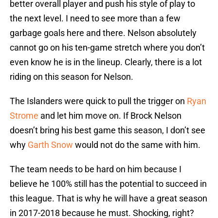
better overall player and push his style of play to
the next level. I need to see more than a few
garbage goals here and there. Nelson absolutely
cannot go on his ten-game stretch where you don’t
even know he is in the lineup. Clearly, there is a lot
riding on this season for Nelson.
The Islanders were quick to pull the trigger on
Ryan
Strome
and let him move on. If Brock Nelson
doesn’t bring his best game this season, I don’t see
why
Garth Snow
would not do the same with him.
The team needs to be hard on him because I
believe he 100% still has the potential to succeed in
this league. That is why he will have a great season
in 2017-2018 because he must. Shocking, right?