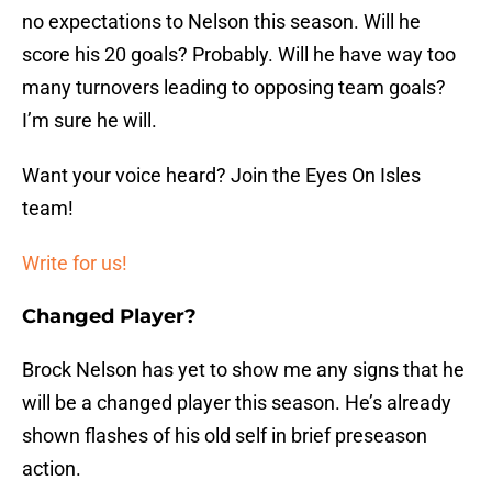
no expectations to Nelson this season. Will he
score his 20 goals? Probably. Will he have way too
many turnovers leading to opposing team goals?
I’m sure he will.
Want your voice heard? Join the Eyes On Isles
team!
Write for us!
Changed Player?
Brock Nelson has yet to show me any signs that he
will be a changed player this season. He’s already
shown flashes of his old self in brief preseason
action.