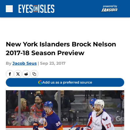
Skip to main content
New York Islanders Brock Nelson
2017-18 Season Preview
By
Jacob Seus
|
Sep 23, 2017
Add us as a preferred source