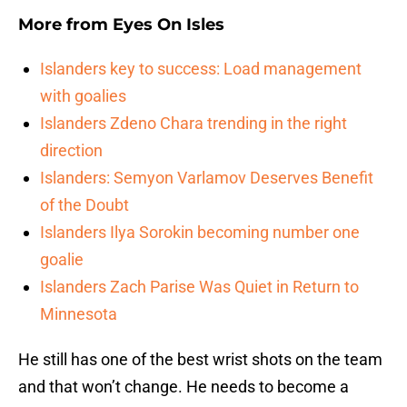
More from
Eyes On Isles
Islanders key to success: Load management
with goalies
Islanders Zdeno Chara trending in the right
direction
Islanders: Semyon Varlamov Deserves Benefit
of the Doubt
Islanders Ilya Sorokin becoming number one
goalie
Islanders Zach Parise Was Quiet in Return to
Minnesota
He still has one of the best wrist shots on the team
and that won’t change. He needs to become a