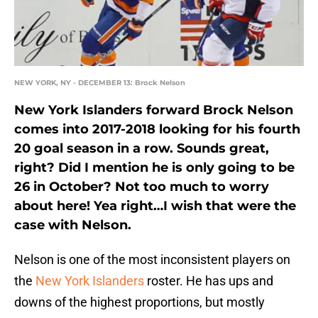
NEW YORK, NY - DECEMBER 13: Brock Nelson
New York Islanders forward Brock Nelson
comes into 2017-2018 looking for his fourth
20 goal season in a row. Sounds great,
right? Did I mention he is only going to be
26 in October? Not too much to worry
about here! Yea right…I wish that were the
case with Nelson.
Nelson is one of the most inconsistent players on
the
New York Islanders
roster. He has ups and
downs of the highest proportions, but mostly