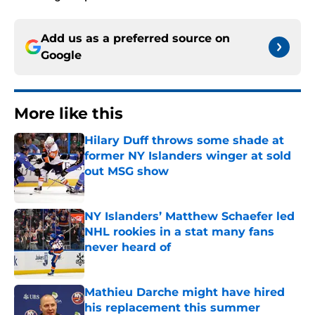
Add us as a preferred source on
Google
More like this
Hilary Duff throws some shade at
former NY Islanders winger at sold
out MSG show
Published by on Invalid Date
NY Islanders’ Matthew Schaefer led
NHL rookies in a stat many fans
never heard of
Published by on Invalid Date
Mathieu Darche might have hired
his replacement this summer