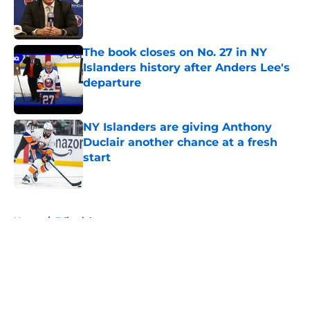
Published by on Invalid Date
The book closes on No. 27 in NY
Islanders history after Anders Lee's
departure
Published by on Invalid Date
NY Islanders are giving Anthony
Duclair another chance at a fresh
start
Published by on Invalid Date
5 related articles loaded
Home
/
Editorials