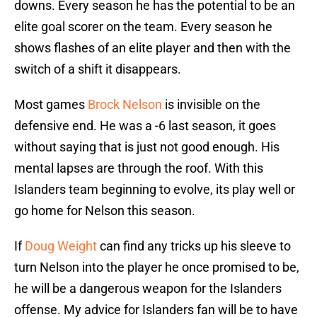
downs. Every season he has the potential to be an
elite goal scorer on the team. Every season he
shows flashes of an elite player and then with the
switch of a shift it disappears.
Most games
Brock Nelson
is invisible on the
defensive end. He was a -6 last season, it goes
without saying that is just not good enough. His
mental lapses are through the roof. With this
Islanders team beginning to evolve, its play well or
go home for Nelson this season.
If
Doug Weight
can find any tricks up his sleeve to
turn Nelson into the player he once promised to be,
he will be a dangerous weapon for the Islanders
offense. My advice for Islanders fan will be to have