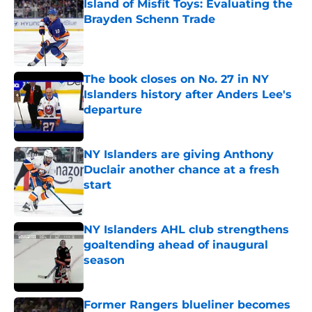
Island of Misfit Toys: Evaluating the
Brayden Schenn Trade
Published by on Invalid Date
The book closes on No. 27 in NY
Islanders history after Anders Lee's
departure
Published by on Invalid Date
NY Islanders are giving Anthony
Duclair another chance at a fresh
start
Published by on Invalid Date
NY Islanders AHL club strengthens
goaltending ahead of inaugural
season
Published by on Invalid Date
Former Rangers blueliner becomes