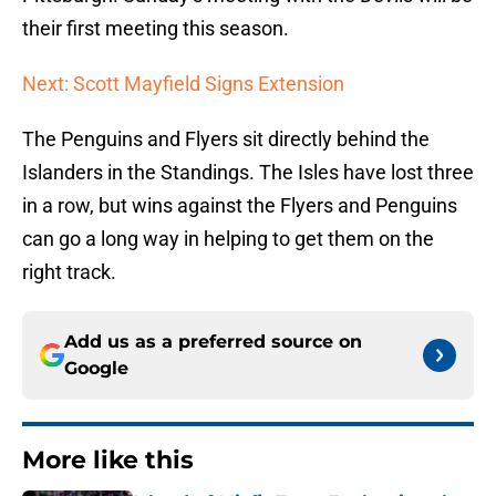
their first meeting this season.
Next: Scott Mayfield Signs Extension
The Penguins and Flyers sit directly behind the
Islanders in the Standings. The Isles have lost three
in a row, but wins against the Flyers and Penguins
can go a long way in helping to get them on the
right track.
Add us as a preferred source on
Google
More like this