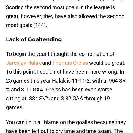
Scoring the second most goals in the league is
great, however, they have also allowed the second
most goals (144).
Lack of Goaltending
To begin the year I thought the combination of
Jaroslav Halak
and
Thomas Greiss
would be great.
To this point, I could not have been more wrong. In
25 games this year Halak is 11-11-2, with a .904 SV
% and 3.19 GAA. Greiss has been even worse
sitting at .884 SV% and 3.82 GAA through 19
games.
You can’t put all blame on the goalies because they
have been left out to dry time and time again. The