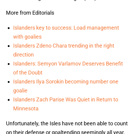
More from Editorials
Islanders key to success: Load management
with goalies
Islanders Zdeno Chara trending in the right
direction
Islanders: Semyon Varlamov Deserves Benefit
of the Doubt
Islanders Ilya Sorokin becoming number one
goalie
Islanders Zach Parise Was Quiet in Return to
Minnesota
Unfortunately, the Isles have not been able to count
on their defense or goaltending seemingly all year.