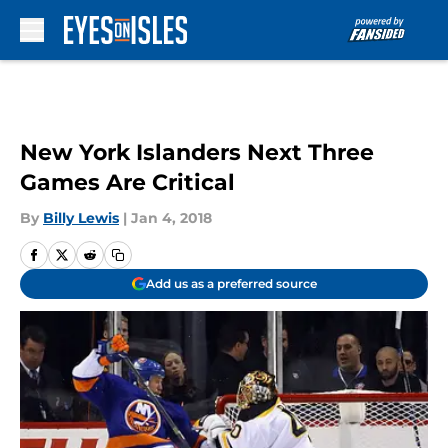
Skip to main content
New York Islanders Next Three
Games Are Critical
By
Billy Lewis
|
Jan 4, 2018
Add us as a preferred source