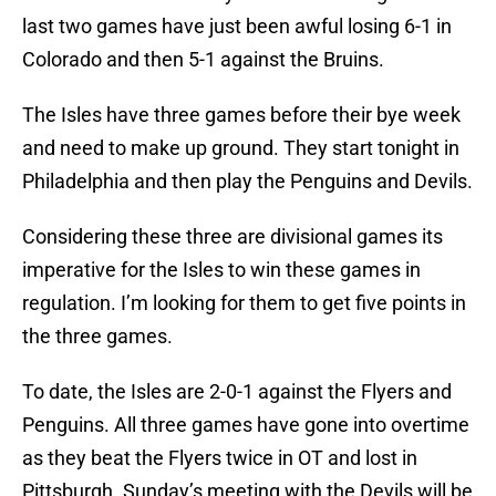
last two games have just been awful losing 6-1 in
Colorado and then 5-1 against the Bruins.
The Isles have three games before their bye week
and need to make up ground. They start tonight in
Philadelphia and then play the Penguins and Devils.
Considering these three are divisional games its
imperative for the Isles to win these games in
regulation. I’m looking for them to get five points in
the three games.
To date, the Isles are 2-0-1 against the Flyers and
Penguins. All three games have gone into overtime
as they beat the Flyers twice in OT and lost in
Pittsburgh. Sunday’s meeting with the Devils will be