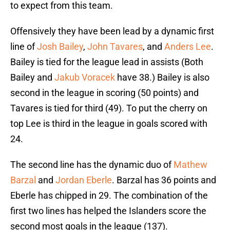
to expect from this team.
Offensively they have been lead by a dynamic first
line of
Josh Bailey
,
John Tavares
, and
Anders Lee
.
Bailey is tied for the league lead in assists (Both
Bailey and
Jakub Voracek
have 38.) Bailey is also
second in the league in scoring (50 points) and
Tavares is tied for third (49). To put the cherry on
top Lee is third in the league in goals scored with
24.
The second line has the dynamic duo of
Mathew
Barzal
and
Jordan Eberle
. Barzal has 36 points and
Eberle has chipped in 29. The combination of the
first two lines has helped the Islanders score the
second most goals in the league (137).