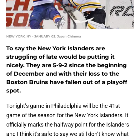
NEW YORK, NY - JANUARY 02: Jason Chimera
To say the New York Islanders are
struggling of late would be putting it
nicely. They are 5-9-2 since the beginning
of December and with their loss to the
Boston Bruins have fallen out of a playoff
spot.
Tonight’s game in Philadelphia will be the 41st
game of the season for the New York Islanders. It
officially marks the halfway point for the Islanders
and I think it’s safe to say we still don’t know what