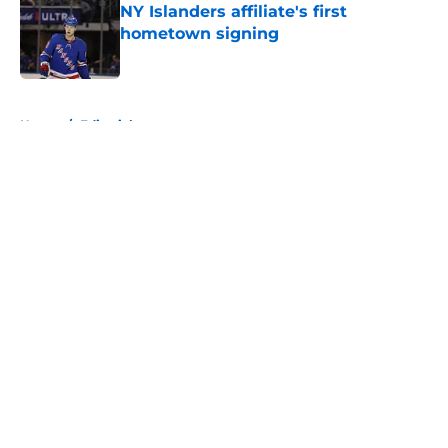
NY Islanders affiliate's first
hometown signing
Published by on Invalid Date
5 related articles loaded
Home
/
Editorials
About
Openings
Contact
Our 300+ Sites
Mobile Apps
FanSided Daily
Pitch a Story
Privacy Policy
Terms of Use
Cookie Policy