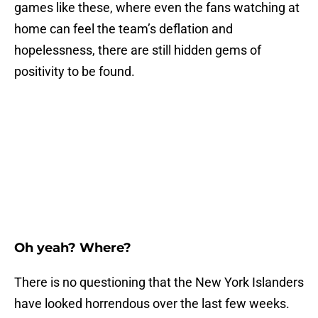
games like these, where even the fans watching at
home can feel the team’s deflation and
hopelessness, there are still hidden gems of
positivity to be found.
Oh yeah? Where?
There is no questioning that the New York Islanders
have looked horrendous over the last few weeks.