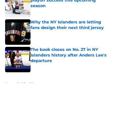
playoff success this upcoming
season
Published by on Invalid Date
Why the NY Islanders are letting
fans design their next third jersey
Published by on Invalid Date
The book closes on No. 27 in NY
Islanders history after Anders Lee's
departure
Published by on Invalid Date
5 related articles loaded
Home
/
Editorials