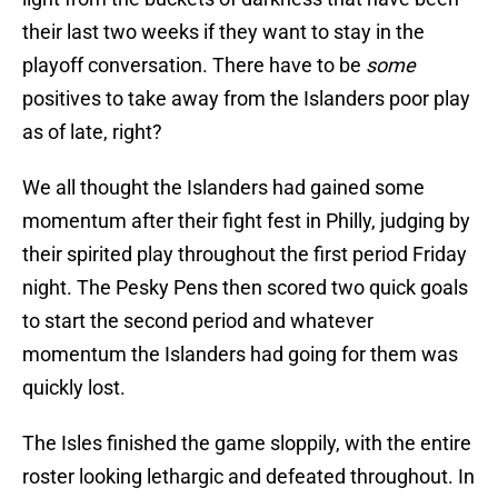
their last two weeks if they want to stay in the
playoff conversation. There have to be
some
positives to take away from the Islanders poor play
as of late, right?
We all thought the Islanders had gained some
momentum after their fight fest in Philly, judging by
their spirited play throughout the first period Friday
night. The Pesky Pens then scored two quick goals
to start the second period and whatever
momentum the Islanders had going for them was
quickly lost.
The Isles finished the game sloppily, with the entire
roster looking lethargic and defeated throughout. In