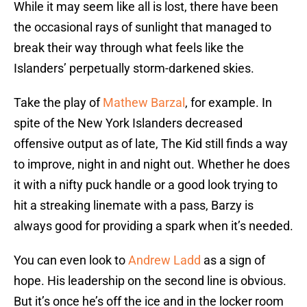
While it may seem like all is lost, there have been
the occasional rays of sunlight that managed to
break their way through what feels like the
Islanders’ perpetually storm-darkened skies.
Take the play of
Mathew Barzal
, for example. In
spite of the New York Islanders decreased
offensive output as of late, The Kid still finds a way
to improve, night in and night out. Whether he does
it with a nifty puck handle or a good look trying to
hit a streaking linemate with a pass, Barzy is
always good for providing a spark when it’s needed.
You can even look to
Andrew Ladd
as a sign of
hope. His leadership on the second line is obvious.
But it’s once he’s off the ice and in the locker room