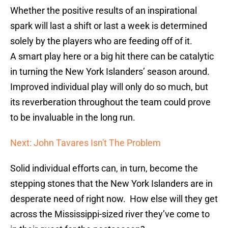
Whether the positive results of an inspirational
spark will last a shift or last a week is determined
solely by the players who are feeding off of it.
A smart play here or a big hit there can be catalytic
in turning the New York Islanders’ season around.
Improved individual play will only do so much, but
its reverberation throughout the team could prove
to be invaluable in the long run.
Next: John Tavares Isn't The Problem
Solid individual efforts can, in turn, become the
stepping stones that the New York Islanders are in
desperate need of right now. How else will they get
across the Mississippi-sized river they’ve come to