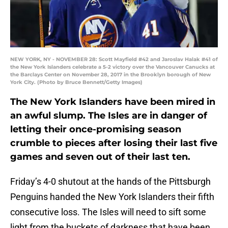
NEW YORK, NY - NOVEMBER 28: Scott Mayfield #42 and Jaroslav Halak #41 of
the New York Islanders celebrate a 5-2 victory over the Vancouver Canucks at
the Barclays Center on November 28, 2017 in the Brooklyn borough of New
York City. (Photo by Bruce Bennett/Getty Images)
The New York Islanders have been mired in
an awful slump. The Isles are in danger of
letting their once-promising season
crumble to pieces after losing their last five
games and seven out of their last ten.
Friday’s 4-0 shutout at the hands of the Pittsburgh
Penguins handed the New York Islanders their fifth
consecutive loss. The Isles will need to sift some
light from the buckets of darkness that have been