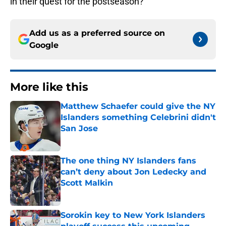
in their quest for the postseason?
Add us as a preferred source on
Google
More like this
Matthew Schaefer could give the NY
Islanders something Celebrini didn't
San Jose
Published by on Invalid Date
The one thing NY Islanders fans
can’t deny about Jon Ledecky and
Scott Malkin
Published by on Invalid Date
Sorokin key to New York Islanders