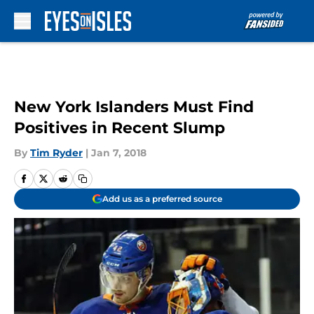
Skip to main content
New York Islanders Must Find
Positives in Recent Slump
By
Tim Ryder
|
Jan 7, 2018
Add us as a preferred source