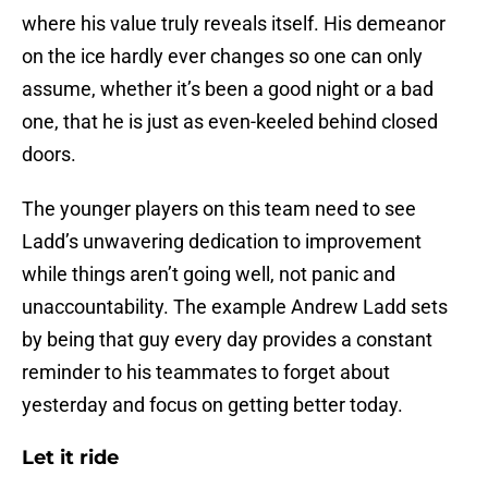
where his value truly reveals itself. His demeanor
on the ice hardly ever changes so one can only
assume, whether it’s been a good night or a bad
one, that he is just as even-keeled behind closed
doors.
The younger players on this team need to see
Ladd’s unwavering dedication to improvement
while things aren’t going well, not panic and
unaccountability. The example Andrew Ladd sets
by being that guy every day provides a constant
reminder to his teammates to forget about
yesterday and focus on getting better today.
Let it ride