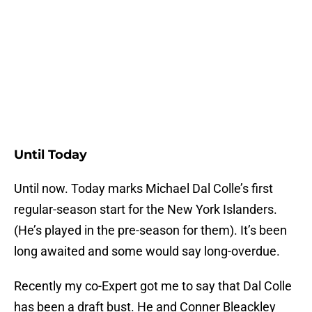
Until Today
Until now. Today marks Michael Dal Colle’s first
regular-season start for the New York Islanders.
(He’s played in the pre-season for them). It’s been
long awaited and some would say long-overdue.
Recently my co-Expert got me to say that Dal Colle
has been a draft bust. He and Conner Bleackley