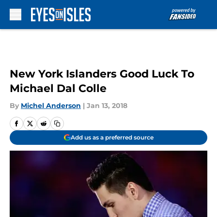
Skip to main content
New York Islanders Good Luck To
Michael Dal Colle
By
Michel Anderson
|
Jan 13, 2018
Add us as a preferred source