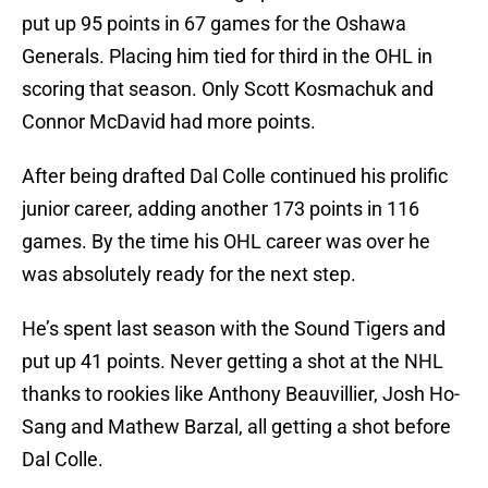
put up 95 points in 67 games for the Oshawa
Generals. Placing him tied for third in the OHL in
scoring that season. Only Scott Kosmachuk and
Connor McDavid had more points.
After being drafted Dal Colle continued his prolific
junior career, adding another 173 points in 116
games. By the time his OHL career was over he
was absolutely ready for the next step.
He’s spent last season with the Sound Tigers and
put up 41 points. Never getting a shot at the NHL
thanks to rookies like Anthony Beauvillier, Josh Ho-
Sang and Mathew Barzal, all getting a shot before
Dal Colle.