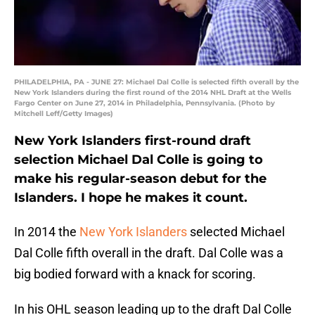
PHILADELPHIA, PA - JUNE 27: Michael Dal Colle is selected fifth overall by the
New York Islanders during the first round of the 2014 NHL Draft at the Wells
Fargo Center on June 27, 2014 in Philadelphia, Pennsylvania. (Photo by
Mitchell Leff/Getty Images)
New York Islanders first-round draft
selection Michael Dal Colle is going to
make his regular-season debut for the
Islanders. I hope he makes it count.
In 2014 the
New York Islanders
selected Michael
Dal Colle fifth overall in the draft. Dal Colle was a
big bodied forward with a knack for scoring.
In his OHL season leading up to the draft Dal Colle