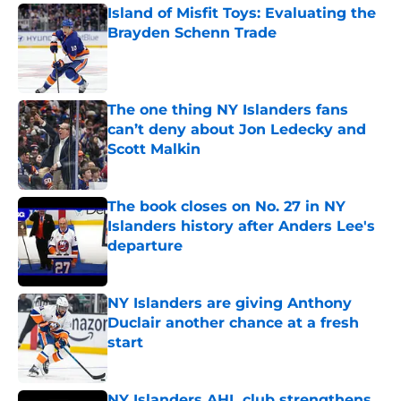
Island of Misfit Toys: Evaluating the
Brayden Schenn Trade
Published by on Invalid Date
The one thing NY Islanders fans
can’t deny about Jon Ledecky and
Scott Malkin
Published by on Invalid Date
The book closes on No. 27 in NY
Islanders history after Anders Lee's
departure
Published by on Invalid Date
NY Islanders are giving Anthony
Duclair another chance at a fresh
start
Published by on Invalid Date
NY Islanders AHL club strengthens