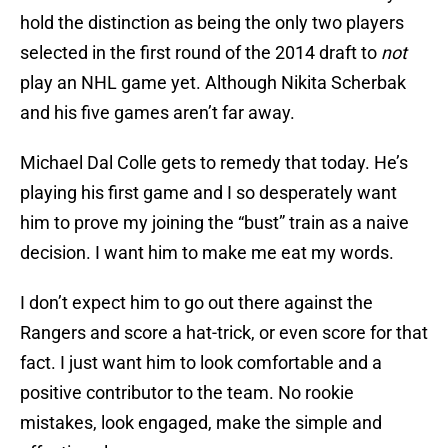
hold the distinction as being the only two players
selected in the first round of the 2014 draft to
not
play an NHL game yet. Although Nikita Scherbak
and his five games aren’t far away.
Michael Dal Colle gets to remedy that today. He’s
playing his first game and I so desperately want
him to prove my joining the “bust” train as a naive
decision. I want him to make me eat my words.
I don’t expect him to go out there against the
Rangers and score a hat-trick, or even score for that
fact. I just want him to look comfortable and a
positive contributor to the team. No rookie
mistakes, look engaged, make the simple and