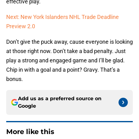
effective play.
Next: New York Islanders NHL Trade Deadline
Preview 2.0
Don’t give the puck away, cause everyone is looking
at those right now. Don’t take a bad penalty. Just
play a strong and engaged game and I’ll be glad.
Chip in with a goal and a point? Gravy. That’s a
bonus.
Add us as a preferred source on
Google
More like this