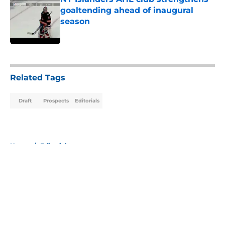
goaltending ahead of inaugural
season
Published by on Invalid Date
5 related articles loaded
Related Tags
Draft
Prospects
Editorials
Home
/
Editorials
About
Openings