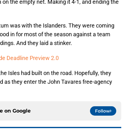
h on the empty net. Making it 4-1, and ending the
ntum was with the Islanders. They were coming
good in for most of the season against a team
ndings. And they laid a stinker.
de Deadline Preview 2.0
 Isles had built on the road. Hopefully, they
ad as they enter the John Tavares free-agency
ce on
Google
Follow