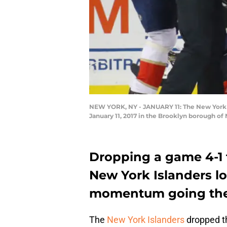
NEW YORK, NY - JANUARY 11: The New York Is
January 11, 2017 in the Brooklyn borough o
Dropping a game 4-1 t
New York Islanders l
momentum going they’
The
New York Islanders
dropped th