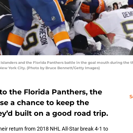
landers and the Florida Panthers battle in the goal mouth during the th
f New York City. (Photo by Bruce Bennett/Getty Images)
o the Florida Panthers, the
S
ose a chance to keep the
d built on a good road trip.
eir return from 2018 NHL All-Star break 4-1 to