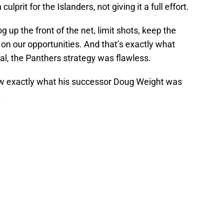
lprit for the Islanders, not giving it a full effort.
g up the front of the net, limit shots, keep the
e on our opportunities. And that’s exactly what
l, the Panthers strategy was flawless.
ew exactly what his successor Doug Weight was
.