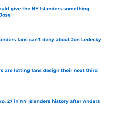
uld give the NY Islanders something
 Jose
e
landers fans can’t deny about Jon Ledecky
e
 are letting fans design their next third
e
o. 27 in NY Islanders history after Anders
e