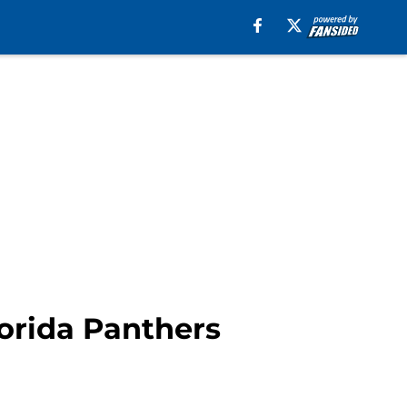
lorida Panthers