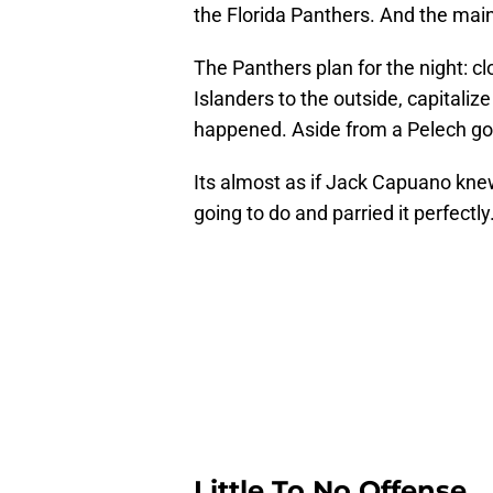
the Florida Panthers. And the main cu
The Panthers plan for the night: clo
Islanders to the outside, capitaliz
happened. Aside from a Pelech goa
Its almost as if Jack Capuano kn
going to do and parried it perfectly
Little To No Offense