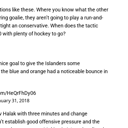
ations like these. Where you know what the other
ring goalie, they aren’t going to play a run-and-
 tight an conservative. When does the tactic
with plenty of hockey to go?
ice goal to give the Islanders some
in the blue and orange had a noticeable bounce in
.com/HeQrFhDy06
nuary 31, 2018
lav Halak with three minutes and change
n’t establish good offensive pressure and the