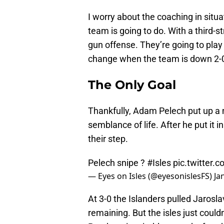
I worry about the coaching in situ
team is going to do. With a third-st
gun offense. They’re going to play
change when the team is down 2-0 
The Only Goal
Thankfully, Adam Pelech put up a n
semblance of life. After he put it 
their step.
Pelech snipe ?
#Isles
pic.twitter
— Eyes on Isles (@eyesonislesFS)
Ja
At 3-0 the Islanders pulled Jaros
remaining. But the isles just could