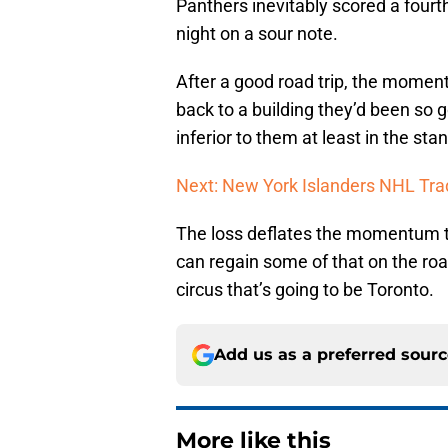
Panthers inevitably scored a fourt
night on a sour note.
After a good road trip, the mome
back to a building they’d been so 
inferior to them at least in the sta
Next: New York Islanders NHL Tra
The loss deflates the momentum the
can regain some of that on the ro
circus that’s going to be Toronto.
Add us as a preferred sour
More like this