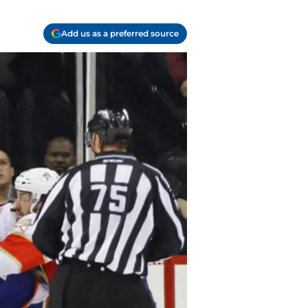
Add us as a preferred source