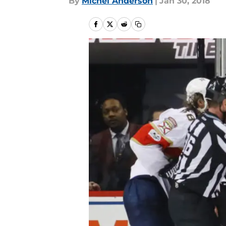
By
Michel Anderson
|
Jan 30, 2018