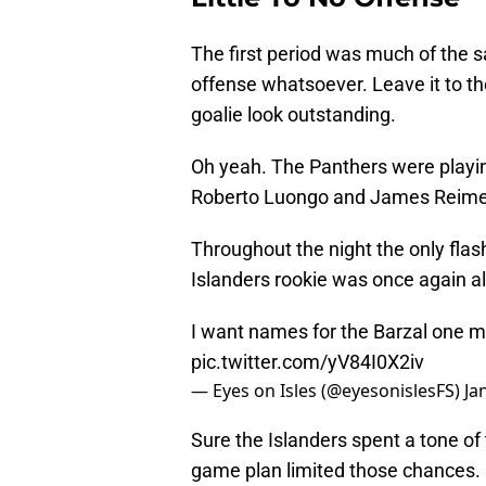
The first period was much of the s
offense whatsoever. Leave it to th
goalie look outstanding.
Oh yeah. The Panthers were playin
Roberto Luongo and James Reimer 
Throughout the night the only fla
Islanders rookie was once again all 
I want names for the Barzal one 
pic.twitter.com/yV84I0X2iv
— Eyes on Isles (@eyesonislesFS)
Ja
Sure the Islanders spent a tone of
game plan limited those chances.