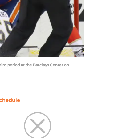
ird period at the Barclays Center on
chedule