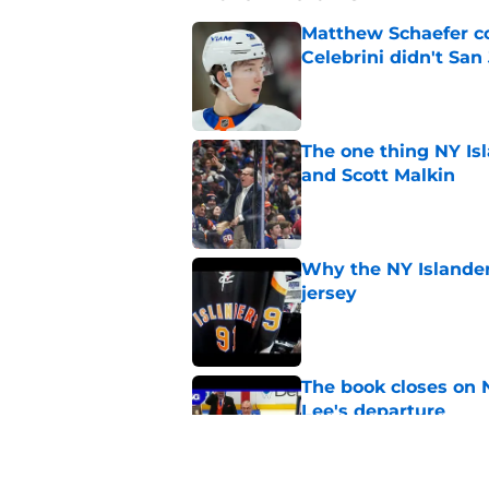
Matthew Schaefer co
Celebrini didn't San
Published by on Invalid Dat
The one thing NY Is
and Scott Malkin
Published by on Invalid Dat
Why the NY Islanders
jersey
Published by on Invalid Dat
The book closes on N
Lee's departure
Published by on Invalid Dat