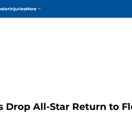
oster
Injuries
More
 Drop All-Star Return to F