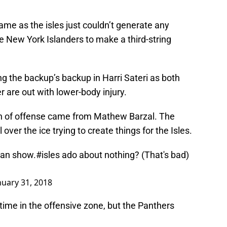
ame as the isles just couldn’t generate any
e New York Islanders to make a third-string
g the backup’s backup in Harri Sateri as both
are out with lower-body injury.
sh of offense came from Mathew Barzal. The
over the ice trying to create things for the Isles.
man show.
#isles
ado about nothing? (That's bad)
nuary 31, 2018
 time in the offensive zone, but the Panthers