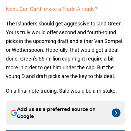
Next: Can Garth make a Trade Already?
The Islanders should get aggressive to land Green.
Yours truly would offer second and fourth-round
picks in the upcoming draft and either Van Sompel
or Wotherspoon. Hopefully, that would get a deal
done. Green’s $6 million cap might require a bit
more in order to get him under the cap. But the
young D and draft picks are the key to this deal.
On a final note trading, Salo would be a mistake.
Add us as a preferred source on
Google