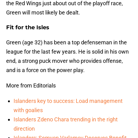
the Red Wings just about out of the playoff race,
Green will most likely be dealt.
Fit for the Isles
Green (age 32) has been a top defenseman in the
league for the last few years. He is solid in his own
end, a strong puck mover who provides offense,
and is a force on the power play.
More from Editorials
Islanders key to success: Load management
with goalies
Islanders Zdeno Chara trending in the right
direction
Islanders: Semyon Varlamov Deserves Benefit