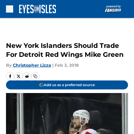
Skip to main content
New York Islanders Should Trade
For Detroit Red Wings Mike Green
By
Christopher Lizza
|
Feb 3, 2018
Add us as a preferred source