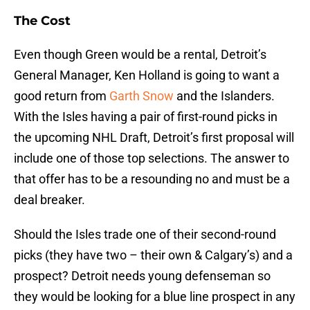
The Cost
Even though Green would be a rental, Detroit’s
General Manager, Ken Holland is going to want a
good return from
Garth Snow
and the Islanders.
With the Isles having a pair of first-round picks in
the upcoming NHL Draft, Detroit’s first proposal will
include one of those top selections. The answer to
that offer has to be a resounding no and must be a
deal breaker.
Should the Isles trade one of their second-round
picks (they have two – their own & Calgary’s) and a
prospect? Detroit needs young defenseman so
they would be looking for a blue line prospect in any