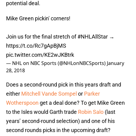
potential deal.
Mike Green pickin' corners!
Join us for the final stretch of
#NHLAllStar
→
https://t.co/Rc7gApBjMS
pic.twitter.com/KE2wJKBtrk
— NHL on NBC Sports (@NHLonNBCSports)
January
28, 2018
Does a second-round pick in this years draft and
either
Mitchell Vande Sompel
or
Parker
Wotherspoon
get a deal done? To get Mike Green
to the Isles would Garth trade
Robin Salo
(last
years’ second-round selection) and one of his
second rounds picks in the upcoming draft?