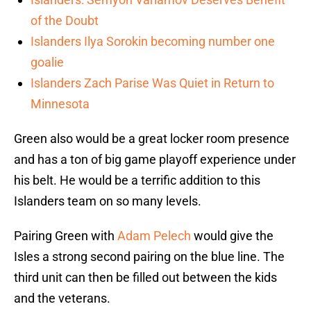
of the Doubt
Islanders Ilya Sorokin becoming number one
goalie
Islanders Zach Parise Was Quiet in Return to
Minnesota
Green also would be a great locker room presence
and has a ton of big game playoff experience under
his belt. He would be a terrific addition to this
Islanders team on so many levels.
Pairing Green with
Adam Pelech
would give the
Isles a strong second pairing on the blue line. The
third unit can then be filled out between the kids
and the veterans.