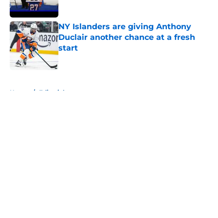
Published by on Invalid Date
NY Islanders are giving Anthony
Duclair another chance at a fresh
start
Published by on Invalid Date
5 related articles loaded
Home
/
Editorials
About
Openings
Contact
Our 300+ Sites
Mobile Apps
FanSided Daily
Pitch a Story
Privacy Policy