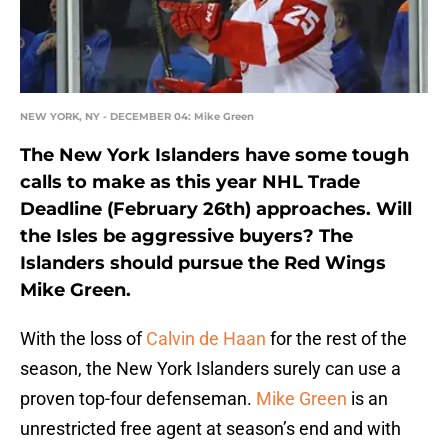
NEW YORK, NY - DECEMBER 04: Mike Green
The New York Islanders have some tough
calls to make as this year NHL Trade
Deadline (February 26th) approaches. Will
the Isles be aggressive buyers? The
Islanders should pursue the Red Wings
Mike Green.
With the loss of
Calvin de Haan
for the rest of the
season, the New York Islanders surely can use a
proven top-four defenseman.
Mike Green
is an
unrestricted free agent at season’s end and with