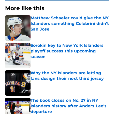
More like this
Matthew Schaefer could give the NY
Islanders something Celebrini didn't
San Jose
Published by on Invalid Date
Sorokin key to New York Islanders
playoff success this upcoming
season
Published by on Invalid Date
Why the NY Islanders are letting
fans design their next third jersey
Published by on Invalid Date
The book closes on No. 27 in NY
Islanders history after Anders Lee's
departure