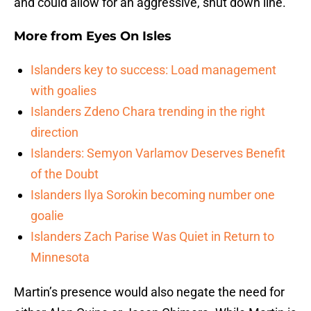
and could allow for an aggressive, shut down line.
More from
Eyes On Isles
Islanders key to success: Load management
with goalies
Islanders Zdeno Chara trending in the right
direction
Islanders: Semyon Varlamov Deserves Benefit
of the Doubt
Islanders Ilya Sorokin becoming number one
goalie
Islanders Zach Parise Was Quiet in Return to
Minnesota
Martin’s presence would also negate the need for