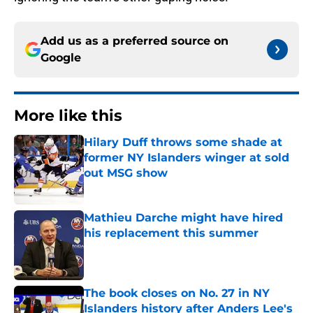
Add us as a preferred source on
Google
More like this
Hilary Duff throws some shade at
former NY Islanders winger at sold
out MSG show
Published by on Invalid Date
Mathieu Darche might have hired
his replacement this summer
Published by on Invalid Date
The book closes on No. 27 in NY
Islanders history after Anders Lee's