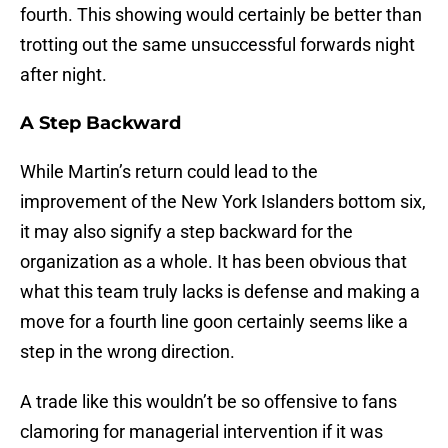
fourth. This showing would certainly be better than
trotting out the same unsuccessful forwards night
after night.
A Step Backward
While Martin’s return could lead to the
improvement of the New York Islanders bottom six,
it may also signify a step backward for the
organization as a whole. It has been obvious that
what this team truly lacks is defense and making a
move for a fourth line goon certainly seems like a
step in the wrong direction.
A trade like this wouldn’t be so offensive to fans
clamoring for managerial intervention if it was