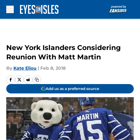
Skip to main content
New York Islanders Considering
Reunion With Matt Martin
By
Kate Eliou
|
Feb 8, 2018
Add us as a preferred source