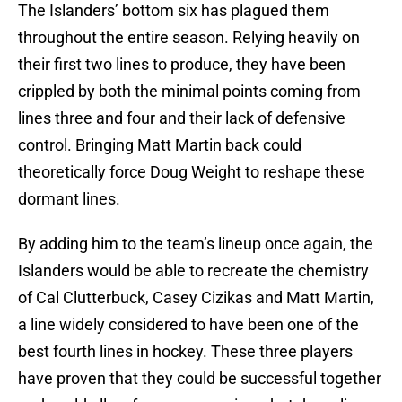
The Islanders’ bottom six has plagued them
throughout the entire season. Relying heavily on
their first two lines to produce, they have been
crippled by both the minimal points coming from
lines three and four and their lack of defensive
control. Bringing Matt Martin back could
theoretically force Doug Weight to reshape these
dormant lines.
By adding him to the team’s lineup once again, the
Islanders would be able to recreate the chemistry
of Cal Clutterbuck, Casey Cizikas and Matt Martin,
a line widely considered to have been one of the
best fourth lines in hockey. These three players
have proven that they could be successful together