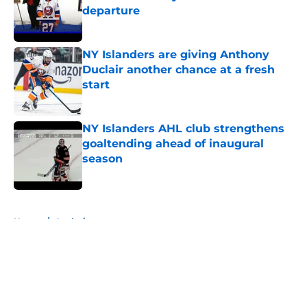
departure
Published by on Invalid Date
NY Islanders are giving Anthony
Duclair another chance at a fresh
start
Published by on Invalid Date
NY Islanders AHL club strengthens
goaltending ahead of inaugural
season
Published by on Invalid Date
5 related articles loaded
Home
/
Analysis