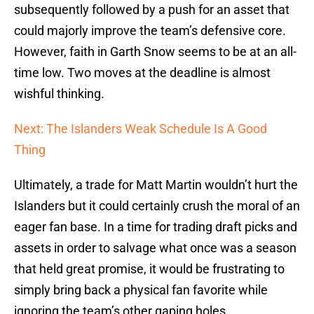
subsequently followed by a push for an asset that
could majorly improve the team’s defensive core.
However, faith in Garth Snow seems to be at an all-
time low. Two moves at the deadline is almost
wishful thinking.
Next: The Islanders Weak Schedule Is A Good
Thing
Ultimately, a trade for Matt Martin wouldn’t hurt the
Islanders but it could certainly crush the moral of an
eager fan base. In a time for trading draft picks and
assets in order to salvage what once was a season
that held great promise, it would be frustrating to
simply bring back a physical fan favorite while
ignoring the team’s other gaping holes.