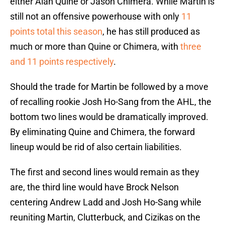
either Alan Quine or Jason Chimera. While Martin is
still not an offensive powerhouse with only
11
points total this season
, he has still produced as
much or more than Quine or Chimera, with
three
and
11 points respectively
.
Should the trade for Martin be followed by a move
of recalling rookie Josh Ho-Sang from the AHL, the
bottom two lines would be dramatically improved.
By eliminating Quine and Chimera, the forward
lineup would be rid of also certain liabilities.
The first and second lines would remain as they
are, the third line would have Brock Nelson
centering Andrew Ladd and Josh Ho-Sang while
reuniting Martin, Clutterbuck, and Cizikas on the