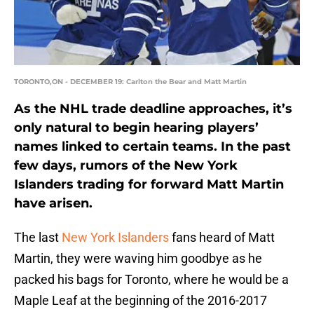
TORONTO,ON - DECEMBER 19: Carlton the Bear and Matt Martin
As the NHL trade deadline approaches, it’s
only natural to begin hearing players’
names linked to certain teams. In the past
few days, rumors of the New York
Islanders trading for forward Matt Martin
have arisen.
The last
New York Islanders
fans heard of Matt
Martin, they were waving him goodbye as he
packed his bags for Toronto, where he would be a
Maple Leaf at the beginning of the 2016-2017