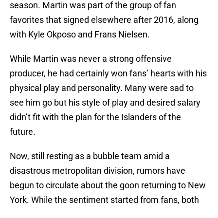
season. Martin was part of the group of fan
favorites that signed elsewhere after 2016, along
with Kyle Okposo and Frans Nielsen.
While Martin was never a strong offensive
producer, he had certainly won fans’ hearts with his
physical play and personality. Many were sad to
see him go but his style of play and desired salary
didn’t fit with the plan for the Islanders of the
future.
Now, still resting as a bubble team amid a
disastrous metropolitan division, rumors have
begun to circulate about the goon returning to New
York. While the sentiment started from fans, both