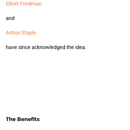
Elliott Freidman
and
Arthur Staple
have since acknowledged the idea.
The Benefits