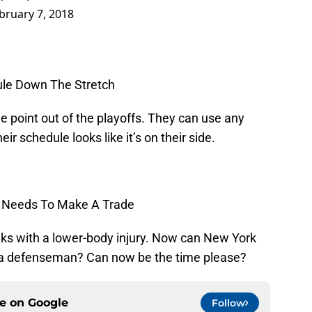
bruary 7, 2018
dule Down The Stretch
e point out of the playoffs. They can use any
ir schedule looks like it’s on their side.
th Needs To Make A Trade
eks with a lower-body injury. Now can New York
 a defenseman? Can now be the time please?
ce on
Google
Follow