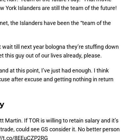
York Islanders are still the team of the future!
anet, the Islanders have been the “team of the
st wait till next year bologna they’re stuffing down
t this guy out of our lives already, please.
 and at this point, I’ve just had enough. I think
cuse after excuse and getting nothing in return
ay
Martin. If TOR is willing to retain salary and it’s
 trade, could see GS consider it. No better person
://t.co/8EEuCZP2RG