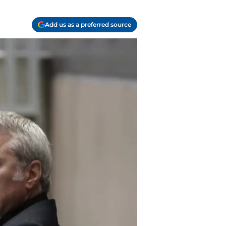
Add us as a preferred source