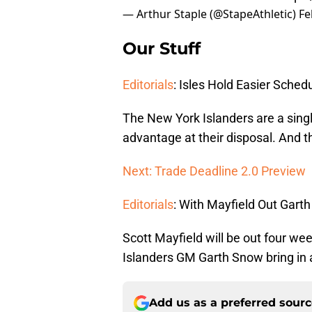
— Arthur Staple (@StapeAthletic)
Fe
Our Stuff
Editorials
: Isles Hold Easier Sche
The New York Islanders are a singl
advantage at their disposal. And the
Next: Trade Deadline 2.0 Preview
Editorials
: With Mayfield Out Gar
Scott Mayfield will be out four we
Islanders GM Garth Snow bring in
Add us as a preferred sour