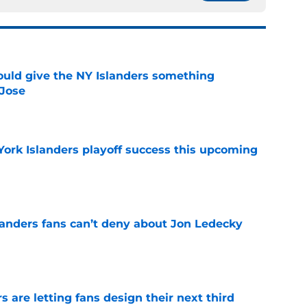
uld give the NY Islanders something
 Jose
e
York Islanders playoff success this upcoming
e
landers fans can’t deny about Jon Ledecky
e
 are letting fans design their next third