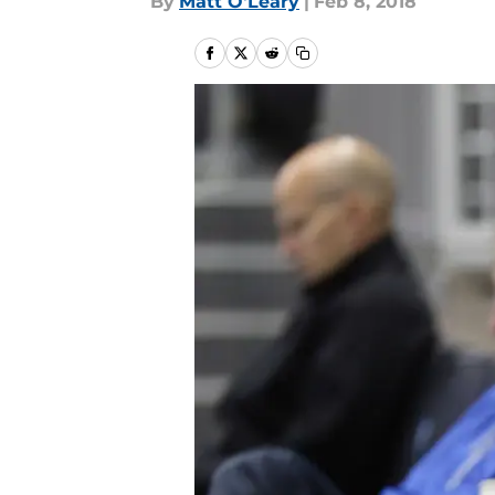
By
Matt O'Leary
|
Feb 8, 2018