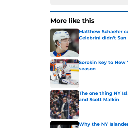
More like this
Matthew Schaefer co
Celebrini didn't San
Published by on Invalid Dat
Sorokin key to New 
season
Published by on Invalid Dat
The one thing NY Is
and Scott Malkin
Published by on Invalid Dat
Why the NY Islanders