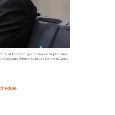
ctice at the Barclays Center on September
015-16 season. (Photo by Bruce Bennett/Getty
chedule