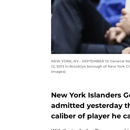
NEW YORK, NY - SEPTEMBER 12: General Mana
12, 2013 in Brooklyn borough of New York Cit
Images)
New York Islanders 
admitted yesterday th
caliber of player he c