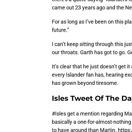
came out 23 years ago and the New 
For as long as I’ve been on this pl
future.”
I can’t keep sitting through this ju
our throats. Garth has got to go. Ge
It’s clear that he just doesn’t get it
every Islander fan has, hearing ex
has grown beyond tiresome.
Isles Tweet Of The D
#Isles
get a mention regarding Matt 
basically a one-for-almost-nothing
to have around than Martin.
https