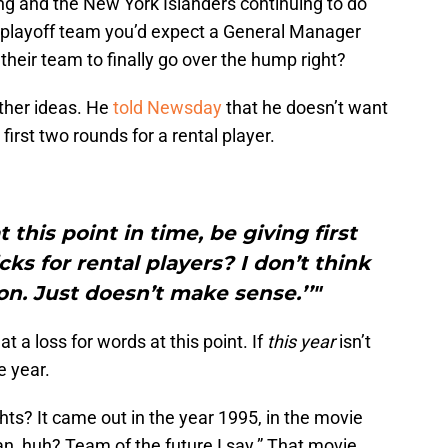
ng and the New York Islanders continuing to do
ge playoff team you’d expect a General Manager
heir team to finally go over the hump right?
ther ideas. He
told Newsday
that he doesn’t want
 first two rounds for a rental player.
 this point in time, be giving first
ks for rental players? I don’t think
ion. Just doesn’t make sense.’’"
 a loss for words at this point. If
this year
isn’t
he year.
? It came out in the year 1995, in the movie
an, huh? Team of the future I say.” That movie