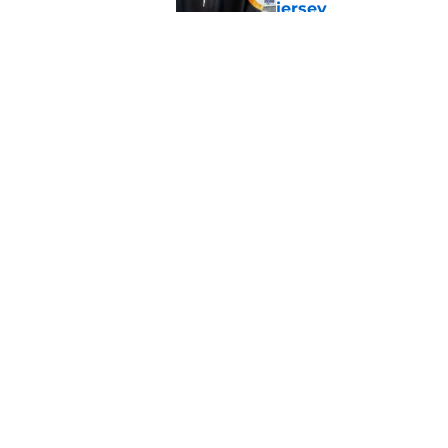
jersey
Published by on Invalid Dat
The book closes on N
Lee's departure
Published by on Invalid Dat
5 related articles loaded
Home
/
NY Islanders News
About
Openin
FanSided Daily
Pitch a
Legal Disclaimer
Accessi