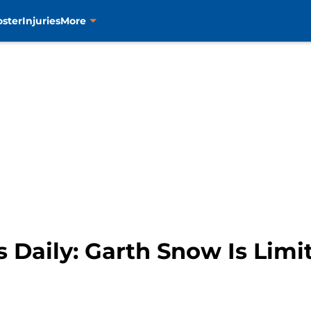
oster
Injuries
More
 Daily: Garth Snow Is Limi