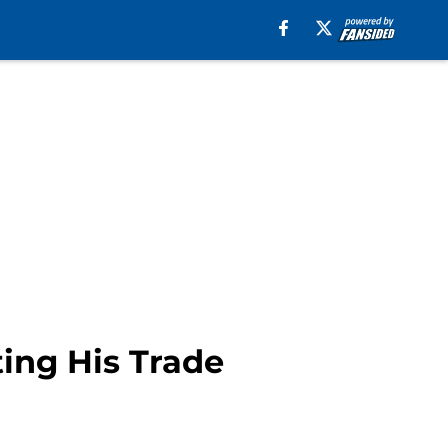
ting His Trade