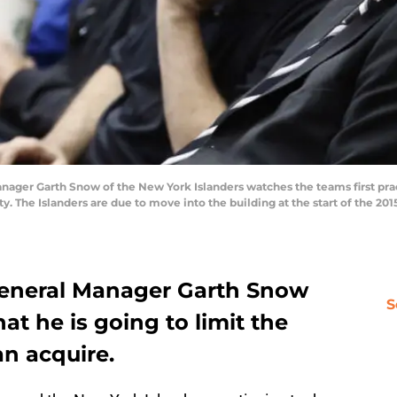
ger Garth Snow of the New York Islanders watches the teams first pra
y. The Islanders are due to move into the building at the start of the 2
General Manager Garth Snow
S
at he is going to limit the
an acquire.