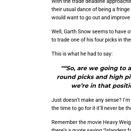
With the trade deadline approachi
their usual dance of being a frin
would want to go out and improve t
Well, Garth Snow seems to have o
to trade one of his four picks in the
This is what he had to say:
"“So, are we going to at
round picks and high pic
we’re in that posit
Just doesn’t make any sense? I’m at
the time to go for it it’ll never be t
Remember the movie Heavy Weights
there’s a quote saying “Islanders f