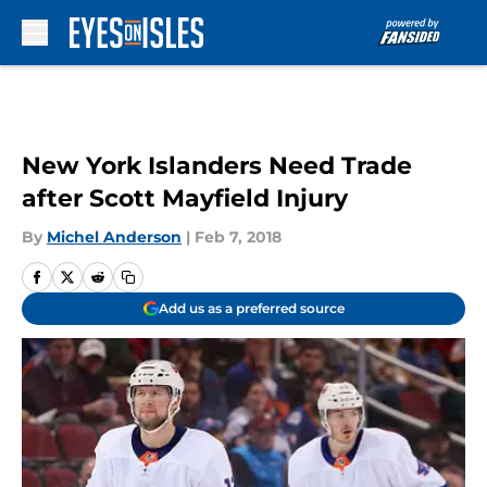
Skip to main content
New York Islanders Need Trade
after Scott Mayfield Injury
By
Michel Anderson
|
Feb 7, 2018
Add us as a preferred source