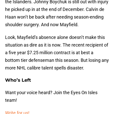
the Islanders. Johnny Boychuk is still out with injury
he picked up in at the end of December. Calvin de
Haan won’t be back after needing season-ending
shoulder surgery. And now Mayfield.
Look, Mayfield’s absence alone doesn’t make this
situation as dire as it is now. The recent recipient of
a five year $7.25 million contract is at best a
bottom tier defenseman this season. But losing any
more NHL calibre talent spells disaster.
Who’s Left
Want your voice heard? Join the Eyes On Isles
team!
Write for us!