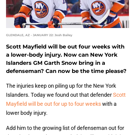
GLENDALE, AZ - JANUARY 22: Josh Bailey
Scott Mayfield will be out four weeks with
a lower-body injury. Now can New York
Islanders GM Garth Snow bring in a
defenseman? Can now be the time please?
The injuries keep on piling up for the New York
Islanders. Today we found out that defender
Scott
Mayfield will be out for up to four weeks
with a
lower body injury.
Add him to the growing list of defenseman out for