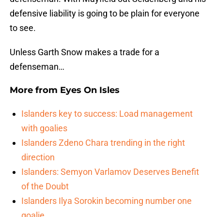
defensive liability is going to be plain for everyone
to see.
Unless Garth Snow makes a trade for a
defenseman…
More from
Eyes On Isles
Islanders key to success: Load management
with goalies
Islanders Zdeno Chara trending in the right
direction
Islanders: Semyon Varlamov Deserves Benefit
of the Doubt
Islanders Ilya Sorokin becoming number one
goalie