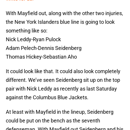
With Mayfield out, along with the other two injuries,
the New York Islanders blue line is going to look
something like so:
Nick Leddy-Ryan Pulock
Adam Pelech-Dennis Seidenberg
Thomas Hickey-Sebastian Aho
It could look like that. It could also look completely
different. We’ve seen Seidenberg sit up on the top
pair with Nick Leddy as recently as last Saturday
against the Columbus Blue Jackets.
At least with Mayfield in the lineup, Seidenberg
could be put on the bench as the seventh
defenseman. With Mayfield out Seidenberg and his