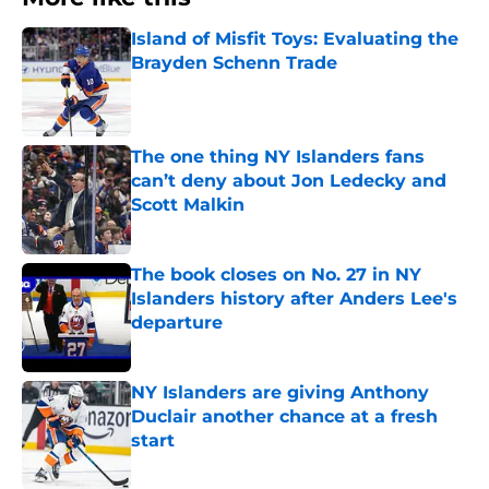
Island of Misfit Toys: Evaluating the
Brayden Schenn Trade
Published by on Invalid Date
The one thing NY Islanders fans
can’t deny about Jon Ledecky and
Scott Malkin
Published by on Invalid Date
The book closes on No. 27 in NY
Islanders history after Anders Lee's
departure
Published by on Invalid Date
NY Islanders are giving Anthony
Duclair another chance at a fresh
start
Published by on Invalid Date