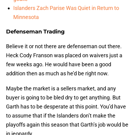
Islanders Zach Parise Was Quiet in Return to
Minnesota
Defenseman Trading
Believe it or not there are defenseman out there.
Heck Cody Franson was placed on waivers just a
few weeks ago. He would have been a good
addition then as much as he’d be right now.
Maybe the market is a sellers market, and any
buyer is going to be bled dry to get anything. But
Garth has to be desperate at this point. You’d have
to assume that if the Islanders don’t make the
playoffs again this season that Garth’s job would be
in jeopardy.