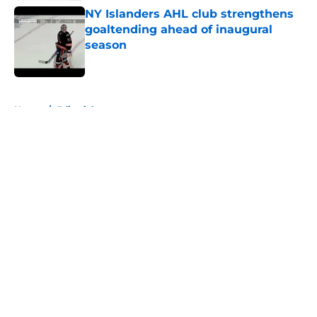
NY Islanders AHL club strengthens
goaltending ahead of inaugural
season
Published by on Invalid Date
5 related articles loaded
Home
/
Editorials
About
Openings
Contact
Our 300+ Sites
Mobile Apps
FanSided Daily
Pitch a Story
Privacy Policy
Terms of Use
Cookie Policy