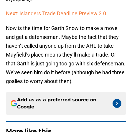
Next: Islanders Trade Deadline Preview 2.0
Now is the time for Garth Snow to make a move
and get a defenseman. Maybe the fact that they
haven’t called anyone up from the AHL to take
Mayfield’s place means they’ll make a trade. Or
that Garth is just going too go with six defenseman.
We’ve seen him do it before (although he had three
goalies to worry about then).
Add us as a preferred source on
Google
More like this