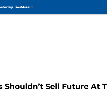
oster
Injuries
More
 Shouldn’t Sell Future At 