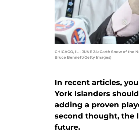
CHICAGO, IL - JUNE 24: Garth Snow of the New
Bruce Bennett/Getty Images)
In recent articles, yo
York Islanders should
adding a proven playe
second thought, the I
future.