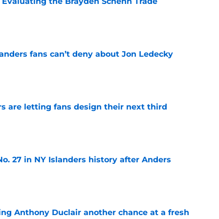
s: Evaluating the Brayden Schenn Trade
e
landers fans can’t deny about Jon Ledecky
e
 are letting fans design their next third
e
o. 27 in NY Islanders history after Anders
e
ing Anthony Duclair another chance at a fresh