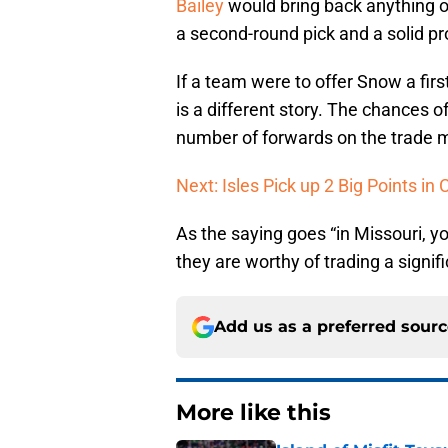
Bailey
would bring back anything of
a second-round pick and a solid pr
If a team were to offer Snow a firs
is a different story. The chances o
number of forwards on the trade 
Next: Isles Pick up 2 Big Points in 
As the saying goes “in Missouri, 
they are worthy of trading a signifi
Add us as a preferred sour
More like this