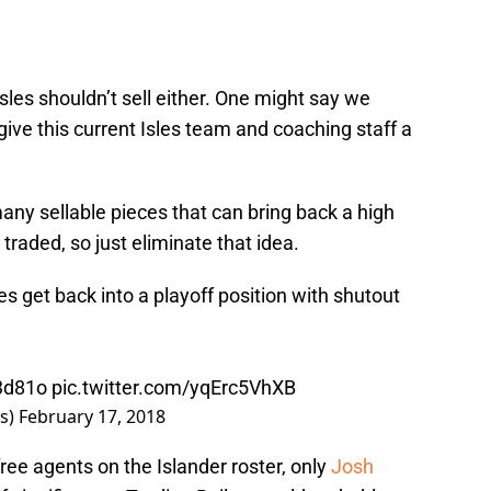
sles shouldn’t sell either. One might say we
’s give this current Isles team and coaching staff a
many sellable pieces that can bring back a high
 traded, so just eliminate that idea.
es
get back into a playoff position with shutout
d3d81o
pic.twitter.com/yqErc5VhXB
rs)
February 17, 2018
ree agents on the Islander roster, only
Josh