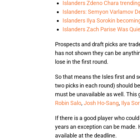
Islanders Zdeno Chara trending 
Islanders: Semyon Varlamov De
Islanders Ilya Sorokin becomin
Islanders Zach Parise Was Quie
Prospects and draft picks are trad
has not shown they can be anythi
lose in the first round.
So that means the Isles first and s
two picks in each round) should be 
must be unavailable as well. This
Robin Salo
,
Josh Ho-Sang
,
Ilya So
If there is a good player who could
years an exception can be made. Ho
available at the deadline.