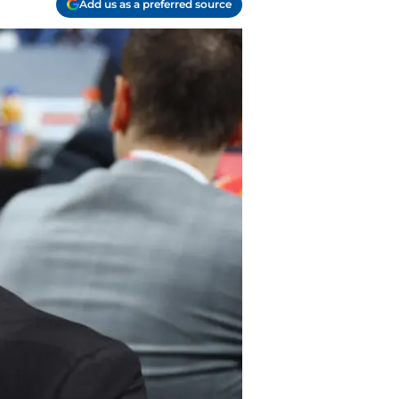
Add us as a preferred source