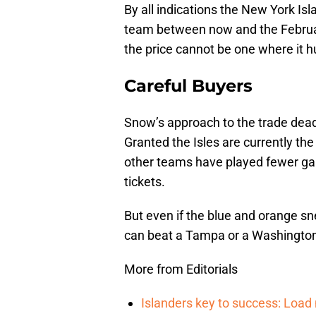
By all indications the New York Is
team between now and the Februar
the price cannot be one where it hu
Careful Buyers
Snow’s approach to the trade dead
Granted the Isles are currently th
other teams have played fewer games
tickets.
But even if the blue and orange sn
can beat a Tampa or a Washington
More from Editorials
Islanders key to success: Loa