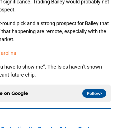
 significance. Trading Bailey would probably net
ospect.
t-round pick and a strong prospect for Bailey that
f that happening are remote, especially with the
market.
Carolina
you have to show me”. The Isles haven’t shown
cant future chip.
ce on
Google
Follow