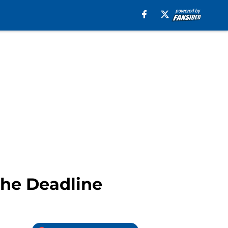
The Deadline