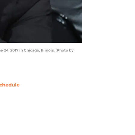
24, 2017 in Chicago, Illinois. (Photo by
chedule