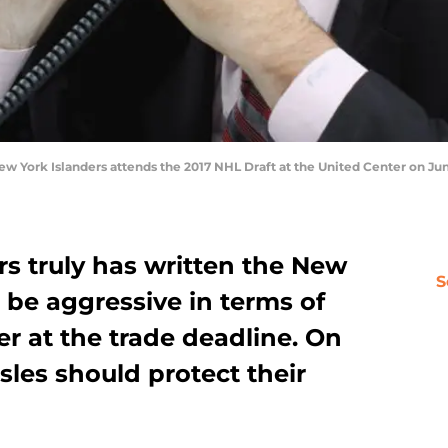
 York Islanders attends the 2017 NHL Draft at the United Center on June 
urs truly has written the New
S
 be aggressive in terms of
r at the trade deadline. On
sles should protect their