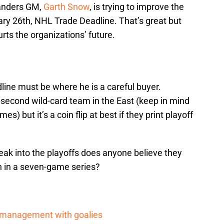
landers GM,
Garth Snow
, is trying to improve the
y 26th, NHL Trade Deadline. That’s great but
rts the organizations’ future.
line must be where he is a careful buyer.
e second wild-card team in the East (keep in mind
) but it’s a coin flip at best if they print playoff
eak into the playoffs does anyone believe they
 in a seven-game series?
d management with goalies