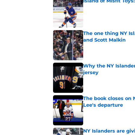
Island of Misfit Toy
Published by on Invalid Dat
The one thing NY Is
and Scott Malkin
Published by on Invalid Dat
Why the NY Islanders
jersey
Published by on Invalid Dat
The book closes on N
Lee's departure
Published by on Invalid Dat
NY Islanders are giv