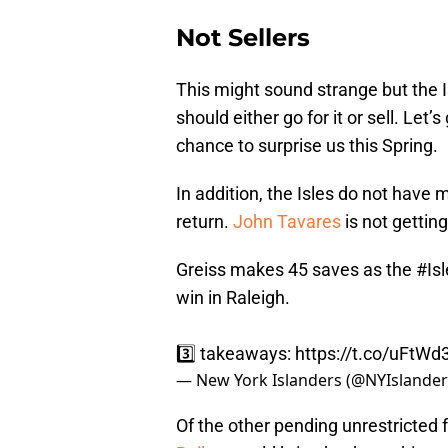
Not Sellers
This might sound strange but the I
should either go for it or sell. Let
chance to surprise us this Spring.
In addition, the Isles do not have 
return.
John Tavares
is not getting
Greiss makes 45 saves as the
#Isl
win in Raleigh.
3️⃣ takeaways:
https://t.co/uFtW
— New York Islanders (@NYIslande
Of the other pending unrestricted f