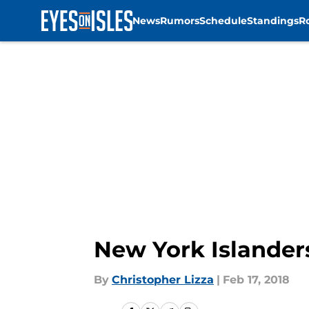
News
Rumors
Schedule
Standings
R
Skip to main content
New York Islanders
By
Christopher Lizza
|
Feb 17, 2018