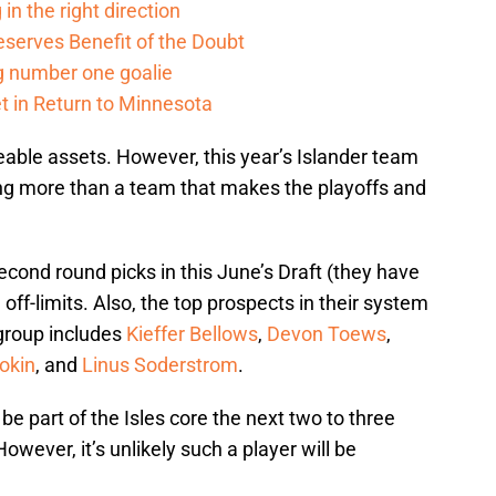
in the right direction
serves Benefit of the Doubt
g number one goalie
t in Return to Minnesota
eable assets. However, this year’s Islander team
ng more than a team that makes the playoffs and
econd round picks in this June’s Draft (they have
off-limits. Also, the top prospects in their system
 group includes
Kieffer Bellows
,
Devon Toews
,
rokin
, and
Linus Soderstrom
.
 be part of the Isles core the next two to three
wever, it’s unlikely such a player will be