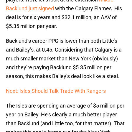
Backlund
just signed
with the Calgary Flames. His
deal is for six years and $32.1 million, an AAV of
$5.35 million per year.
Backlund’s career PPG is lower than both Little’s
and Bailey’s, at 0.45. Considering that Calgary is a
much smaller market than New York (obviously)
and they’re paying Backlund $5.35 million per
season, this makes Bailey’s deal look like a steal.
Next: Isles Should Talk Trade With Rangers
The Isles are spending an average of $5 million per
year on Bailey. He’s clearly a much better player
than Backlund (and Little too, for that matter). That