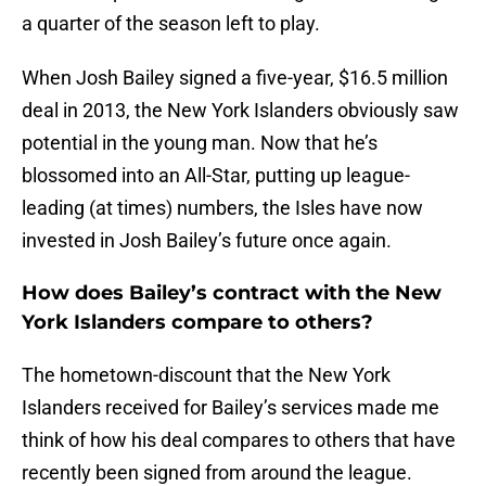
a quarter of the season left to play.
When Josh Bailey signed a five-year, $16.5 million
deal in 2013, the New York Islanders obviously saw
potential in the young man. Now that he’s
blossomed into an All-Star, putting up league-
leading (at times) numbers, the Isles have now
invested in Josh Bailey’s future once again.
How does Bailey’s contract with the New
York Islanders compare to others?
The hometown-discount that the New York
Islanders received for Bailey’s services made me
think of how his deal compares to others that have
recently been signed from around the league.