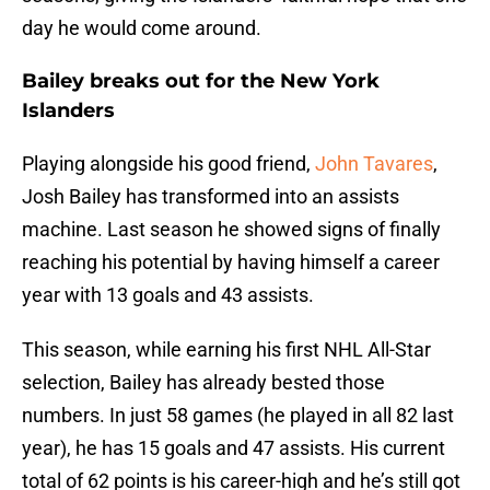
day he would come around.
Bailey breaks out for the New York
Islanders
Playing alongside his good friend,
John Tavares
,
Josh Bailey has transformed into an assists
machine. Last season he showed signs of finally
reaching his potential by having himself a career
year with 13 goals and 43 assists.
This season, while earning his first NHL All-Star
selection, Bailey has already bested those
numbers. In just 58 games (he played in all 82 last
year), he has 15 goals and 47 assists. His current
total of 62 points is his career-high and he’s still got