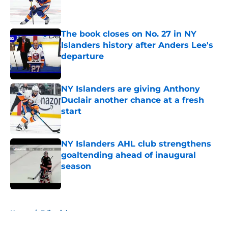
Published by on Invalid Date
The book closes on No. 27 in NY
Islanders history after Anders Lee's
departure
Published by on Invalid Date
NY Islanders are giving Anthony
Duclair another chance at a fresh
start
Published by on Invalid Date
NY Islanders AHL club strengthens
goaltending ahead of inaugural
season
Published by on Invalid Date
5 related articles loaded
Home
/
Editorials