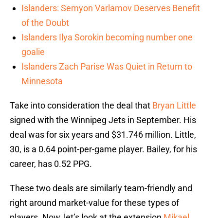
Islanders: Semyon Varlamov Deserves Benefit
of the Doubt
Islanders Ilya Sorokin becoming number one
goalie
Islanders Zach Parise Was Quiet in Return to
Minnesota
Take into consideration the deal that
Bryan Little
signed with the Winnipeg Jets in September. His
deal was for six years and $31.746 million. Little,
30, is a 0.64 point-per-game player. Bailey, for his
career, has 0.52 PPG.
These two deals are similarly team-friendly and
right around market-value for these types of
players. Now, let’s look at the extension
Mikael