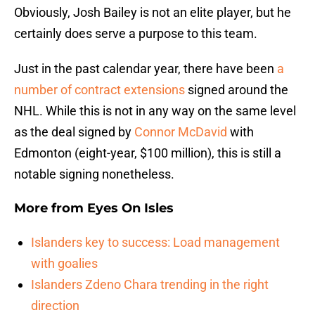
Obviously, Josh Bailey is not an elite player, but he
certainly does serve a purpose to this team.
Just in the past calendar year, there have been
a
number of contract extensions
signed around the
NHL. While this is not in any way on the same level
as the deal signed by
Connor McDavid
with
Edmonton (eight-year, $100 million), this is still a
notable signing nonetheless.
More from
Eyes On Isles
Islanders key to success: Load management
with goalies
Islanders Zdeno Chara trending in the right
direction