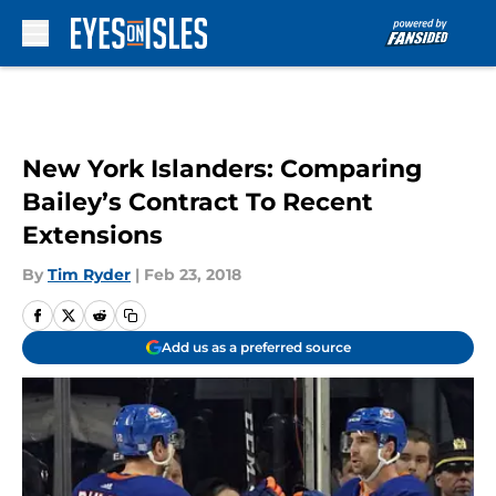
Skip to main content
New York Islanders: Comparing
Bailey’s Contract To Recent
Extensions
By
Tim Ryder
|
Feb 23, 2018
Add us as a preferred source