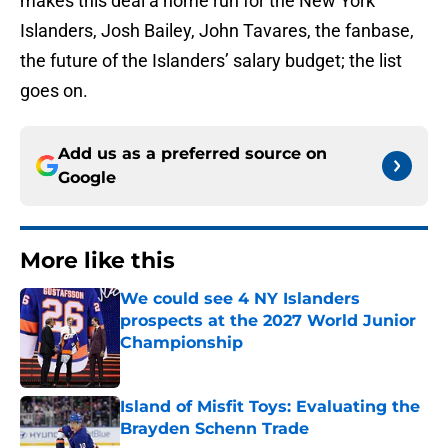
makes this deal a home run for the New York
Islanders, Josh Bailey, John Tavares, the fanbase,
the future of the Islanders’ salary budget; the list
goes on.
Add us as a preferred source on
Google
More like this
We could see 4 NY Islanders
prospects at the 2027 World Junior
Championship
Published by on Invalid Date
Island of Misfit Toys: Evaluating the
Brayden Schenn Trade