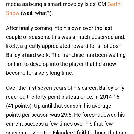
media as being a smart move by Isles’ GM
Garth
Snow
(wait, what?).
After finally coming into his own over the last
couple of seasons, this was a much-deserved and,
likely, a greatly appreciated reward for all of Josh
Bailey’s hard work. The franchise has been waiting
for him to develop into the player that he’s now
become for a very long time.
Over the first seven years of his career, Bailey only
reached the forty-point plateau once, in 2014-15
(41 points). Up until that season, his average
points-per-season was 29.5. He foreshadowed his
current success a few times over his first few
seasons, giving the Islanders’ faithful hope that one