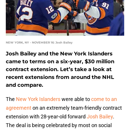
NEW YORK, NY - NOVEMBER 16: Josh Bailey
Josh Bailey and the New York Islanders
came to terms on a six-year, $30 million
contract extension. Let’s take a look at
recent extensions from around the NHL
and compare.
The
New York Islanders
were able to
come to an
agreement
on an extremely team-friendly contract
extension with 28-year-old forward
Josh Bailey
.
The deal is being celebrated by most on social