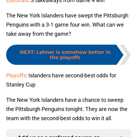
Editorials
: 3 takeaways from Game 4 win
The New York Islanders have swept the Pittsburgh
Penguins with a 3-1 game four win. What can we
take away from the game?
NEXT
:
Lehner is somehow better in
the playoffs
Playoffs
: Islanders have second-best odds for
Stanley Cup
The New York Islanders have a chance to sweep
the Pittsburgh Penguins tonight. They are now the
team with the second-best odds to win it all.