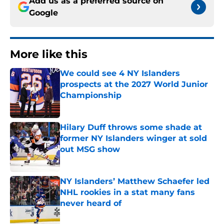
Add us as a preferred source on
Google
More like this
We could see 4 NY Islanders
prospects at the 2027 World Junior
Championship
Published by on Invalid Date
Hilary Duff throws some shade at
former NY Islanders winger at sold
out MSG show
Published by on Invalid Date
NY Islanders’ Matthew Schaefer led
NHL rookies in a stat many fans
never heard of
Published by on Invalid Date