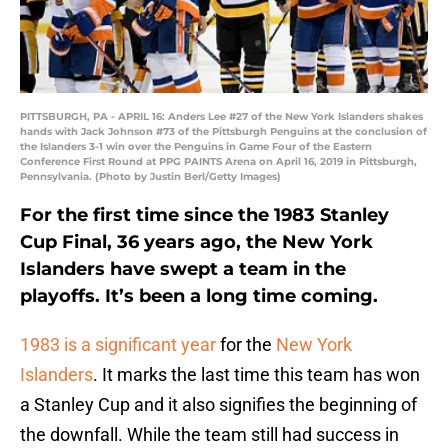
PITTSBURGH, PA - APRIL 16: Anders Lee #27 of the New York Islanders shakes
hands with Jack Johnson #73 of the Pittsburgh Penguins at the conclusion of
the Islanders 3-1 win over the Penguins in Game Four of the Eastern
Conference First Round at PPG PAINTS Arena on April 16, 2019 in Pittsburgh,
Pennsylvania. (Photo by Justin Berl/Getty Images)
For the first time since the 1983 Stanley
Cup Final, 36 years ago, the New York
Islanders have swept a team in the
playoffs. It’s been a long time coming.
1983 is a significant year
for the
New York
Islanders
. It marks the last time this team has won
a Stanley Cup and it also signifies the beginning of
the downfall. While the team still had success in