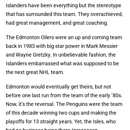
Islanders have been everything but the stereotype
that has surrounded this team. They overachieved,
had great management, and great coaching.
The Edmonton Oilers were an up and coming team
back in 1983 with big star power in Mark Messier
and Wayne Gretzky. In unbelievable fashion, the
Islanders embarrassed what was supposed to be
the next great NHL team.
Edmonton would eventually get theirs, but not
before one last run from the team of the early ’80s.
Now, it’s the reversal. The Penguins were the team
of this decade winning two cups and making the
playoffs for 13 straight years. Yet, the Isles, who