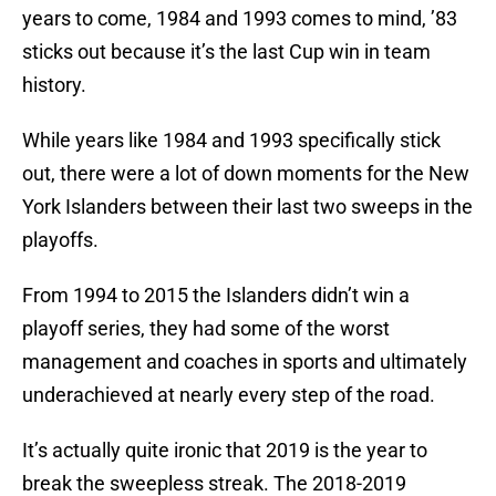
years to come, 1984 and 1993 comes to mind, ’83
sticks out because it’s the last Cup win in team
history.
While years like 1984 and 1993 specifically stick
out, there were a lot of down moments for the New
York Islanders between their last two sweeps in the
playoffs.
From 1994 to 2015 the Islanders didn’t win a
playoff series, they had some of the worst
management and coaches in sports and ultimately
underachieved at nearly every step of the road.
It’s actually quite ironic that 2019 is the year to
break the sweepless streak. The 2018-2019