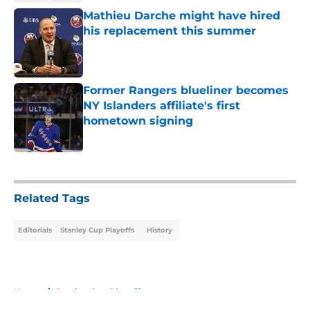
Mathieu Darche might have hired
his replacement this summer
Published by on Invalid Date
Former Rangers blueliner becomes
NY Islanders affiliate's first
hometown signing
Published by on Invalid Date
5 related articles loaded
Related Tags
Editorials
Stanley Cup Playoffs
History
Home
/
Stanley Cup Playoffs