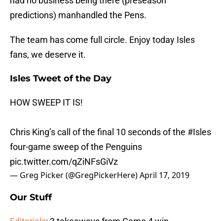
had no business being there (preseason
predictions) manhandled the Pens.
The team has come full circle. Enjoy today Isles
fans, we deserve it.
Isles Tweet of the Day
HOW SWEEP IT IS!
Chris King’s call of the final 10 seconds of the
#Isles
four-game sweep of the Penguins
pic.twitter.com/qZiNFsGiVz
— Greg Picker (@GregPickerHere)
April 17, 2019
Our Stuff