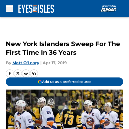
Skip to main content
New York Islanders Sweep For The
First Time In 36 Years
By
Matt O'Leary
|
Apr 17, 2019
Add us as a preferred source