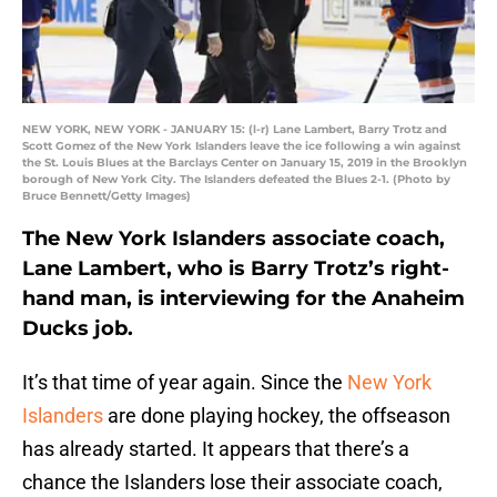
NEW YORK, NEW YORK - JANUARY 15: (l-r) Lane Lambert, Barry Trotz and
Scott Gomez of the New York Islanders leave the ice following a win against
the St. Louis Blues at the Barclays Center on January 15, 2019 in the Brooklyn
borough of New York City. The Islanders defeated the Blues 2-1. (Photo by
Bruce Bennett/Getty Images)
The New York Islanders associate coach,
Lane Lambert, who is Barry Trotz’s right-
hand man, is interviewing for the Anaheim
Ducks job.
It’s that time of year again. Since the
New York
Islanders
are done playing hockey, the offseason
has already started. It appears that there’s a
chance the Islanders lose their associate coach,