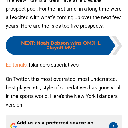
The New York Islanders have an incredible
prospect pool. For the first time, in a long time were
all excited with what’s coming up over the next few
years. Here are the Isles top five prospects.
NEXT
:
Noah Dobson wins QMJHL
Playoff MVP
Editorials
: Islanders superlatives
On Twitter, this most overrated, most underrated,
best player, etc, style of superlatives has gone viral
in the sports world. Here’s the New York Islanders
version.
Add us as a preferred source on