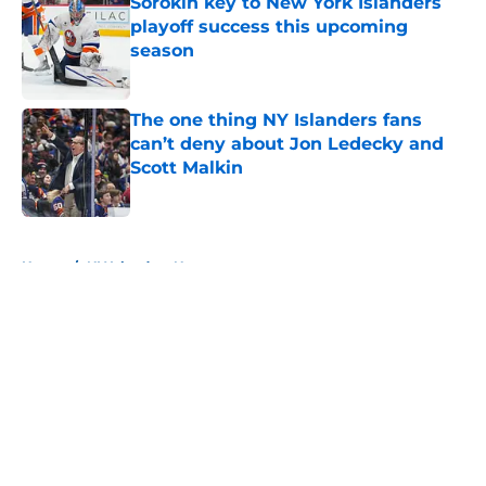
Sorokin key to New York Islanders
playoff success this upcoming
season
Published by on Invalid Date
The one thing NY Islanders fans
can’t deny about Jon Ledecky and
Scott Malkin
Published by on Invalid Date
5 related articles loaded
Home
/
NY Islanders News
About
Openings
Contact
Our 300+ Sites