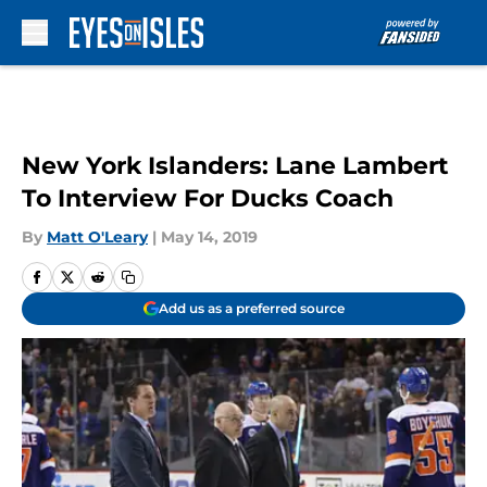
Skip to main content
New York Islanders: Lane Lambert
To Interview For Ducks Coach
By
Matt O'Leary
|
May 14, 2019
Add us as a preferred source