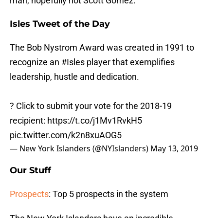
man, hopefully not Scott Gomez.
Isles Tweet of the Day
The Bob Nystrom Award was created in 1991 to
recognize an
#Isles
player that exemplifies
leadership, hustle and dedication.
? Click to submit your vote for the 2018-19
recipient:
https://t.co/j1Mv1RvkH5
pic.twitter.com/k2n8xuAOG5
— New York Islanders (@NYIslanders)
May 13, 2019
Our Stuff
Prospects
: Top 5 prospects in the system