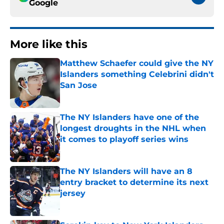
Google
More like this
Matthew Schaefer could give the NY
Islanders something Celebrini didn't
San Jose
Published by on Invalid Date
The NY Islanders have one of the
longest droughts in the NHL when
it comes to playoff series wins
Published by on Invalid Date
The NY Islanders will have an 8
entry bracket to determine its next
jersey
Published by on Invalid Date