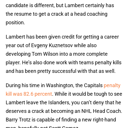
candidate is different, but Lambert certainly has
the resume to get a crack at a head coaching
position.
Lambert has been given credit for getting a career
year out of Evgeny Kuznetsov while also
developing Tom Wilson into a more complete
player. He’s also done work with teams penalty kills
and has been pretty successful with that as well.
During his time in Washington, the Capitals
penalty
kill was 82.6 percent
. While it would be tough to see
Lambert leave the Islanders, you can’t deny that he
deserves a crack at becoming an NHL Head Coach.
Barry Trotz is capable of finding a new right-hand