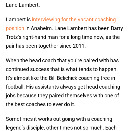
Lane Lambert.
Lambert is
interviewing for the vacant coaching
position
in Anaheim. Lane Lambert has been Barry
Trotz’s right-hand man for a long time now, as the
pair has been together since 2011.
When the head coach that you’re paired with has
continued success that is what tends to happen.
It’s almost like the Bill Belichick coaching tree in
football. His assistants always get head coaching
jobs because they paired themselves with one of
the best coaches to ever do it.
Sometimes it works out going with a coaching
legend’s disciple, other times not so much. Each