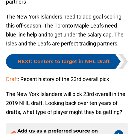
partners
The New York Islanders need to add goal scoring
this off-season. The Toronto Maple Leafs need
blue line help and to get under the salary cap. The
Isles and the Leafs are perfect trading partners.
NEXT
:
Centers to target in NHL Draft
Draft
: Recent history of the 23rd overall pick
The New York Islanders will pick 23rd overall in the
2019 NHL draft. Looking back over ten years of
drafts, what type of player might they be getting?
Add us as a preferred source on