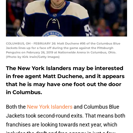
COLUMBUS, OH - FEBRUARY 26: Matt Duchene #95 of the Columbus Blue
Jackets lines up for a face off during the game against the Pittsburgh
Penguins on February 26, 2019 at Nationwide Arena in Columbus, Ohio.
(Photo by Kirk Irwin/Getty Images)
The New York Islanders may be interested
in free agent Matt Duchene, and it appears
that he is may have one foot out the door
in Columbus.
Both the
New York Islanders
and Columbus Blue
Jackets took second-round exits. That means both
franchises are looking towards next year, which