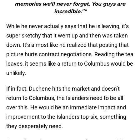
memories we’ll never forget. You guys are
incredible.”"
While he never actually says that he is leaving, it’s
super sketchy that it went up and then was taken
down. It’s almost like he realized that posting that
picture hurts contract negotiations. Reading the tea
leaves, it seems like a return to Columbus would be
unlikely.
If in fact, Duchene hits the market and doesn’t
return to Columbus, the Islanders need to be all
over this. He would be an immediate impact and
improvement to the Islanders top-six, something
they desperately need.