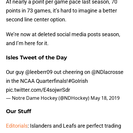
At nearly a point per game pace last season, 70
points in 73 games, it’s hard to imagine a better
second line center option.
We’re now at deleted social media posts season,
and I’m here for it.
Isles Tweet of the Day
Our guy
@leeberr09
out cheering on
@NDlacrosse
in the NCAA Quarterfinals!
#GoIrish
pic.twitter.com/E4sojwrSdr
— Notre Dame Hockey (@NDHockey)
May 18, 2019
Our Stuff
Editorials
: Islanders and Leafs are perfect trading