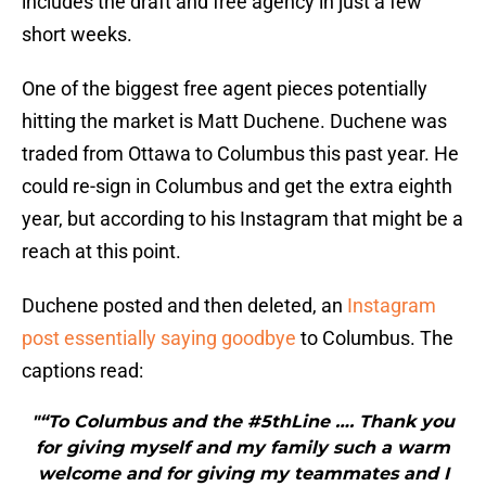
includes the draft and free agency in just a few
short weeks.
One of the biggest free agent pieces potentially
hitting the market is Matt Duchene. Duchene was
traded from Ottawa to Columbus this past year. He
could re-sign in Columbus and get the extra eighth
year, but according to his Instagram that might be a
reach at this point.
Duchene posted and then deleted, an
Instagram
post essentially saying goodbye
to Columbus. The
captions read:
"“To Columbus and the #5thLine …. Thank you
for giving myself and my family such a warm
welcome and for giving my teammates and I