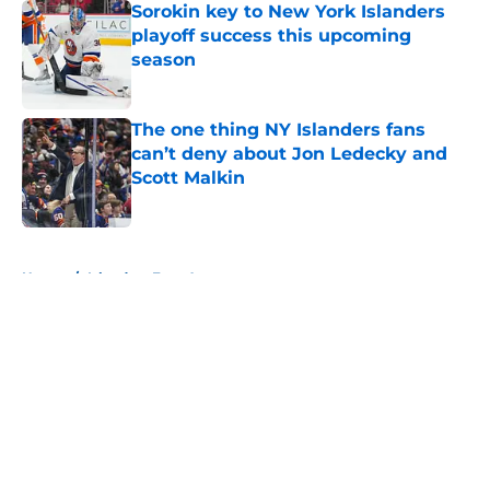
Sorokin key to New York Islanders
playoff success this upcoming
season
Published by on Invalid Date
The one thing NY Islanders fans
can’t deny about Jon Ledecky and
Scott Malkin
Published by on Invalid Date
5 related articles loaded
Home
/
Islanders Free Agency
About
Openings
Contact
Our 300+ Sites