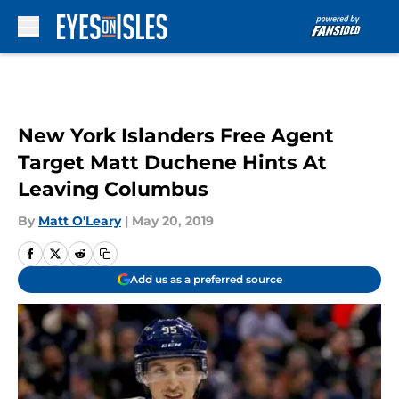
Skip to main content
New York Islanders Free Agent
Target Matt Duchene Hints At
Leaving Columbus
By
Matt O'Leary
|
May 20, 2019
Add us as a preferred source