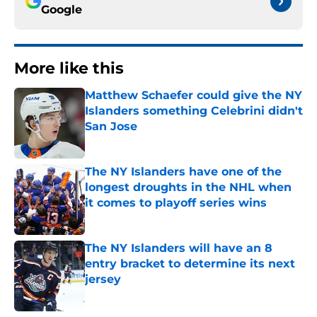
Google
More like this
Matthew Schaefer could give the NY
Islanders something Celebrini didn't
San Jose
Published by on Invalid Date
The NY Islanders have one of the
longest droughts in the NHL when
it comes to playoff series wins
Published by on Invalid Date
The NY Islanders will have an 8
entry bracket to determine its next
jersey
Published by on Invalid Date