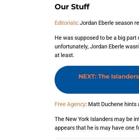
Our Stuff
Editorials
: Jordan Eberle season r
He was supposed to be a big part o
unfortunately, Jordan Eberle wasn’t
at least.
NEXT
:
The Islanders
Free Agency
: Matt Duchene hints
The New York Islanders may be int
appears that he is may have one f