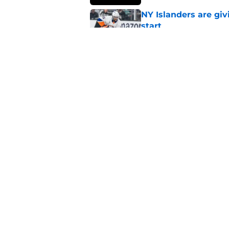
NY Islanders are giv
start
Published by on Invalid Dat
NY Islanders AHL cl
inaugural season
Published by on Invalid Dat
5 related articles loaded
Home
/
Islanders Rumors
About
Openin