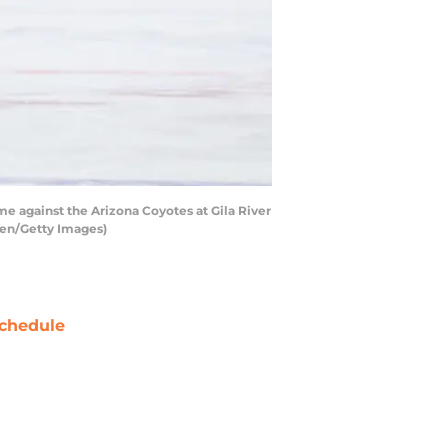
 against the Arizona Coyotes at Gila River
sen/Getty Images)
chedule