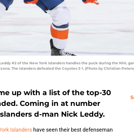
dy #2 of the New York Islanders handles the puck during the NHL game
zona. The Islanders defeated the Coyotes 3-1. (Photo by Christian Peter
e up with a list of the top-30
S
traded. Coming in at number
slanders d-man Nick Leddy.
ork Islanders
have seen their best defenseman