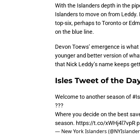
With the Islanders depth in the pip
Islanders to move on from Leddy. 
top-six, perhaps to Toronto or Ed
on the blue line.
Devon Toews’ emergence is what is 
younger and better version of what N
that Nick Leddy’s name keeps gett
Isles Tweet of the Da
Welcome to another season of
#I
???
Where you decide on the best save,
season.
https://t.co/xWHj4l7vpR
p
— New York Islanders (@NYIslande