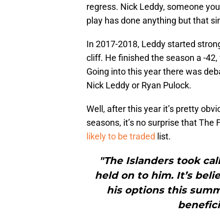
regress. Nick Leddy, someone you c
play has done anything but that 
In 2017-2018, Leddy started stron
cliff. He finished the season a -4
Going into this year there was d
Nick Leddy or Ryan Pulock.
Well, after this year it’s pretty ob
seasons, it’s no surprise that The
likely to be traded
list.
"The Islanders took cal
held on to him. It’s bel
his options this sum
benefici