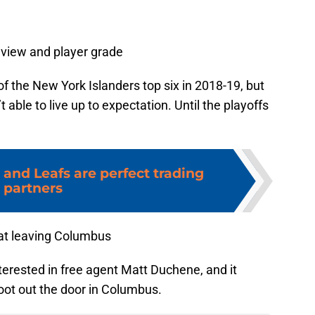
eview and player grade
f the New York Islanders top six in 2018-19, but
 able to live up to expectation. Until the playoffs
 and Leafs are perfect trading
partners
 at leaving Columbus
erested in free agent Matt Duchene, and it
oot out the door in Columbus.