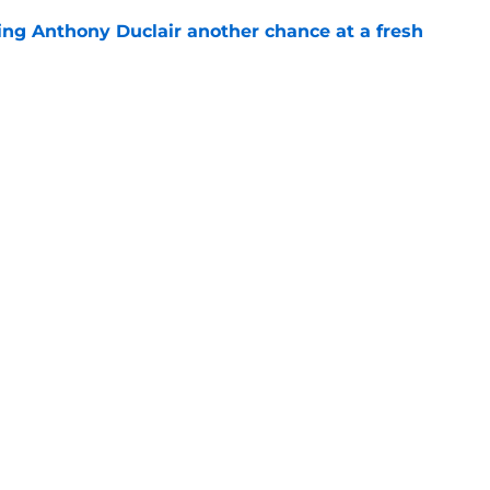
ing Anthony Duclair another chance at a fresh
e
ub strengthens goaltending ahead of
e
gs
Contact
Our 3