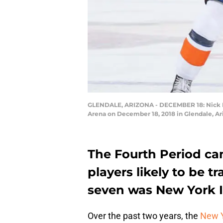
GLENDALE, ARIZONA - DECEMBER 18: Nick Led
Arena on December 18, 2018 in Glendale, Ari
The Fourth Period cam
players likely to be 
seven was New York I
Over the past two years, the
New Y