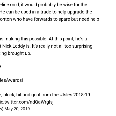
eline on d, it would probably be wise for the
He can be used in a trade to help upgrade the
monton who have forwards to spare but need help
making this possible. At this point, he’s a
ick Leddy is. It’s really not all too surprising
ing brought up.
y
slesAwards
!
 block, hit and goal from the
#Isles
2018-19
ic.twitter.com/ndQaWrgIsj
rs)
May 20, 2019