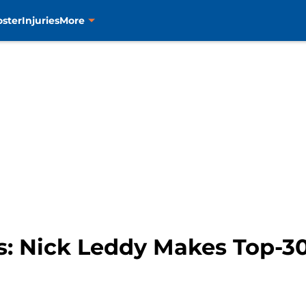
oster
Injuries
More
s: Nick Leddy Makes Top-30