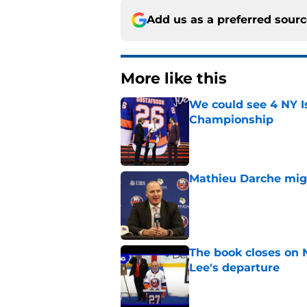
Add us as a preferred sour
More like this
We could see 4 NY I
Championship
Published by on Invalid Dat
Mathieu Darche mig
Published by on Invalid Dat
The book closes on N
Lee's departure
Published by on Invalid Dat