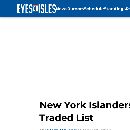
News
Rumors
Schedule
Standings
R
Skip to main content
New York Islander
Traded List