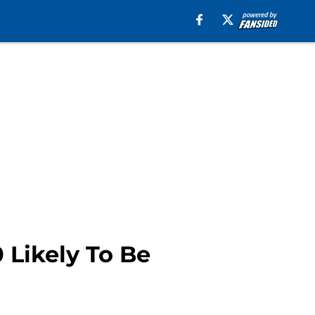
 Likely To Be