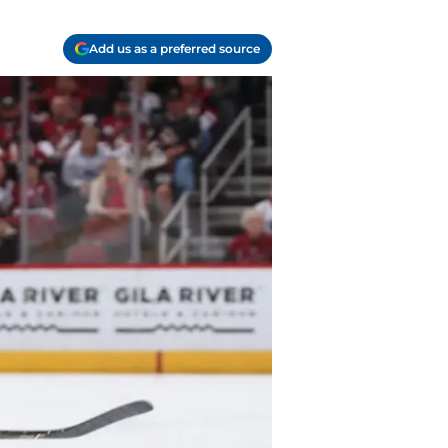
Add us as a preferred source