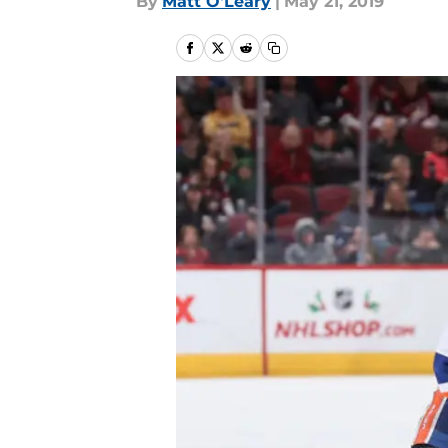
By
Matt O'Leary
|
May 21, 2019