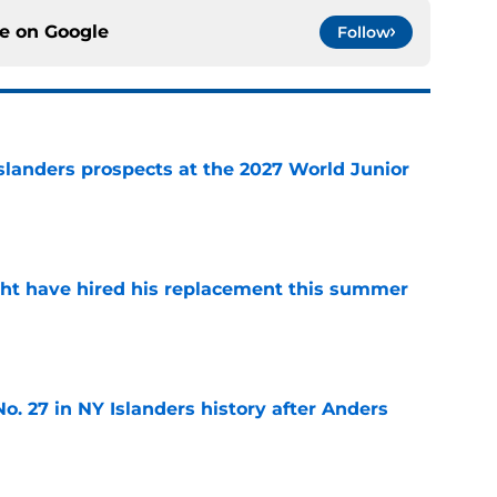
ce on
Google
Follow
slanders prospects at the 2027 World Junior
e
ht have hired his replacement this summer
e
o. 27 in NY Islanders history after Anders
e