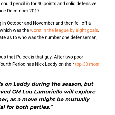
ould pencil in for 40 points and solid defensive
since December 2017.
g in October and November and then fell off a
2, which was the
worst in the league by eight goals
.
ebate as to who was the number one defenseman,
vious that Pulock is that guy. After two poor
 Fourth Period has Nick Leddy on their
top-30 most
ls on Leddy during the season, but
ieved GM Lou Lamoriello will explore
mer, as a move might be mutually
al for both parties."