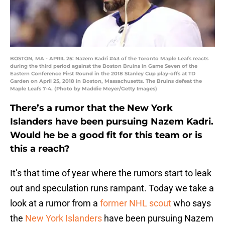
BOSTON, MA - APRIL 25: Nazem Kadri #43 of the Toronto Maple Leafs reacts
during the third period against the Boston Bruins in Game Seven of the
Eastern Conference First Round in the 2018 Stanley Cup play-offs at TD
Garden on April 25, 2018 in Boston, Massachusetts. The Bruins defeat the
Maple Leafs 7-4. (Photo by Maddie Meyer/Getty Images)
There’s a rumor that the New York
Islanders have been pursuing Nazem Kadri.
Would he be a good fit for this team or is
this a reach?
It’s that time of year where the rumors start to leak
out and speculation runs rampant. Today we take a
look at a rumor from a
former NHL scout
who says
the
New York Islanders
have been pursuing Nazem