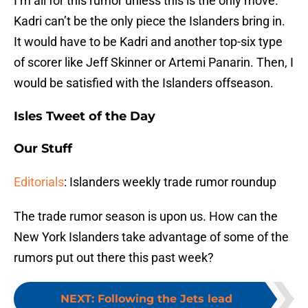
I’m all for this rumor unless this is the only move.
Kadri can’t be the only piece the Islanders bring in.
It would have to be Kadri and another top-six type
of scorer like Jeff Skinner or Artemi Panarin. Then, I
would be satisfied with the Islanders offseason.
Isles Tweet of the Day
Our Stuff
Editorials
: Islanders weekly trade rumor roundup
The trade rumor season is upon us. How can the
New York Islanders take advantage of some of the
rumors put out there this past week?
NEXT
:
Following the Jets lead