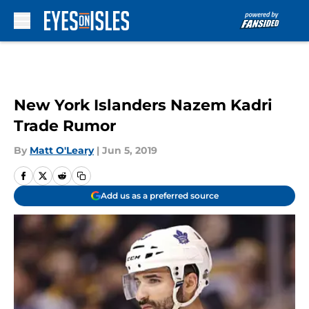
Skip to main content
New York Islanders Nazem Kadri
Trade Rumor
By
Matt O'Leary
|
Jun 5, 2019
Add us as a preferred source