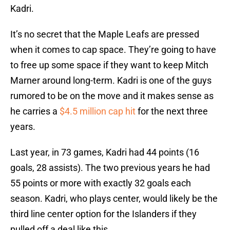
Kadri.
It’s no secret that the Maple Leafs are pressed
when it comes to cap space. They’re going to have
to free up some space if they want to keep Mitch
Marner around long-term. Kadri is one of the guys
rumored to be on the move and it makes sense as
he carries a
$4.5 million cap hit
for the next three
years.
Last year, in 73 games, Kadri had 44 points (16
goals, 28 assists). The two previous years he had
55 points or more with exactly 32 goals each
season. Kadri, who plays center, would likely be the
third line center option for the Islanders if they
pulled off a deal like this.