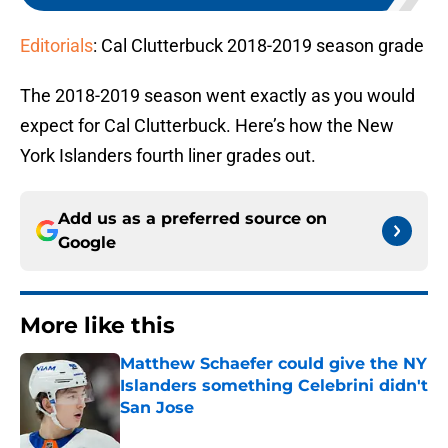
Editorials
: Cal Clutterbuck 2018-2019 season grade
The 2018-2019 season went exactly as you would
expect for Cal Clutterbuck. Here’s how the New
York Islanders fourth liner grades out.
Add us as a preferred source on
Google
More like this
Matthew Schaefer could give the NY
Islanders something Celebrini didn't
San Jose
Published by on Invalid Date