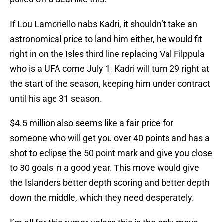
If Lou Lamoriello nabs Kadri, it shouldn’t take an
astronomical price to land him either, he would fit
right in on the Isles third line replacing Val Filppula
who is a UFA come July 1. Kadri will turn 29 right at
the start of the season, keeping him under contract
until his age 31 season.
$4.5 million also seems like a fair price for
someone who will get you over 40 points and has a
shot to eclipse the 50 point mark and give you close
to 30 goals in a good year. This move would give
the Islanders better depth scoring and better depth
down the middle, which they need desperately.