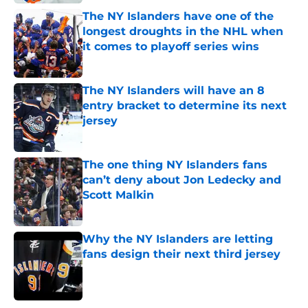
The NY Islanders have one of the
longest droughts in the NHL when
it comes to playoff series wins
Published by on Invalid Date
The NY Islanders will have an 8
entry bracket to determine its next
jersey
Published by on Invalid Date
The one thing NY Islanders fans
can’t deny about Jon Ledecky and
Scott Malkin
Published by on Invalid Date
Why the NY Islanders are letting
fans design their next third jersey
Published by on Invalid Date