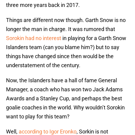
three more years back in 2017.
Things are different now though. Garth Snow is no
longer the man in charge. It was rumored that
Sorokin had no interest
in playing for a Garth Snow
Islanders team (can you blame him?) but to say
things have changed since then would be the
understatement of the century.
Now, the Islanders have a hall of fame General
Manager, a coach who has won two Jack Adams
Awards and a Stanley Cup, and perhaps the best
goalie coaches in the world. Why wouldn’t Sorokin
want to play for this team?
Well,
according to Igor Eronko
, Sorkin is not