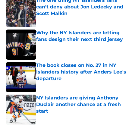
The one thing NY Islanders fans
can’t deny about Jon Ledecky and
Scott Malkin
Published by on Invalid Date
Why the NY Islanders are letting
fans design their next third jersey
Published by on Invalid Date
The book closes on No. 27 in NY
Islanders history after Anders Lee's
departure
Published by on Invalid Date
NY Islanders are giving Anthony
Duclair another chance at a fresh
start
Published by on Invalid Date
5 related articles loaded