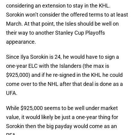
considering an extension to stay in the KHL.
Sorokin won’t consider the offered terms to at least
March. At that point, the Isles should be well on
their way to another Stanley Cup Playoffs
appearance.
Since Ilya Sorokin is 24, he would have to sign a
one-year ELC with the Islanders (the max is
$925,000) and if he re-signed in the KHL he could
come over to the NHL after that deal is done as a
UFA.
While $925,000 seems to be well under market
value, it would likely be just a one-year thing for
Sorokin then the big payday would come as an