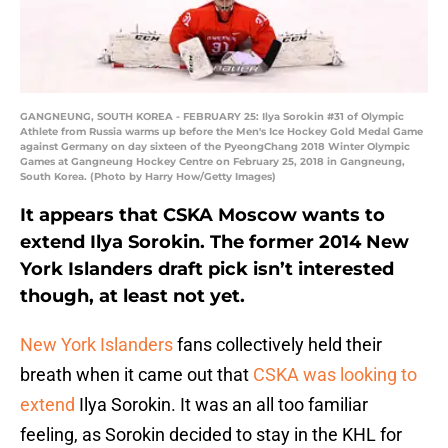
GANGNEUNG, SOUTH KOREA - FEBRUARY 25: Ilya Sorokin #31 of Olympic
Athlete from Russia warms up before the Men's Ice Hockey Gold Medal Game
against Germany on day sixteen of the PyeongChang 2018 Winter Olympic
Games at Gangneung Hockey Centre on February 25, 2018 in Gangneung,
South Korea. (Photo by Harry How/Getty Images)
It appears that CSKA Moscow wants to
extend Ilya Sorokin. The former 2014 New
York Islanders draft pick isn’t interested
though, at least not yet.
New York Islanders
fans collectively held their
breath when it came out that
CSKA was looking to
extend
Ilya Sorokin. It was an all too familiar
feeling, as Sorokin decided to stay in the KHL for