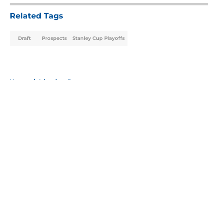
Related Tags
Draft
Prospects
Stanley Cup Playoffs
Home
/
Islanders Prospects
About
Openings
Contact
Our 300+ Sites
Mobile Apps
FanSided Daily
Pitch a Story
Privacy Policy