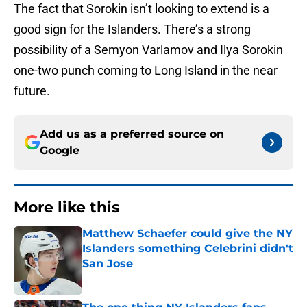
The fact that Sorokin isn’t looking to extend is a
good sign for the Islanders. There’s a strong
possibility of a Semyon Varlamov and Ilya Sorokin
one-two punch coming to Long Island in the near
future.
Add us as a preferred source on
Google
More like this
Matthew Schaefer could give the NY
Islanders something Celebrini didn't
San Jose
Published by on Invalid Date