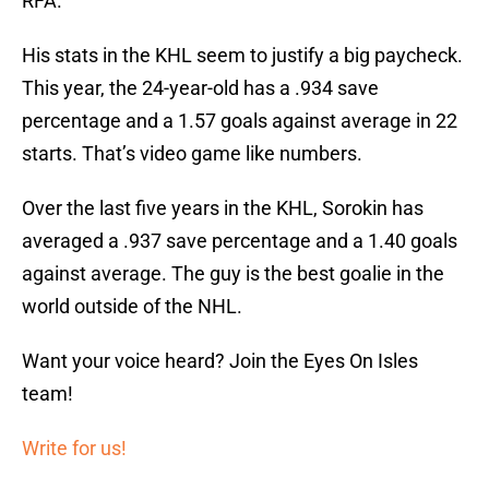
RFA.
His stats in the KHL seem to justify a big paycheck.
This year, the 24-year-old has a .934 save
percentage and a 1.57 goals against average in 22
starts. That’s video game like numbers.
Over the last five years in the KHL, Sorokin has
averaged a .937 save percentage and a 1.40 goals
against average. The guy is the best goalie in the
world outside of the NHL.
Want your voice heard? Join the Eyes On Isles
team!
Write for us!