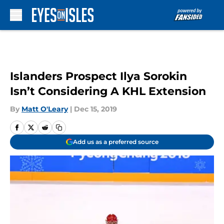
Skip to main content
Islanders Prospect Ilya Sorokin
Isn’t Considering A KHL Extension
By
Matt O'Leary
|
Dec 15, 2019
Add us as a preferred source