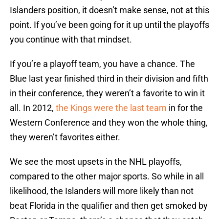
Islanders position, it doesn’t make sense, not at this
point. If you’ve been going for it up until the playoffs
you continue with that mindset.
If you’re a playoff team, you have a chance. The
Blue last year finished third in their division and fifth
in their conference, they weren’t a favorite to win it
all. In 2012,
the Kings were the last team
in for the
Western Conference and they won the whole thing,
they weren’t favorites either.
We see the most upsets in the NHL playoffs,
compared to the other major sports. So while in all
likelihood, the Islanders will more likely than not
beat Florida in the qualifier and then get smoked by