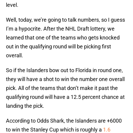
level.
Well, today, we’re going to talk numbers, so I guess
I’m a hypocrite. After the NHL Draft lottery, we
learned that one of the teams who gets knocked
out in the qualifying round will be picking first
overall.
So if the Islanders bow out to Florida in round one,
they will have a shot to win the number one overall
pick. All of the teams that don’t make it past the
qualifying round will have a 12.5 percent chance at
landing the pick.
According to Odds Shark, the Islanders are +6000
to win the Stanley Cup which is roughly a
1.6