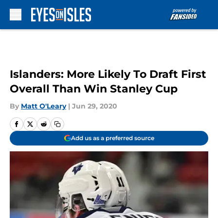
Skip to main content
Islanders: More Likely To Draft First
Overall Than Win Stanley Cup
By
Matt O'Leary
|
Jun 29, 2020
Add us as a preferred source