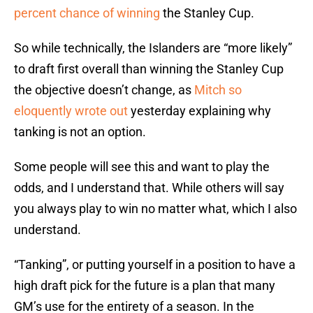
percent chance of winning
the Stanley Cup.
So while technically, the Islanders are “more likely”
to draft first overall than winning the Stanley Cup
the objective doesn’t change, as
Mitch so
eloquently wrote out
yesterday explaining why
tanking is not an option.
Some people will see this and want to play the
odds, and I understand that. While others will say
you always play to win no matter what, which I also
understand.
“Tanking”, or putting yourself in a position to have a
high draft pick for the future is a plan that many
GM’s use for the entirety of a season. In the