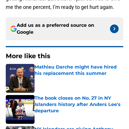
me the one percent, I’m ready to get hurt again.
Add us as a preferred source on
Google
More like this
Mathieu Darche might have hired
his replacement this summer
Published by on Invalid Date
The book closes on No. 27 in NY
Islanders history after Anders Lee's
departure
Published by on Invalid Date