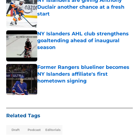
NY Islanders are giving Anthony
Duclair another chance at a fresh
start
Published by on Invalid Date
NY Islanders AHL club strengthens
goaltending ahead of inaugural
season
Published by on Invalid Date
Former Rangers blueliner becomes
NY Islanders affiliate's first
hometown signing
Published by on Invalid Date
5 related articles loaded
Related Tags
Draft
Podcast
Editorials