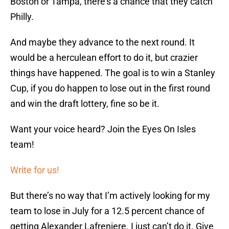
Boston or Tampa, there’s a chance that they catch
Philly.
And maybe they advance to the next round. It
would be a herculean effort to do it, but crazier
things have happened. The goal is to win a Stanley
Cup, if you do happen to lose out in the first round
and win the draft lottery, fine so be it.
Want your voice heard? Join the Eyes On Isles
team!
Write for us!
But there’s no way that I’m actively looking for my
team to lose in July for a 12.5 percent chance of
getting Alexander Lafreniere. I just can’t do it. Give