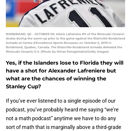
BOISBRIAND, QC - OCTOBER 05: Alexis Lafreniere #11 of the Rimouski Oceanic
skates during the warm-up prior to the game against the Blainville-Boisbriand
Armada at Centre d'Excellence Sports Rousseau on October 5, 2019 in
Boisbriand, Quebec, Canada. The Blainville-Boisbriand Armada defeated the
Rimouski Oceanic 5-3. (Photo by Minas Panagiotakis/Getty Images)
Yes, if the Islanders lose to Florida they will
have a shot for Alexander Lafreniere but
what are the chances of winning the
Stanley Cup?
If you’ve ever listened to a single episode of our
podcast, you’ve probably heard me saying “we’re
not a math podcast” anytime we have to do any
sort of math that is marginally above a third-grade