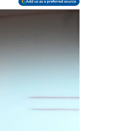
Add us as a preferred source