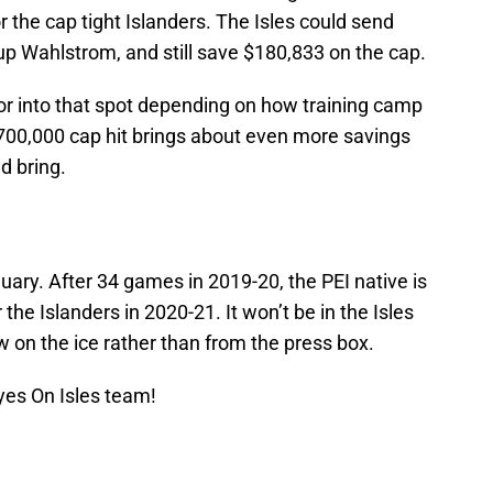
r the cap tight Islanders. The Isles could send
up Wahlstrom, and still save $180,833 on the cap.
or into that spot depending on how training camp
 $700,000 cap hit brings about even more savings
d bring.
uary. After 34 games in 2019-20, the PEI native is
r the Islanders in 2020-21. It won’t be in the Isles
ow on the ice rather than from the press box.
yes On Isles team!