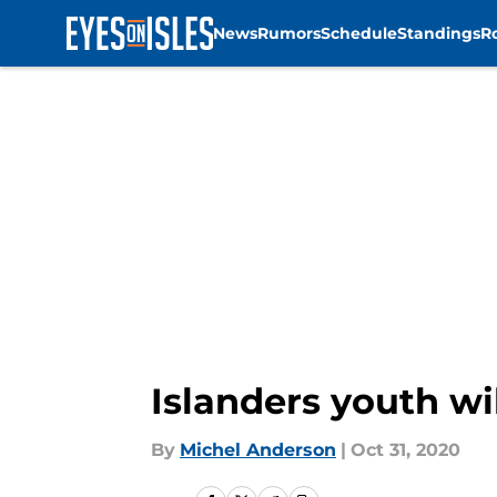
News
Rumors
Schedule
Standings
R
Skip to main content
Islanders youth wi
By
Michel Anderson
|
Oct 31, 2020