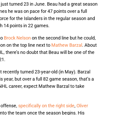
just turned 23 in June. Beau had a great season
mes he was on pace for 47 points over a full
rce for the Islanders in the regular season and
th 14 points in 22 games.
to
Brock Nelson
on the second line but he could,
on on the top line next to
Mathew Barzal
. About
HL, there’s no doubt that Beau will be one of the
21.
ust recently turned 23-year-old (in May). Barzal
s year, but over a full 82 game season, that’s a
is NHL career, expect Mathew Barzal to take
 offense,
specifically on the right side
,
Oliver
into the team once the season begins. His