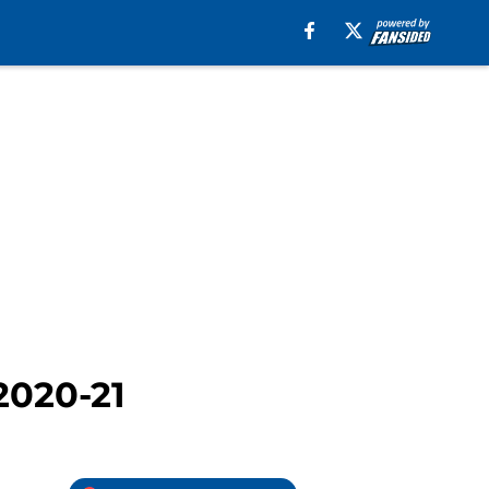
2020-21