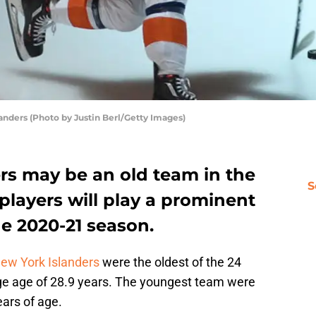
anders (Photo by Justin Berl/Getty Images)
rs may be an old team in the
S
players will play a prominent
he 2020-21 season.
ew York Islanders
were the oldest of the 24
ge age of 28.9 years. The youngest team were
ars of age.