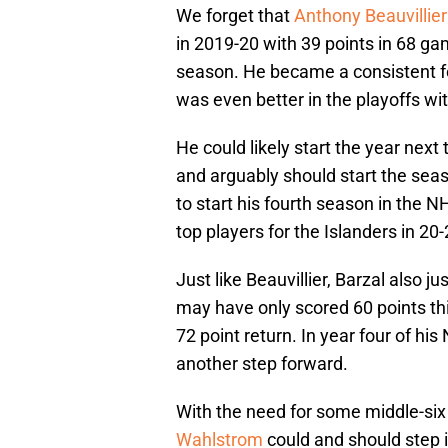
We forget that
Anthony Beauvillier
in 2019-20 with 39 points in 68 ga
season. He became a consistent fo
was even better in the playoffs wi
He could likely start the year next 
and arguably should start the seas
to start his fourth season in the N
top players for the Islanders in 20-
Just like Beauvillier, Barzal also j
may have only scored 60 points thi
72 point return. In year four of h
another step forward.
With the need for some middle-six
Wahlstrom
could and should step 