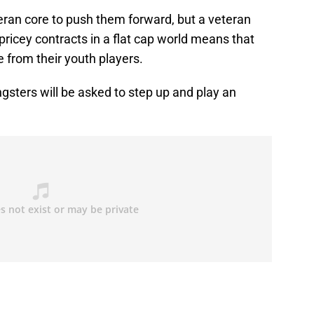
teran core to push them forward, but a veteran
ricey contracts in a flat cap world means that
e from their youth players.
ngsters will be asked to step up and play an