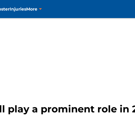
oster
Injuries
More
ll play a prominent role in 