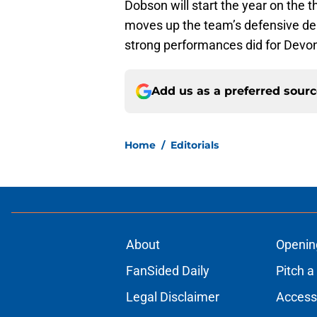
Dobson will start the year on the 
moves up the team’s defensive dep
strong performances did for Devo
Add us as a preferred sour
Home
/
Editorials
About
Openin
FanSided Daily
Pitch a
Legal Disclaimer
Accessi