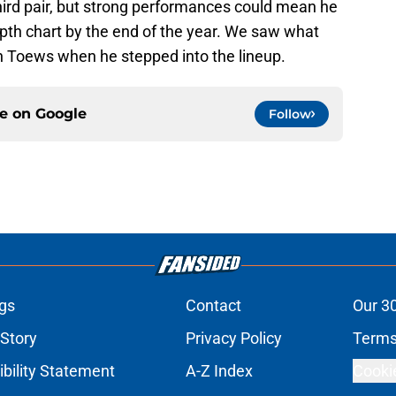
third pair, but strong performances could mean he
th chart by the end of the year. We saw what
n Toews when he stepped into the lineup.
ce on
Google
Follow
gs
Contact
Our 3
 Story
Privacy Policy
Terms
bility Statement
A-Z Index
Cooki