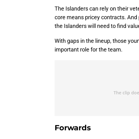
The Islanders can rely on their ve
core means pricey contracts. And p
the Islanders will need to find valu
With gaps in the lineup, those you
important role for the team.
Forwards