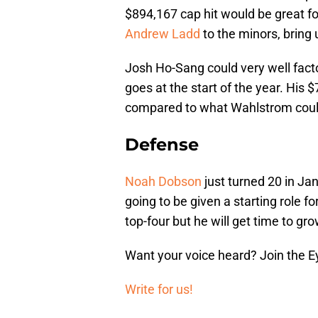
$894,167 cap hit would be great fo
Andrew Ladd
to the minors, bring 
Josh Ho-Sang could very well fact
goes at the start of the year. His
compared to what Wahlstrom coul
Defense
Noah Dobson
just turned 20 in Jan
going to be given a starting role fo
top-four but he will get time to gr
Want your voice heard? Join the E
Write for us!