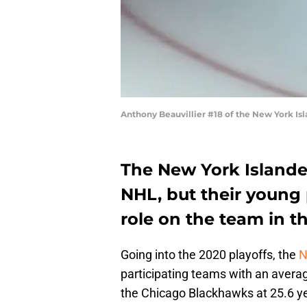
Anthony Beauvillier #18 of the New York Isl
The New York Islande
NHL, but their young 
role on the team in t
Going into the 2020 playoffs, the
N
participating teams with an avera
the Chicago Blackhawks at 25.6 ye