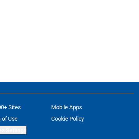
00+ Sites
Mobile Apps
 of Use
Cookie Policy
es Settings