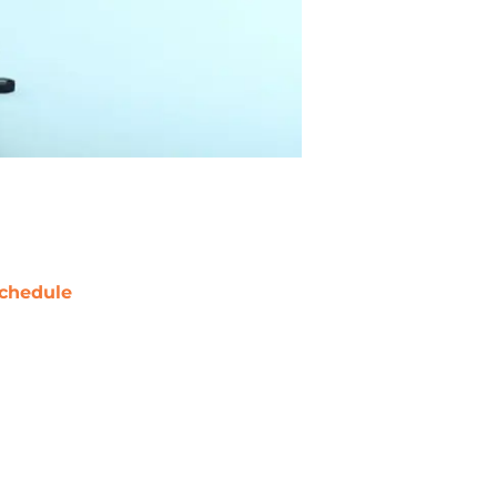
chedule