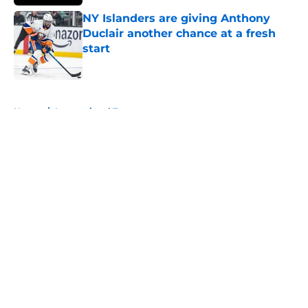
NY Islanders are giving Anthony
Duclair another chance at a fresh
start
Published by on Invalid Date
5 related articles loaded
Home
/
International Tournaments
About
Openings
Contact
Our 300+ Sites
Mobile Apps
FanSided Daily
Pitch a Story
Privacy Policy