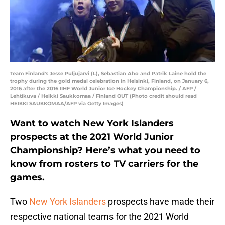
Team Finland's Jesse Puljujarvi (L), Sebastian Aho and Patrik Laine hold the
trophy during the gold medal celebration in Helsinki, Finland, on January 6,
2016 after the 2016 IIHF World Junior Ice Hockey Championship. / AFP /
Lehtikuva / Heikki Saukkomaa / Finland OUT (Photo credit should read
HEIKKI SAUKKOMAA/AFP via Getty Images)
Want to watch New York Islanders
prospects at the 2021 World Junior
Championship? Here’s what you need to
know from rosters to TV carriers for the
games.
Two
New York Islanders
prospects have made their
respective national teams for the 2021 World