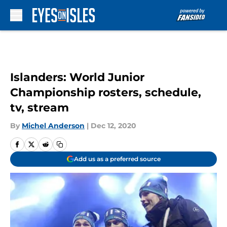
Skip to main content
Islanders: World Junior
Championship rosters, schedule,
tv, stream
By
Michel Anderson
|
Dec 12, 2020
Add us as a preferred source