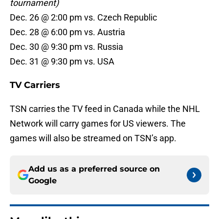
tournament)
Dec. 26 @ 2:00 pm vs. Czech Republic
Dec. 28 @ 6:00 pm vs. Austria
Dec. 30 @ 9:30 pm vs. Russia
Dec. 31 @ 9:30 pm vs. USA
TV Carriers
TSN carries the TV feed in Canada while the NHL
Network will carry games for US viewers. The
games will also be streamed on TSN’s app.
Add us as a preferred source on
Google