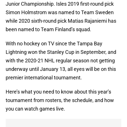
Junior Championship. Isles 2019 first-round pick
Simon Holmstrom was named to Team Sweden
while 2020 sixth-round pick Matias Rajaniemi has
been named to Team Finland’s squad.
With no hockey on TV since the Tampa Bay
Lightning won the Stanley Cup in September, and
with the 2020-21 NHL regular season not getting
underway until January 13, all eyes will be on this
premier international tournament.
Here’s what you need to know about this year’s
tournament from rosters, the schedule, and how
you can watch games live.