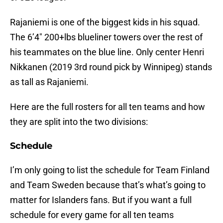
Rajaniemi is one of the biggest kids in his squad.
The 6’4″ 200+lbs blueliner towers over the rest of
his teammates on the blue line. Only center Henri
Nikkanen (2019 3rd round pick by Winnipeg) stands
as tall as Rajaniemi.
Here are the full rosters for all ten teams and how
they are split into the two divisions:
Schedule
I’m only going to list the schedule for Team Finland
and Team Sweden because that’s what’s going to
matter for Islanders fans. But if you want a full
schedule for every game for all ten teams