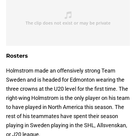
Rosters
Holmstrom made an offensively strong Team
Sweden and is headed for Edmonton wearing the
three crowns at the U20 level for the first time. The
right-wing Holmstrom is the only player on his team
to have played in North America this season. The
rest of his teammates have spent their season
playing in Sweden playing in the SHL, Allsvenskan,
or J20 league.