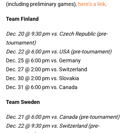
(including preliminary games),
here’s a link
.
Team Finland
Dec. 20 @ 9:30 pm vs. Czech Republic (pre-
tournament)
Dec. 22 @ 6:00 pm vs. USA (pre-tournament)
Dec. 25 @ 6:00 pm vs. Germany
Dec. 27 @ 2:00 pm vs. Switzerland
Dec. 30 @ 2:00 pm vs. Slovakia
Dec. 31 @ 6:00 pm vs. Canada
Team Sweden
Dec. 21 @ 6:00 pm vs. Canada (pre-tournament)
Dec. 22 @ 9:30 pm vs. Switzerland (pre-