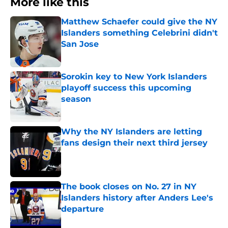
More like this
Matthew Schaefer could give the NY
Islanders something Celebrini didn't
San Jose
Published by on Invalid Date
Sorokin key to New York Islanders
playoff success this upcoming
season
Published by on Invalid Date
Why the NY Islanders are letting
fans design their next third jersey
Published by on Invalid Date
The book closes on No. 27 in NY
Islanders history after Anders Lee's
departure
Published by on Invalid Date