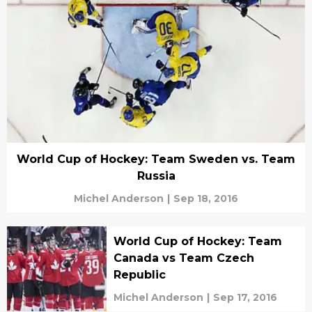
World Cup of Hockey: Team Sweden vs. Team
Russia
Michel Anderson
|
Sep 18, 2016
World Cup of Hockey: Team
Canada vs Team Czech
Republic
Michel Anderson
|
Sep 17, 2016