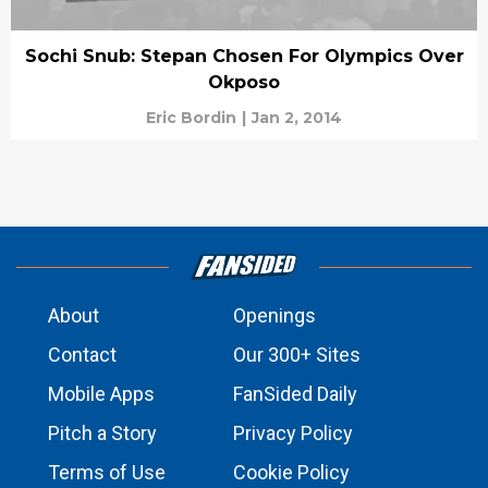
Sochi Snub: Stepan Chosen For Olympics Over
Okposo
Eric Bordin
|
Jan 2, 2014
About
Openings
Contact
Our 300+ Sites
Mobile Apps
FanSided Daily
Pitch a Story
Privacy Policy
Terms of Use
Cookie Policy