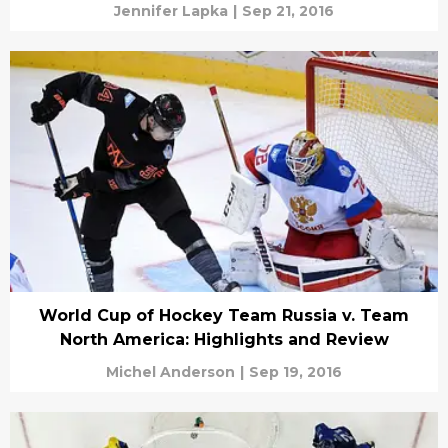
Jennifer Lapka
|
Sep 21, 2016
World Cup of Hockey Team Russia v. Team
North America: Highlights and Review
Michel Anderson
|
Sep 19, 2016