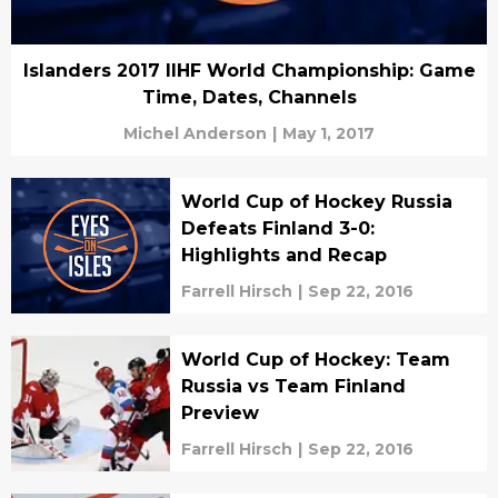
Islanders 2017 IIHF World Championship: Game
Time, Dates, Channels
Michel Anderson
|
May 1, 2017
World Cup of Hockey Russia
Defeats Finland 3-0:
Highlights and Recap
Farrell Hirsch
|
Sep 22, 2016
World Cup of Hockey: Team
Russia vs Team Finland
Preview
Farrell Hirsch
|
Sep 22, 2016