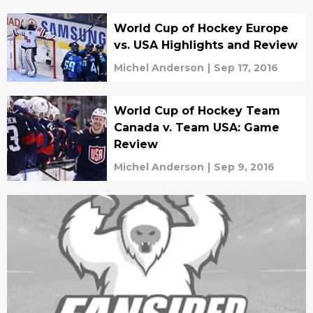
World Cup of Hockey Europe
vs. USA Highlights and Review
Michel Anderson
|
Sep 17, 2016
World Cup of Hockey Team
Canada v. Team USA: Game
Review
Michel Anderson
|
Sep 9, 2016