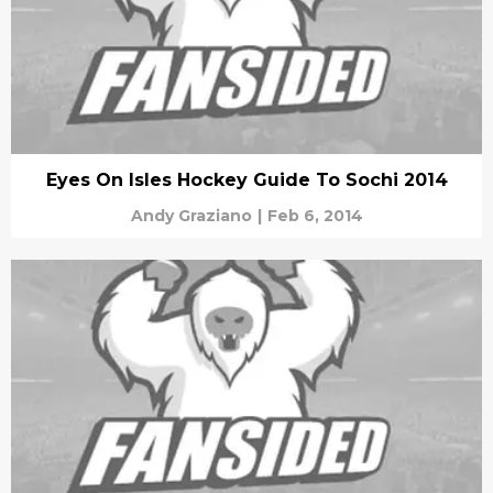
Eyes On Isles Hockey Guide To Sochi 2014
Andy Graziano
|
Feb 6, 2014