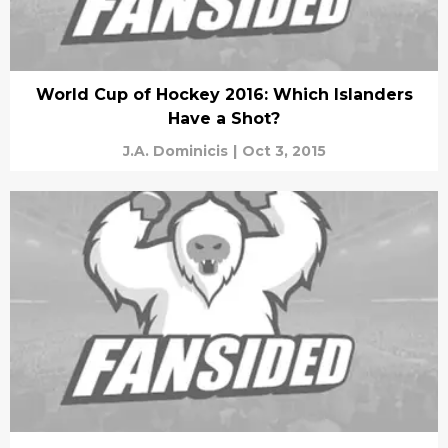
World Cup of Hockey 2016: Which Islanders
Have a Shot?
J.A. Dominicis
|
Oct 3, 2015