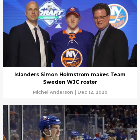
Islanders Simon Holmstrom makes Team
Sweden WJC roster
Michel Anderson
|
Dec 12, 2020