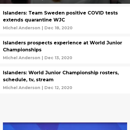
Islanders: Team Sweden positive COVID tests
extends quarantine WJC
Michel Anderson
|
Dec 18, 2020
Islanders prospects experience at World Junior
Championships
Michel Anderson
|
Dec 13, 2020
Islanders: World Junior Championship rosters,
schedule, tv, stream
Michel Anderson
|
Dec 12, 2020