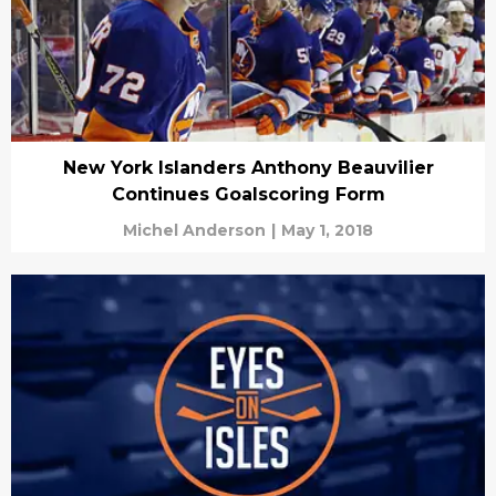
New York Islanders Anthony Beauvilier
Continues Goalscoring Form
Michel Anderson
|
May 1, 2018