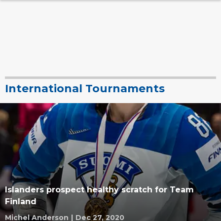
International Tournaments
Islanders prospect healthy scratch for Team
Finland
Michel Anderson
|
Dec 27, 2020