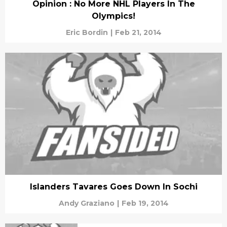
Opinion : No More NHL Players In The
Olympics!
Eric Bordin
|
Feb 21, 2014
Islanders Tavares Goes Down In Sochi
Andy Graziano
|
Feb 19, 2014