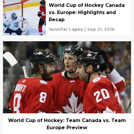
World Cup of Hockey Canada
vs. Europe: Highlights and
Recap
Jennifer Lapka
|
Sep 21, 2016
World Cup of Hockey: Team Canada vs. Team
Europe Preview