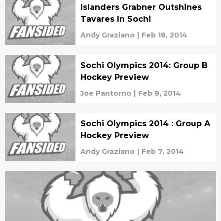
Islanders Grabner Outshines
Tavares In Sochi
Andy Graziano
|
Feb 18, 2014
Sochi Olympics 2014: Group B
Hockey Preview
Joe Pantorno
|
Feb 8, 2014
Sochi Olympics 2014 : Group A
Hockey Preview
Andy Graziano
|
Feb 7, 2014