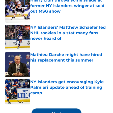
Hilary Duff throws some shade at
former NY Islanders winger at sold
out MSG show
Published by on Invalid Date
NY Islanders’ Matthew Schaefer led
NHL rookies in a stat many fans
never heard of
Published by on Invalid Date
Mathieu Darche might have hired
his replacement this summer
Published by on Invalid Date
NY Islanders get encouraging Kyle
Palmieri update ahead of training
camp
Published by on Invalid Date
5 related articles loaded