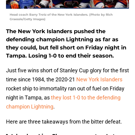
Head coach Barry Trotz of the New York Islanders. (Photo by Rich
Graessle/Getty Images)
The New York Islanders pushed the
defending champion Lightning as far as
they could, but fell short on Friday night in
Tampa. Losing 1-0 to end their season.
Just five wins short of Stanley Cup glory for the first
time since 1984, the 2020-21
New York Islanders
rocket ship to immortality ran out of fuel on Friday
night in Tampa, as
they lost 1-0 to the defending
champion Lightning
.
Here are three takeaways from the bitter defeat.