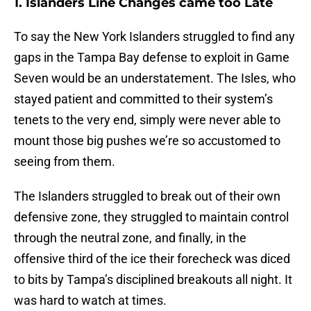
1. Islanders Line Changes came too Late
To say the New York Islanders struggled to find any
gaps in the Tampa Bay defense to exploit in Game
Seven would be an understatement. The Isles, who
stayed patient and committed to their system’s
tenets to the very end, simply were never able to
mount those big pushes we’re so accustomed to
seeing from them.
The Islanders struggled to break out of their own
defensive zone, they struggled to maintain control
through the neutral zone, and finally, in the
offensive third of the ice their forecheck was diced
to bits by Tampa’s disciplined breakouts all night. It
was hard to watch at times.