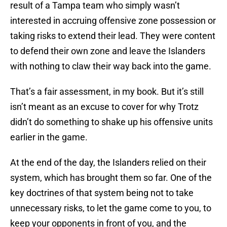
result of a Tampa team who simply wasn’t
interested in accruing offensive zone possession or
taking risks to extend their lead. They were content
to defend their own zone and leave the Islanders
with nothing to claw their way back into the game.
That’s a fair assessment, in my book. But it’s still
isn’t meant as an excuse to cover for why Trotz
didn’t do something to shake up his offensive units
earlier in the game.
At the end of the day, the Islanders relied on their
system, which has brought them so far. One of the
key doctrines of that system being not to take
unnecessary risks, to let the game come to you, to
keep your opponents in front of you, and the