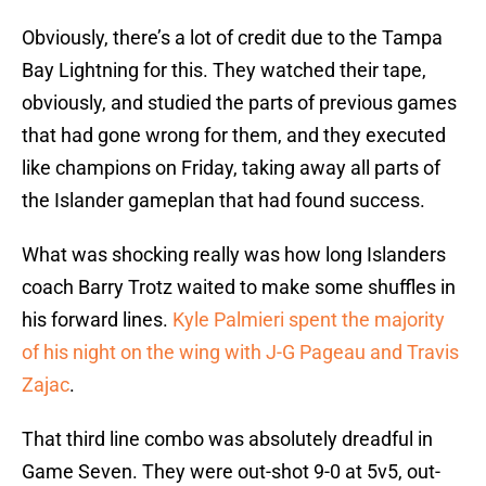
Obviously, there’s a lot of credit due to the Tampa
Bay Lightning for this. They watched their tape,
obviously, and studied the parts of previous games
that had gone wrong for them, and they executed
like champions on Friday, taking away all parts of
the Islander gameplan that had found success.
What was shocking really was how long Islanders
coach Barry Trotz waited to make some shuffles in
his forward lines.
Kyle Palmieri spent the majority
of his night on the wing with J-G Pageau and Travis
Zajac
.
That third line combo was absolutely dreadful in
Game Seven. They were out-shot 9-0 at 5v5, out-