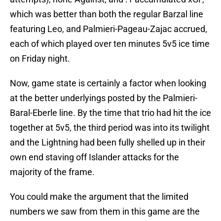
which was better than both the regular Barzal line
featuring Leo, and Palmieri-Pageau-Zajac accrued,
each of which played over ten minutes 5v5 ice time
on Friday night.
Now, game state is certainly a factor when looking
at the better underlyings posted by the Palmieri-
Baral-Eberle line. By the time that trio had hit the ice
together at 5v5, the third period was into its twilight
and the Lightning had been fully shelled up in their
own end staving off Islander attacks for the
majority of the frame.
You could make the argument that the limited
numbers we saw from them in this game are the