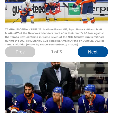
TAMPA, FLORIDA - JUNE 25: Mathew Barzal #13, Ryan Pulock #6 and Matt
Martin #17 of the New York Islanders react after their team's 1-0 loss against
the Tampa Bay Lightning in Game Seven of the NHL Stanley Cup Semifinals
during the 2021 NHL Stanley Cup Finals at Amalie Arena on June 25, 2021 in
Tampa, Florida. (Photo by Bruce Bennett/Getty Images)
Prev
Next
1
of 3