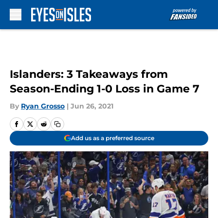
Skip to main content
Islanders: 3 Takeaways from
Season-Ending 1-0 Loss in Game 7
By
Ryan Grosso
|
Jun 26, 2021
Add us as a preferred source