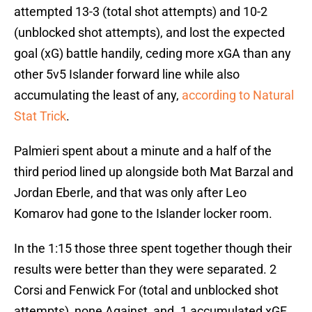
attempted 13-3 (total shot attempts) and 10-2
(unblocked shot attempts), and lost the expected
goal (xG) battle handily, ceding more xGA than any
other 5v5 Islander forward line while also
accumulating the least of any,
according to Natural
Stat Trick
.
Palmieri spent about a minute and a half of the
third period lined up alongside both Mat Barzal and
Jordan Eberle, and that was only after Leo
Komarov had gone to the Islander locker room.
In the 1:15 those three spent together though their
results were better than they were separated. 2
Corsi and Fenwick For (total and unblocked shot
attempts), none Against, and .1 accumulated xGF,