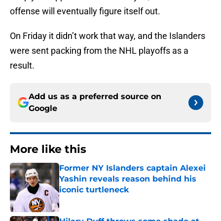
offense will eventually figure itself out.
On Friday it didn’t work that way, and the Islanders
were sent packing from the NHL playoffs as a
result.
Add us as a preferred source on
Google
More like this
Former NY Islanders captain Alexei
Yashin reveals reason behind his
iconic turtleneck
Published by on Invalid Date