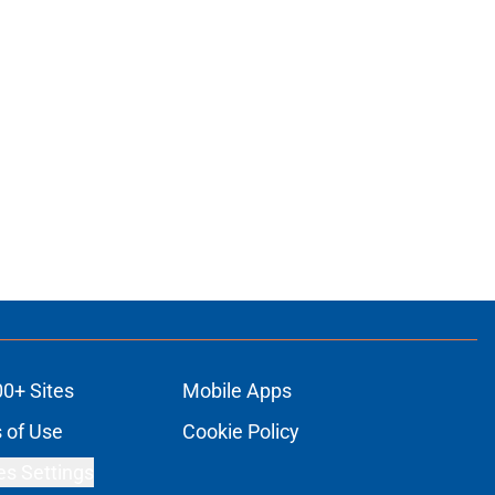
00+ Sites
Mobile Apps
 of Use
Cookie Policy
es Settings