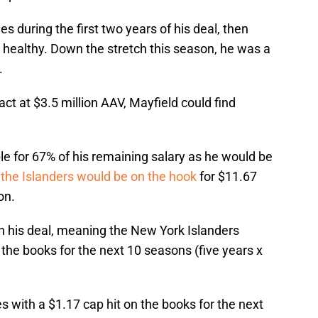
es during the first two years of his deal, then
 healthy. Down the stretch this season, he was a
.
ract at $3.5 million AAV, Mayfield could find
ble for 67% of his remaining salary as he would be
s
the Islanders would be on the hook
for $11.67
on.
 on his deal, meaning the New York Islanders
the books for the next 10 seasons (five years x
s with a $1.17 cap hit on the books for the next