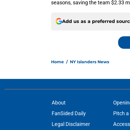
seasons, saving the team $2.33 mill
Add us as a preferred sour
Home
/
NY Islanders News
About
Openin
FanSided Daily
Pitch a
Legal Disclaimer
Accessi