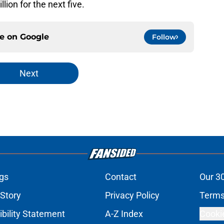
ion for the next five.
ce on
Google
Follow
Next
gs
Contact
Our 3
 Story
Privacy Policy
Terms
bility Statement
A-Z Index
Cooki