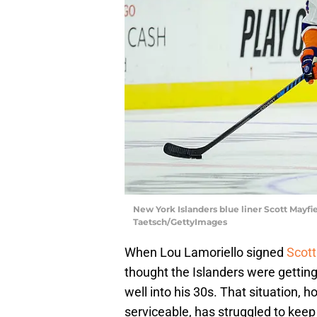
New York Islanders blue liner Scott Mayfi
Taetsch/GettyImages
When Lou Lamoriello signed
Scott
thought the Islanders were gettin
well into his 30s. That situation, h
serviceable, has struggled to keep