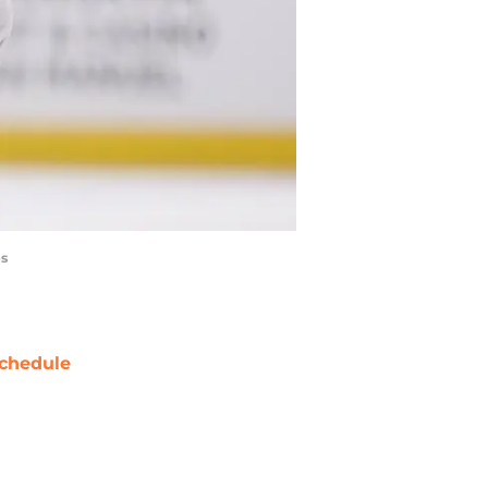
es
chedule