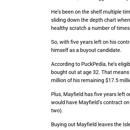
He’s been on the shelf multiple tim
sliding down the depth chart when
healthy scratch a number of times
So, with five years left on his cont
himself as a buyout candidate.
According to PuckPedia, he’s eligi
bought out at age 32. That mean
million of his remaining $17.5 milli
Plus, Mayfield has five years left
would have Mayfield’s contract on 
two).
Buying out Mayfield leaves the Isle