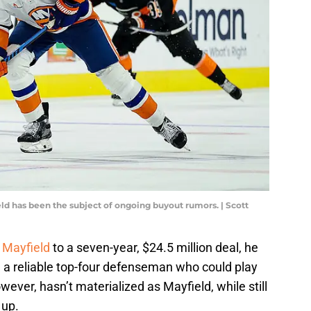
eld has been the subject of ongoing buyout rumors. | Scott
 Mayfield
to a seven-year, $24.5 million deal, he
g a reliable top-four defenseman who could play
owever, hasn’t materialized as Mayfield, while still
 up.