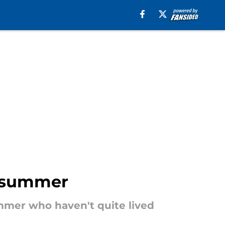
s summer
mmer who haven't quite lived