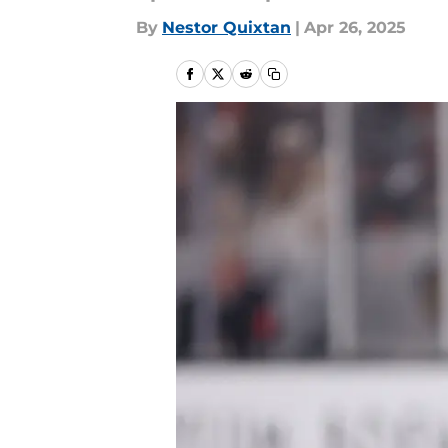
By
Nestor Quixtan
|
Apr 26, 2025