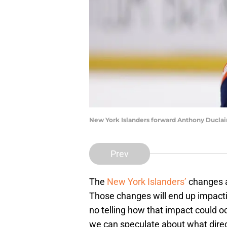
New York Islanders forward Anthony Duclai
Prev
The
New York Islanders’
changes at
Those changes will end up impactin
no telling how that impact could oc
we can speculate about what directi