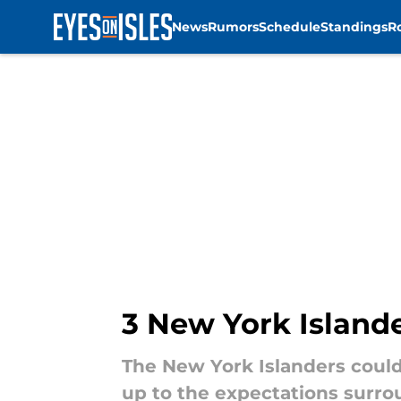
News
Rumors
Schedule
Standings
R
Skip to main content
3 New York Island
The New York Islanders could
up to the expectations surrou