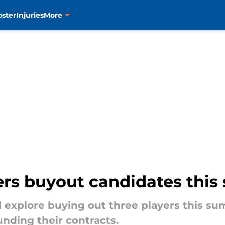
oster
Injuries
More
ers buyout candidates thi
 explore buying out three players this su
nding their contracts.