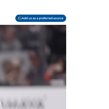
Add us as a preferred source