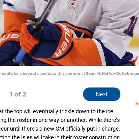
r could be a buyout candidate this summer. | Sean M. Haffey/GettyImag
1
of 2
Next
S
 the top will eventually trickle down to the ice.
g the roster in one way or another. While there’s
cur until there’s a new GM officially put in charge,
on the Isles will take in their roster construction