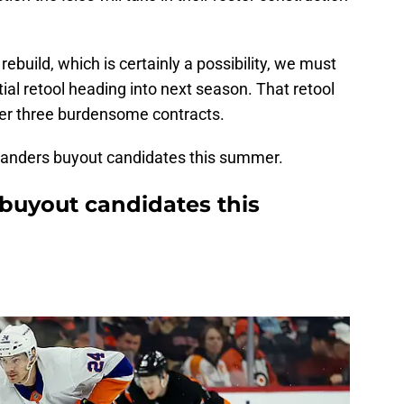
ebuild, which is certainly a possibility, we must
ial retool heading into next season. That retool
der three burdensome contracts.
Islanders buyout candidates this summer.
 buyout candidates this