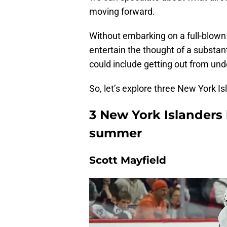
moving forward.
Without embarking on a full-blown r
entertain the thought of a substant
could include getting out from un
So, let’s explore three New York 
3 New York Islanders
summer
Scott Mayfield