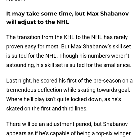
It may take some time, but Max Shabanov
will adjust to the NHL
The transition from the KHL to the NHL has rarely
proven easy for most. But Max Shabanov’s skill set
is suited for the NHL. Though his numbers weren’t
astounding, his skill set is suited for the smaller ice.
Last night, he scored his first of the pre-season on a
tremendous deflection while skating towards goal.
Where he’ll play isn’t quite locked down, as he’s
skated on the first and third lines.
There will be an adjustment period, but Shabanov
appears as if he’s capable of being a top-six winger.