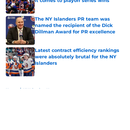
it comes to playoff series wins
Published by on Invalid Date
The NY Islanders PR team was
named the recipient of the Dick
Dillman Award for PR excellence
Published by on Invalid Date
Latest contract efficiency rankings
were absolutely brutal for the NY
Islanders
Published by on Invalid Date
5 related articles loaded
Home
/
NY Islanders News