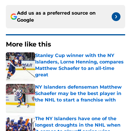
Add us as a preferred source on
Google
More like this
Stanley Cup winner with the NY
Islanders, Lorne Henning, compares
Matthew Schaefer to an all-time
great
Published by on Invalid Date
NY Islanders defenseman Matthew
Schaefer may be the best player in
the NHL to start a franchise with
Published by on Invalid Date
The NY Islanders have one of the
longest droughts in the NHL when