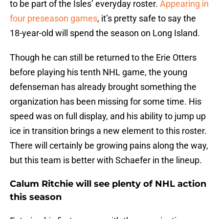
to be part of the Isles’ everyday roster.
Appearing in
four preseason games
, it’s pretty safe to say the
18-year-old will spend the season on Long Island.
Though he can still be returned to the Erie Otters
before playing his tenth NHL game, the young
defenseman has already brought something the
organization has been missing for some time. His
speed was on full display, and his ability to jump up
ice in transition brings a new element to this roster.
There will certainly be growing pains along the way,
but this team is better with Schaefer in the lineup.
Calum Ritchie will see plenty of NHL action
this season