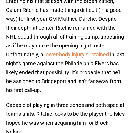
Entering his first season with the organization,
Calum Ritchie has made things difficult (in a good
way) for first-year GM Mathieu Darche. Despite
their depth at center, Ritchie remained with the
NHL squad through all of training camp, appearing
as if he may make the opening night roster.
Unfortunately, a
lower-body injury sustained
in last
night's game against the Philadelphia Flyers has
likely ended that possibility. It’s probable that he’ll
be assigned to Bridgeport and isn’t far away from
his first call-up.
Capable of playing in three zones and both special
teams units, Ritchie looks to be the player the Isles
hoped he was when acquiring him for Brock
Nelson.