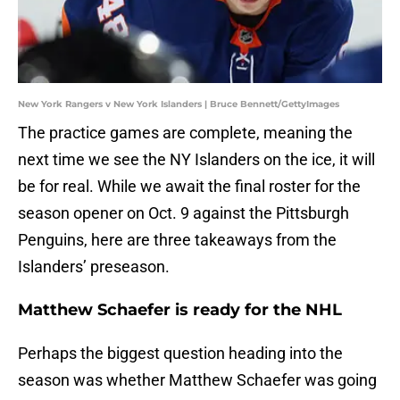
New York Rangers v New York Islanders | Bruce Bennett/GettyImages
The practice games are complete, meaning the
next time we see the NY Islanders on the ice, it will
be for real. While we await the final roster for the
season opener on Oct. 9 against the Pittsburgh
Penguins, here are three takeaways from the
Islanders’ preseason.
Matthew Schaefer is ready for the NHL
Perhaps the biggest question heading into the
season was whether Matthew Schaefer was going