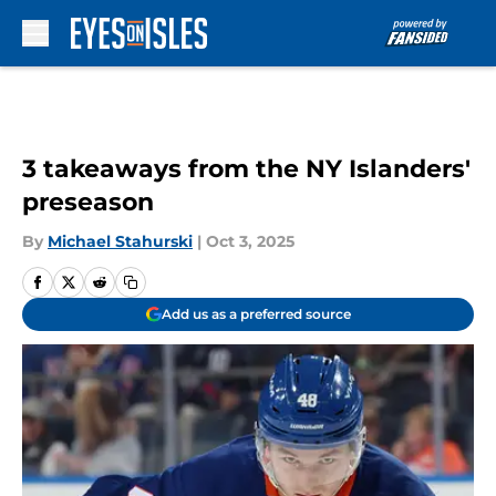
Skip to main content
3 takeaways from the NY Islanders'
preseason
By
Michael Stahurski
|
Oct 3, 2025
Add us as a preferred source