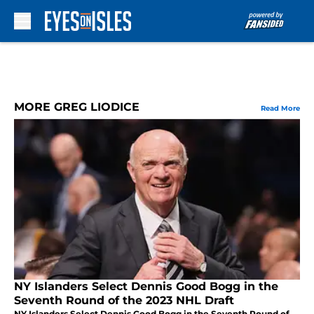
Skip to main content
MORE GREG LIODICE
Read More
NY Islanders Select Dennis Good Bogg in the
Seventh Round of the 2023 NHL Draft
NY Islanders Select Dennis Good Bogg in the Seventh Round of