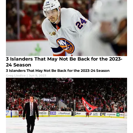
3 Islanders That May Not Be Back for the 2023-
24 Season
3 Islanders That May Not Be Back for the 2023-24 Season
Greg Liodice
|
Jun 9, 2023