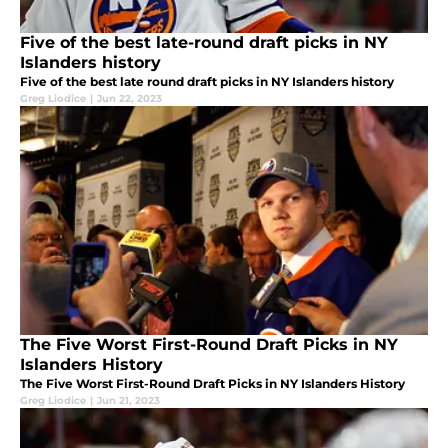
Five of the best late-round draft picks in NY
Islanders history
Five of the best late round draft picks in NY Islanders history
Greg Liodice
|
Jun 22, 2023
The Five Worst First-Round Draft Picks in NY
Islanders History
The Five Worst First-Round Draft Picks in NY Islanders History
Greg Liodice
|
Jun 21, 2023