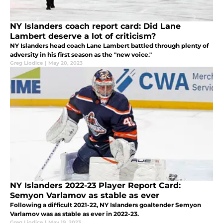
NY Islanders coach report card: Did Lane
Lambert deserve a lot of criticism?
NY Islanders head coach Lane Lambert battled through plenty of
adversity in his first season as the "new voice."
Greg Liodice
|
May 20, 2023
NY Islanders 2022-23 Player Report Card:
Semyon Varlamov as stable as ever
Following a difficult 2021-22, NY Islanders goaltender Semyon
Varlamov was as stable as ever in 2022-23.
Greg Liodice
|
May 19, 2023