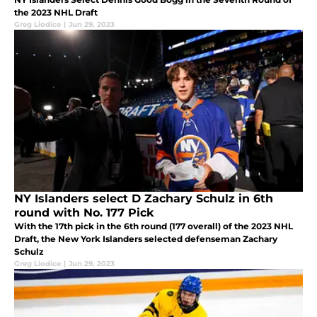
the 2023 NHL Draft
Greg Liodice
|
Jun 29, 2023
NY Islanders select D Zachary Schulz in 6th
round with No. 177 Pick
With the 17th pick in the 6th round (177 overall) of the 2023 NHL
Draft, the New York Islanders selected defenseman Zachary
Schulz
Greg Liodice
|
Jun 29, 2023