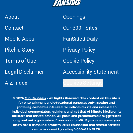
About
Openings
Contact
Our 300+ Sites
Mobile Apps
FanSided Daily
Pitch a Story
Privacy Policy
Terms of Use
Cookie Policy
Legal Disclaimer
Accessibility Statement
A-Z Index
Cookies Settings
© 2026
Minute Media
-
All Rights Reserved. The content on this site is
for entertainment and educational purposes only. Betting and
gambling content is intended for individuals 21+ and is based on
individual commentators' opinions and not that of Minute Media or its
affiliates and related brands. All picks and predictions are suggestions
only and not a guarantee of success or profit. If you or someone you
know has a gambling problem, crisis counseling and referral services
can be accessed by calling 1-800-GAMBLER.