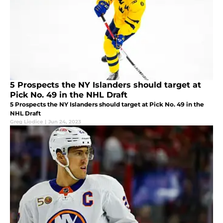
5 Prospects the NY Islanders should target at
Pick No. 49 in the NHL Draft
5 Prospects the NY Islanders should target at Pick No. 49 in the
NHL Draft
Greg Liodice
|
Jun 24, 2023