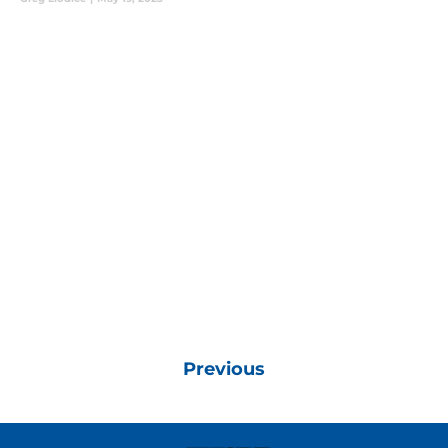
Previous