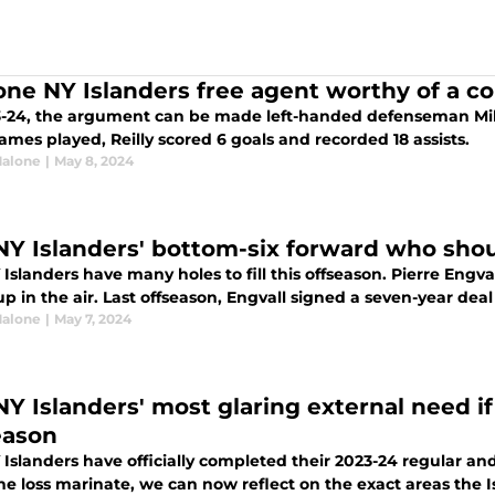
one NY Islanders free agent worthy of a c
3-24, the argument can be made left-handed defenseman Mike 
ames played, Reilly scored 6 goals and recorded 18 assists.
alone
|
May 8, 2024
NY Islanders' bottom-six forward who shou
Islanders have many holes to fill this offseason. Pierre Engvall
 in the air. Last offseason, Engvall signed a seven-year deal 
alone
|
May 7, 2024
Y Islanders' most glaring external need if 
eason
 Islanders have officially completed their 2023-24 regular a
 the loss marinate, we can now reflect on the exact areas th