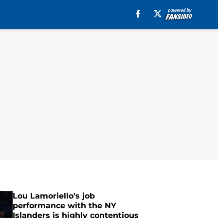
Lou Lamoriello's job
performance with the NY
Islanders is highly contentious