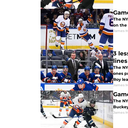
Game
The NY 
on the 
James M
3 le
lines
The NY 
ones p
Roy le
James M
Game
The NY 
Buckey
James M