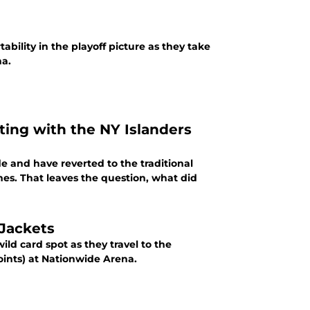
tability in the playoff picture as they take
na.
ing with the NY Islanders
e and have reverted to the traditional
es. That leaves the question, what did
Jackets
wild card spot as they travel to the
oints) at Nationwide Arena.