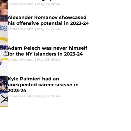
James Malone
|
May 27, 2024
Alexander Romanov showcased
his offensive potential in 2023-24
James Malone
|
May 25, 2024
Adam Pelech was never himself
for the NY Islanders in 2023-24
James Malone
|
May 23, 2024
Kyle Palmieri had an
unexpected career season in
2023-24
James Malone
|
May 22, 2024