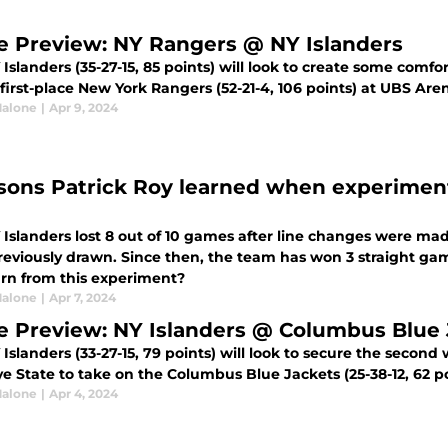
 Preview: NY Rangers @ NY Islanders
Islanders (35-27-15, 85 points) will look to create some comfor
first-place New York Rangers (52-21-4, 106 points) at UBS Are
alone
|
Apr 9, 2024
ssons Patrick Roy learned when experiment
Islanders lost 8 out of 10 games after line changes were mad
reviously drawn. Since then, the team has won 3 straight gam
arn from this experiment?
alone
|
Apr 7, 2024
 Preview: NY Islanders @ Columbus Blue 
Islanders (33-27-15, 79 points) will look to secure the second 
e State to take on the Columbus Blue Jackets (25-38-12, 62 p
alone
|
Apr 4, 2024