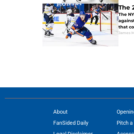
The 
The NY
against
that co
James M
About
Openin
FanSided Daily
Pitch a
Legal Disclaimer
Accessi