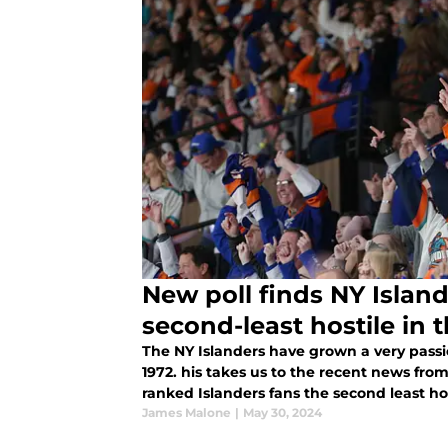
New poll finds NY Island
second-least hostile in 
The NY Islanders have grown a very passi
1972. his takes us to the recent news fro
ranked Islanders fans the second least host
James Malone
|
May 30, 2024