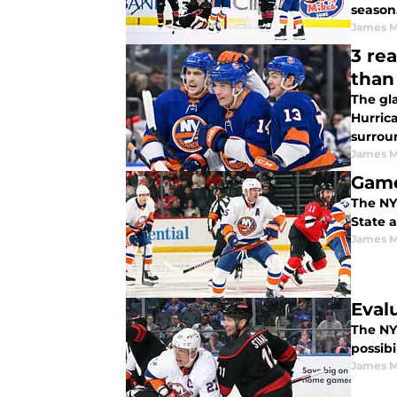
season
James M
3 re
than 
The gla
Hurrica
surrou
James M
Game
The NY 
State a
James M
Eval
The NY 
possibi
James M