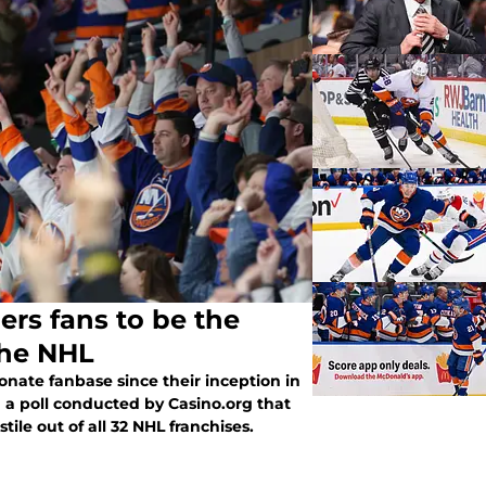
ers fans to be the
the NHL
onate fanbase since their inception in
m a poll conducted by Casino.org that
ile out of all 32 NHL franchises.