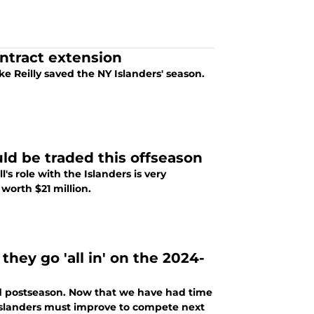
ontract extension
Reilly saved the NY Islanders' season.
ld be traded this offseason
's role with the Islanders is very
worth $21 million.
they go 'all in' on the 2024-
nd postseason. Now that we have had time
e Islanders must improve to compete next