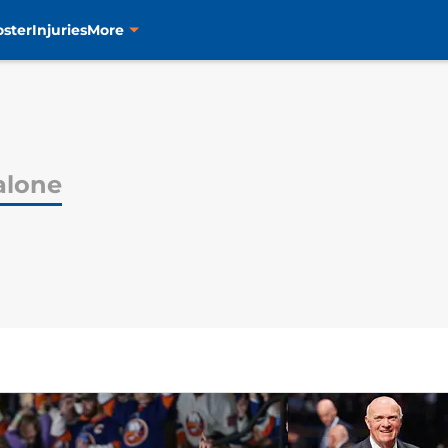
oster
Injuries
More
alone