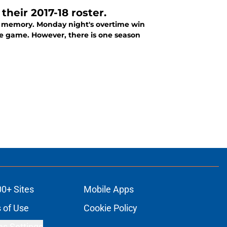
their 2017-18 roster.
nt memory. Monday night's overtime win
one game. However, there is one season
00+ Sites
Mobile Apps
 of Use
Cookie Policy
es Settings