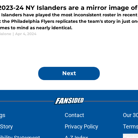
2023-24 NY Islanders are a mirror image of 
 Islanders have played the most inconsistent roster in rece
 the Philadelphia Flyers replicates the team's story in just 
mes to mind as nearly identical.
alone
|
Apr 4, 2024
Next
gs
Contact
Our 3
 Story
Privacy Policy
Terms
bility Statement
A-Z Index
Cooki