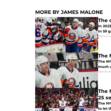
MORE BY JAMES MALONE
The 
In 202
In 59 g
James M
The 
The NY 
much up
James M
The N
25 s
The NY
to let