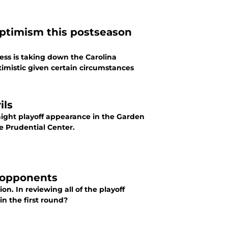
optimism this postseason
cess is taking down the Carolina
timistic given certain circumstances
ils
traight playoff appearance in the Garden
he Prudential Center.
f opponents
on. In reviewing all of the playoff
in the first round?