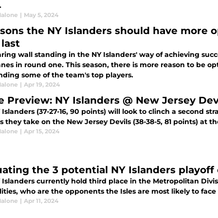
.
alone
|
May 5, 2024
asons the NY Islanders should have more 
last
ring wall standing in the NY Islanders' way of achieving suc
nes in round one. This season, there is more reason to be op
nding some of the team's top players.
alone
|
Apr 19, 2024
 Preview: NY Islanders @ New Jersey Dev
Islanders (37-27-16, 90 points) will look to clinch a second s
s they take on the New Jersey Devils (38-38-5, 81 points) at t
alone
|
Apr 15, 2024
uating the 3 potential NY Islanders playof
Islanders currently hold third place in the Metropolitan Divisi
lities, who are the opponents the Isles are most likely to face 
alone
|
Apr 11, 2024