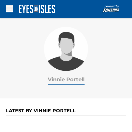
Skip to main content
Vinnie Portell
LATEST BY VINNIE PORTELL