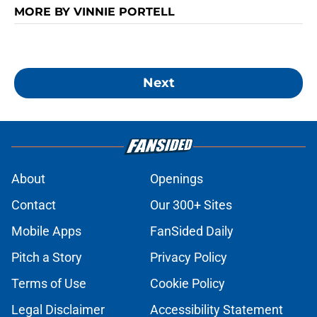
MORE BY VINNIE PORTELL
Next
About
Openings
Contact
Our 300+ Sites
Mobile Apps
FanSided Daily
Pitch a Story
Privacy Policy
Terms of Use
Cookie Policy
Legal Disclaimer
Accessibility Statement