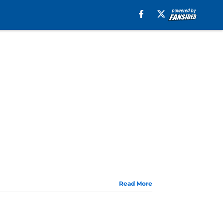
Read More