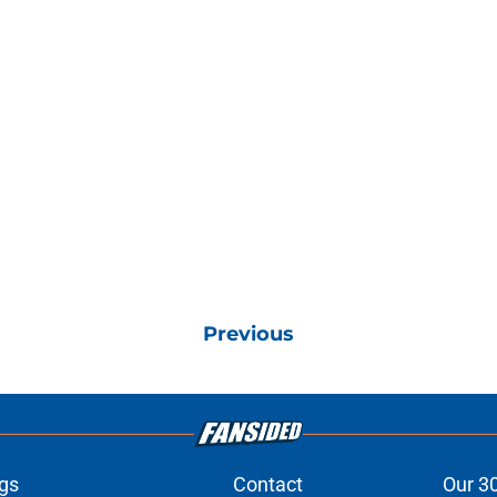
Previous
gs
Contact
Our 3