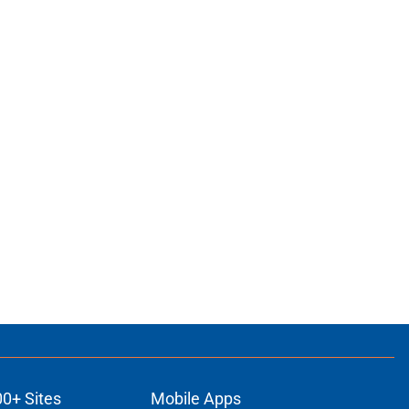
00+ Sites
Mobile Apps