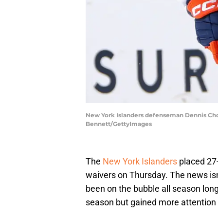
New York Islanders defenseman Dennis Cholo
Bennett/GettyImages
The
New York Islanders
placed 27
waivers on Thursday. The news isn
been on the bubble all season lon
season but gained more attention as