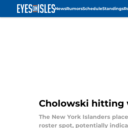
News
Rumors
Schedule
Standings
R
Skip to main content
Cholowski hitting
The New York Islanders place
roster spot, potentially indi