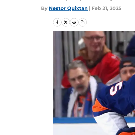
By
Nestor Quixtan
|
Feb 21, 2025