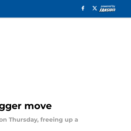
bigger move
on Thursday, freeing up a