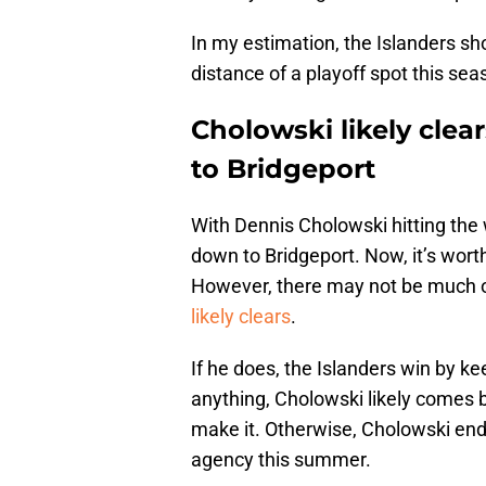
In my estimation, the Islanders shou
distance of a playoff spot this sea
Cholowski likely cle
to Bridgeport
With Dennis Cholowski hitting the w
down to Bridgeport. Now, it’s worth
However, there may not be much of
likely clears
.
If he does, the Islanders win by k
anything, Cholowski likely comes b
make it. Otherwise, Cholowski ends
agency this summer.