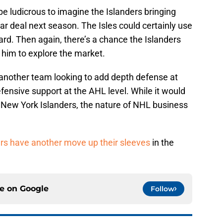
be ludicrous to imagine the Islanders bringing
r deal next season. The Isles could certainly use
rd. Then again, there’s a chance the Islanders
him to explore the market.
another team looking to add depth defense at
fensive support at the AHL level. While it would
 New York Islanders, the nature of NHL business
ers have another move up their sleeves
in the
ce on
Google
Follow