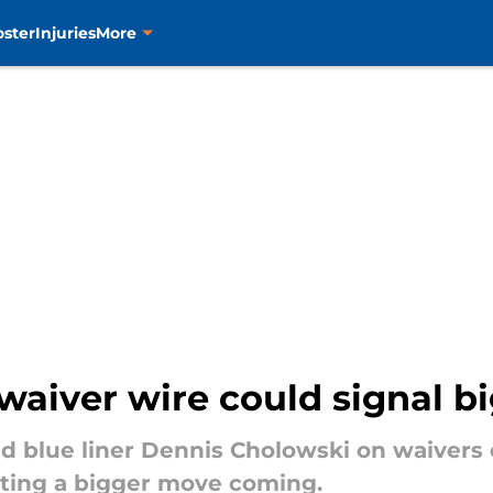
oster
Injuries
More
 waiver wire could signal 
d blue liner Dennis Cholowski on waivers 
cating a bigger move coming.