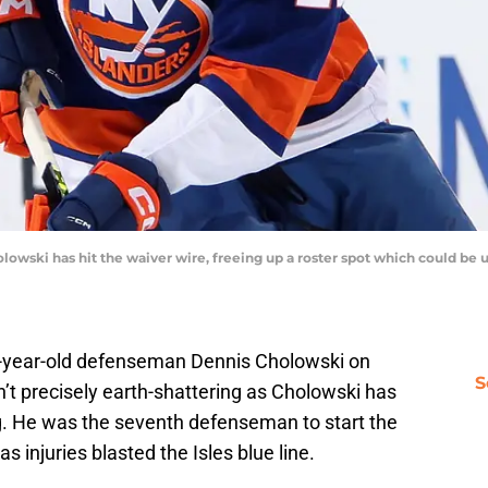
wski has hit the waiver wire, freeing up a roster spot which could be 
-year-old defenseman Dennis Cholowski on
S
’t precisely earth-shattering as Cholowski has
g. He was the seventh defenseman to start the
 injuries blasted the Isles blue line.