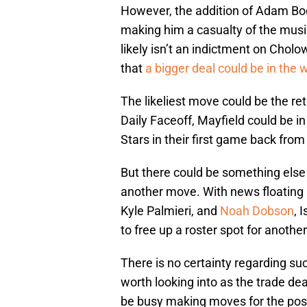
However, the addition of Adam Boq
making him a casualty of the musi
likely isn’t an indictment on Cholo
that
a bigger deal could be in the 
The likeliest move could be the ret
Daily Faceoff, Mayfield could be in
Stars in their first game back from
But there could be something else a
another move. With news floating 
Kyle Palmieri, and
Noah Dobson
, 
to free up a roster spot for anothe
There is no certainty regarding suc
worth looking into as the trade dea
be busy making moves for the po