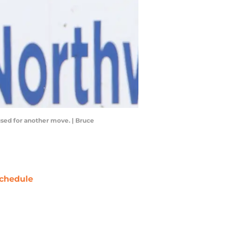
used for another move. | Bruce
chedule