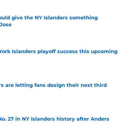
uld give the NY Islanders something
 Jose
e
York Islanders playoff success this upcoming
e
 are letting fans design their next third
e
o. 27 in NY Islanders history after Anders
e