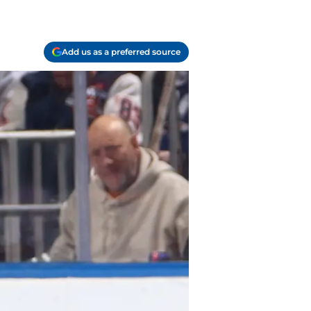
Add us as a preferred source