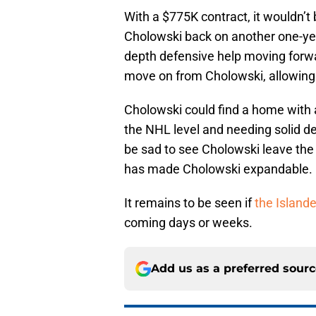
With a $775K contract, it wouldn’t 
Cholowski back on another one-yea
depth defensive help moving forwa
move on from Cholowski, allowing 
Cholowski could find a home with 
the NHL level and needing solid de
be sad to see Cholowski leave the
has made Cholowski expandable.
It remains to be seen if
the Island
coming days or weeks.
Add us as a preferred sour