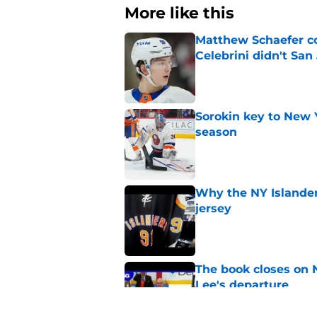
More like this
Matthew Schaefer co
Celebrini didn't San
Published by on Invalid Dat
Sorokin key to New 
season
Published by on Invalid Dat
Why the NY Islanders
jersey
Published by on Invalid Dat
The book closes on N
Lee's departure
Published by on Invalid Dat