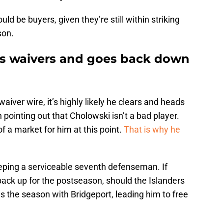
ld be buyers, given they’re still within striking
son.
ars waivers and goes back down
aiver wire, it’s highly likely he clears and heads
 pointing out that Cholowski isn’t a bad player.
 a market for him at this point.
That is why he
eeping a serviceable seventh defenseman. If
ack up for the postseason, should the Islanders
 the season with Bridgeport, leading him to free