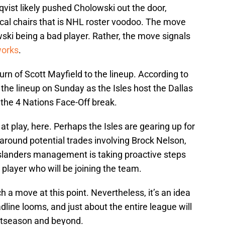
vist likely pushed Cholowski out the door,
cal chairs that is NHL roster voodoo. The move
wski being a bad player. Rather, the move signals
works
.
urn of Scott Mayfield to the lineup. According to
 the lineup on Sunday as the Isles host the Dallas
 the 4 Nations Face-Off break.
t play, here. Perhaps the Isles are gearing up for
around potential trades involving Brock Nelson,
Islanders management is taking proactive steps
r player who will be joining the team.
h a move at this point. Nevertheless, it’s an idea
dline looms, and just about the entire league will
stseason and beyond.