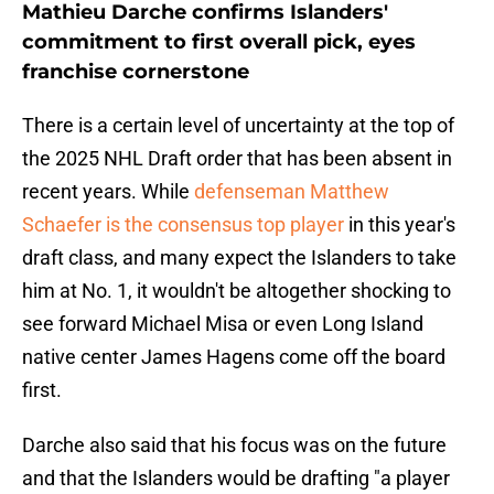
Mathieu Darche confirms Islanders'
commitment to first overall pick, eyes
franchise cornerstone
There is a certain level of uncertainty at the top of
the 2025 NHL Draft order that has been absent in
recent years. While
defenseman Matthew
Schaefer is the consensus top player
in this year's
draft class, and many expect the Islanders to take
him at No. 1, it wouldn't be altogether shocking to
see forward Michael Misa or even Long Island
native center James Hagens come off the board
first.
Darche also said that his focus was on the future
and that the Islanders would be drafting "a player