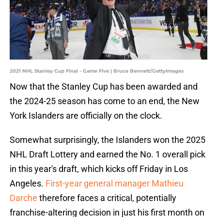
2021 NHL Stanley Cup Final - Game Five | Bruce Bennett/GettyImages
Now that the Stanley Cup has been awarded and
the 2024-25 season has come to an end, the New
York Islanders are officially on the clock.
Somewhat surprisingly, the Islanders won the 2025
NHL Draft Lottery and earned the No. 1 overall pick
in this year's draft, which kicks off Friday in Los
Angeles.
First-year general manager Mathieu
Darche
therefore faces a critical, potentially
franchise-altering decision in just his first month on