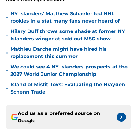
NY Islanders’ Matthew Schaefer led NHL
•
rookies in a stat many fans never heard of
Hilary Duff throws some shade at former NY
•
Islanders winger at sold out MSG show
Mathieu Darche might have hired his
•
replacement this summer
We could see 4 NY Islanders prospects at the
•
2027 World Junior Championship
Island of Misfit Toys: Evaluating the Brayden
•
Schenn Trade
Add us as a preferred source on
Google