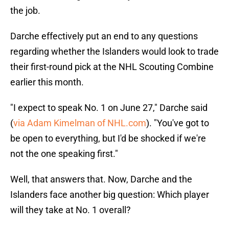
the job.
Darche effectively put an end to any questions
regarding whether the Islanders would look to trade
their first-round pick at the NHL Scouting Combine
earlier this month.
"I expect to speak No. 1 on June 27," Darche said
(
via Adam Kimelman of NHL.com
). "You've got to
be open to everything, but I'd be shocked if we're
not the one speaking first."
Well, that answers that. Now, Darche and the
Islanders face another big question: Which player
will they take at No. 1 overall?