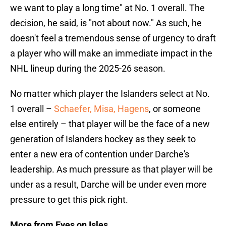
we want to play a long time" at No. 1 overall. The
decision, he said, is "not about now." As such, he
doesn't feel a tremendous sense of urgency to draft
a player who will make an immediate impact in the
NHL lineup during the 2025-26 season.
No matter which player the Islanders select at No.
1 overall –
Schaefer, Misa, Hagens
, or someone
else entirely – that player will be the face of a new
generation of Islanders hockey as they seek to
enter a new era of contention under Darche's
leadership. As much pressure as that player will be
under as a result, Darche will be under even more
pressure to get this pick right.
More from Eyes on Isles