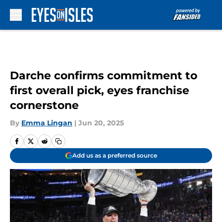
Skip to main content
Darche confirms commitment to
first overall pick, eyes franchise
cornerstone
By
Emma Lingan
|
Jun 20, 2025
Add us as a preferred source