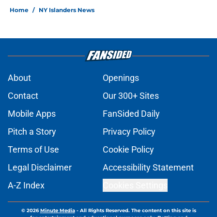
Home
/
NY Islanders News
About
Openings
Contact
Our 300+ Sites
Mobile Apps
FanSided Daily
Pitch a Story
Privacy Policy
Terms of Use
Cookie Policy
Legal Disclaimer
Accessibility Statement
A-Z Index
Cookies Settings
© 2026
Minute Media
-
All Rights Reserved. The content on this site is