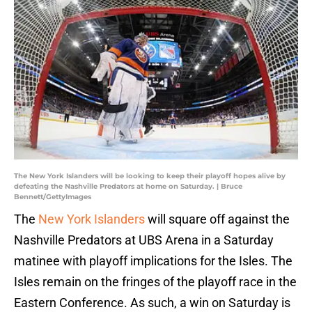
The New York Islanders will be looking to keep their playoff hopes alive by
defeating the Nashville Predators at home on Saturday. | Bruce
Bennett/GettyImages
The
New York Islanders
will square off against the
Nashville Predators at UBS Arena in a Saturday
matinee with playoff implications for the Isles. The
Isles remain on the fringes of the playoff race in the
Eastern Conference. As such, a win on Saturday is