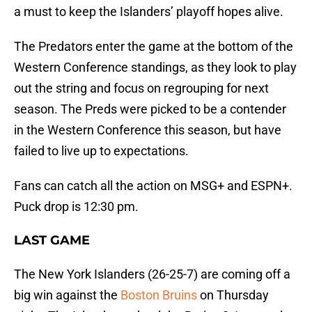
a must to keep the Islanders’ playoff hopes alive.
The Predators enter the game at the bottom of the
Western Conference standings, as they look to play
out the string and focus on regrouping for next
season. The Preds were picked to be a contender
in the Western Conference this season, but have
failed to live up to expectations.
Fans can catch all the action on MSG+ and ESPN+.
Puck drop is 12:30 pm.
LAST GAME
The New York Islanders (26-25-7) are coming off a
big win against the
Boston Bruins
on Thursday