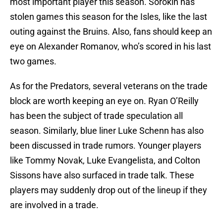
most important player this season. Sorokin has
stolen games this season for the Isles, like the last
outing against the Bruins. Also, fans should keep an
eye on Alexander Romanov, who’s scored in his last
two games.
As for the Predators, several veterans on the trade
block are worth keeping an eye on. Ryan O’Reilly
has been the subject of trade speculation all
season. Similarly, blue liner Luke Schenn has also
been discussed in trade rumors. Younger players
like Tommy Novak, Luke Evangelista, and Colton
Sissons have also surfaced in trade talk. These
players may suddenly drop out of the lineup if they
are involved in a trade.