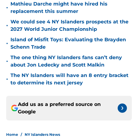
Mathieu Darche might have hired his
•
replacement this summer
We could see 4 NY Islanders prospects at the
•
2027 World Junior Championship
Island of Misfit Toys: Evaluating the Brayden
•
Schenn Trade
The one thing NY Islanders fans can’t deny
•
about Jon Ledecky and Scott Malkin
The NY Islanders will have an 8 entry bracket
•
to determine its next jersey
Add us as a preferred source on
Google
Home
/
NY Islanders News