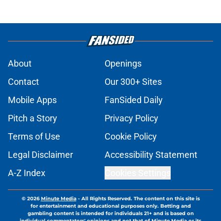
About
Openings
Contact
Our 300+ Sites
Mobile Apps
FanSided Daily
Pitch a Story
Privacy Policy
Terms of Use
Cookie Policy
Legal Disclaimer
Accessibility Statement
A-Z Index
Cookies Settings
© 2026
Minute Media
-
All Rights Reserved. The content on this site is
for entertainment and educational purposes only. Betting and
gambling content is intended for individuals 21+ and is based on
individual commentators' opinions and not that of Minute Media or its