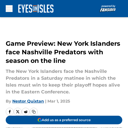
Skip to main content
Game Preview: New York Islanders
face Nashville Predators with
season on the line
The New York Islanders face the Nashville
Predators in a Saturday matinee in which the
Isles must win to keep their playoff hopes alive
in the Eastern Conference.
By
Nestor Quixtan
|
Mar 1, 2025
Add us as a preferred source