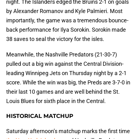
night. The Islanders edged the Bruins 2-1 on goals
by Alexander Romanov and Kyle Palmieri. Most
importantly, the game was a tremendous bounce-
back performance for Ilya Sorokin. Sorokin made
38 saves to seal the victory for the isles.
Meanwhile, the Nashville Predators (21-30-7)
pulled out a big win against the Central Division-
leading Winnipeg Jets on Thursday night by a 2-1
score. While the win was big, the Preds are 3-7-0 in
their last 10 games and are well behind the St.
Louis Blues for sixth place in the Central.
HISTORICAL MATCHUP
Saturday afternoon’s matchup marks the first time