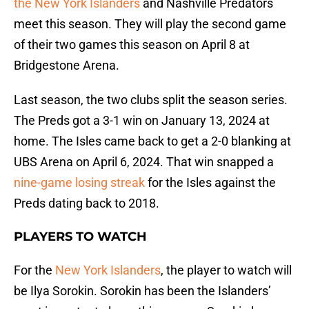
the New York Islanders
and Nashville Predators
meet this season. They will play the second game
of their two games this season on April 8 at
Bridgestone Arena.
Last season, the two clubs split the season series.
The Preds got a 3-1 win on January 13, 2024 at
home. The Isles came back to get a 2-0 blanking at
UBS Arena on April 6, 2024. That win snapped a
nine-game losing streak
for the Isles against the
Preds dating back to 2018.
PLAYERS TO WATCH
For the
New York Islanders
, the player to watch will
be Ilya Sorokin. Sorokin has been the Islanders’