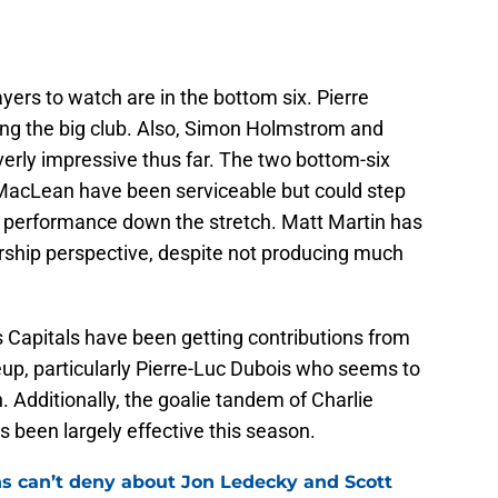
yers to watch are in the bottom six. Pierre
ning the big club. Also, Simon Holmstrom and
erly impressive thus far. The two bottom-six
 MacLean have been serviceable but could step
’s performance down the stretch. Matt Martin has
rship perspective, despite not producing much
 Capitals have been getting contributions from
eup, particularly Pierre-Luc Dubois who seems to
Additionally, the goalie tandem of Charlie
been largely effective this season.
ns can’t deny about Jon Ledecky and Scott