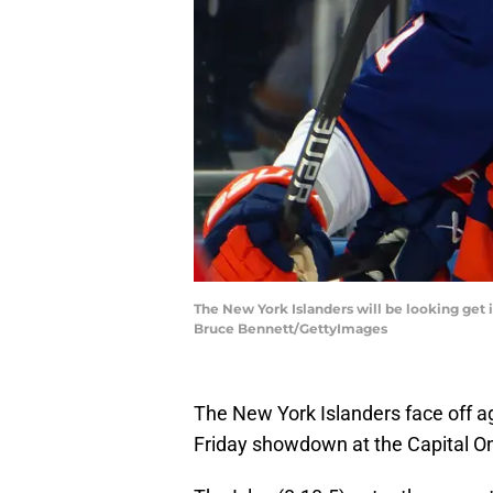
The New York Islanders will be looking get 
Bruce Bennett/GettyImages
The New York Islanders face off ag
Friday showdown at the Capital O