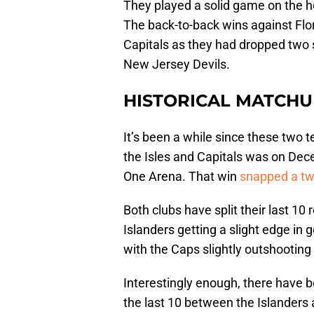
They played a solid game on the he
The back-to-back wins against Flo
Capitals as they had dropped two 
New Jersey Devils.
HISTORICAL MATCHU
It’s been a while since these two
the Isles and Capitals was on Dece
One Arena. That win
snapped a tw
Both clubs have split their last 1
Islanders getting a slight edge in 
with the Caps slightly outshooting
Interestingly enough, there have
the last 10 between the Islanders 