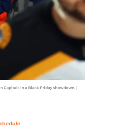
n Capitals in a Black Friday showdown. |
chedule