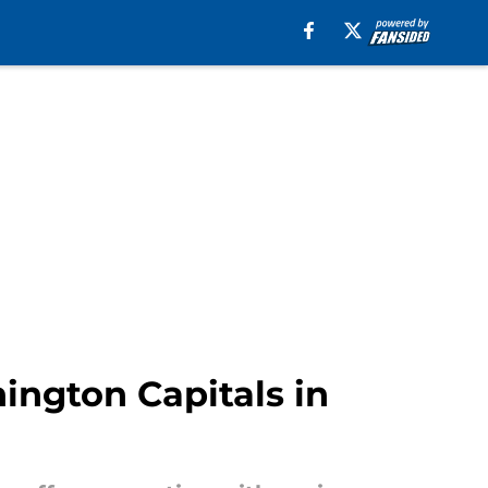
ington Capitals in