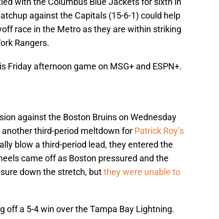
tied with the Columbus Blue Jackets for sixth in
matchup against the Capitals (15-6-1) could help
yoff race in the Metro as they are within striking
York Rangers.
 this Friday afternoon game on MSG+ and ESPN+.
cision against the Boston Bruins on Wednesday
 another third-period meltdown for
Patrick Roy’s
cally blow a third-period lead, they entered the
 wheels came off as Boston pressured and the
ssure down the stretch, but
they were unable to
ng off a 5-4 win over the Tampa Bay Lightning.