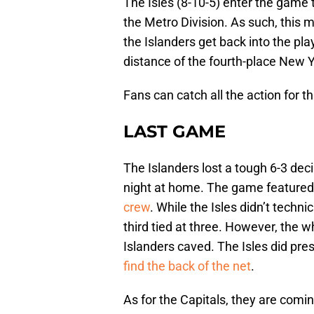
The Isles (8-10-5) enter the game 
the Metro Division. As such, this 
the Islanders get back into the pla
distance of the fourth-place New 
Fans can catch all the action for
LAST GAME
The Islanders lost a tough 6-3 de
night at home. The game featured
crew
. While the Isles didn’t techni
third tied at three. However, the
Islanders caved. The Isles did pre
find the back of the net
.
As for the Capitals, they are comi