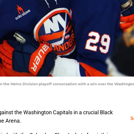
in the Metro Division playoff conversation with a win over the Washingto
ainst the Washington Capitals in a crucial Black
S
ne Arena.