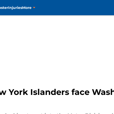
oster
Injuries
More
 York Islanders face Wash