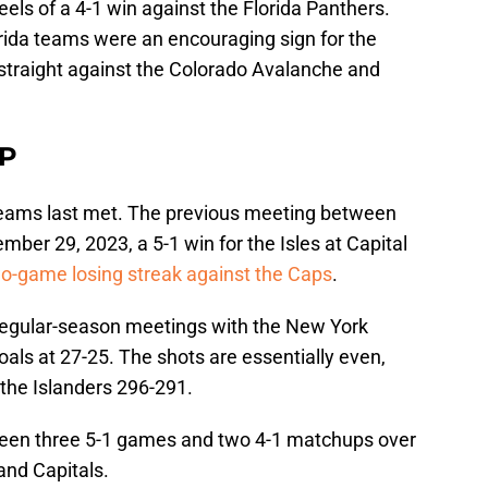
els of a 4-1 win against the Florida Panthers.
rida teams were an encouraging sign for the
straight against the Colorado Avalanche and
P
 teams last met. The previous meeting between
mber 29, 2023, a 5-1 win for the Isles at Capital
o-game losing streak against the Caps
.
0 regular-season meetings with the New York
goals at 27-25. The shots are essentially even,
 the Islanders 296-291.
 been three 5-1 games and two 4-1 matchups over
and Capitals.