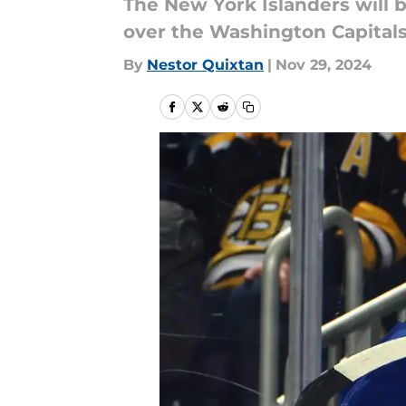
The New York Islanders will b
over the Washington Capitals
By
Nestor Quixtan
|
Nov 29, 2024