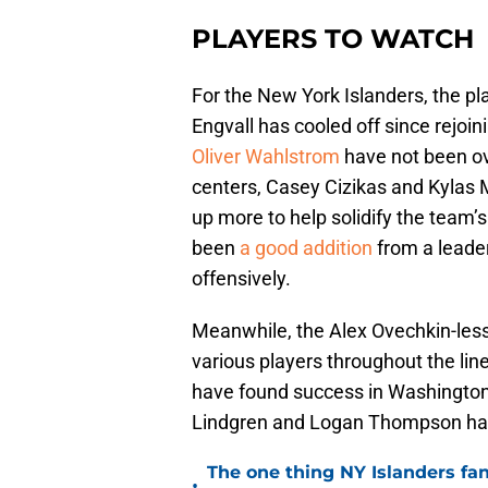
PLAYERS TO WATCH
For the New York Islanders, the pla
Engvall has cooled off since rejoi
Oliver Wahlstrom
have not been ov
centers, Casey Cizikas and Kylas
up more to help solidify the team
been
a good addition
from a leade
offensively.
Meanwhile, the Alex Ovechkin-less
various players throughout the lin
have found success in Washington. 
Lindgren and Logan Thompson has 
The one thing NY Islanders fa
•