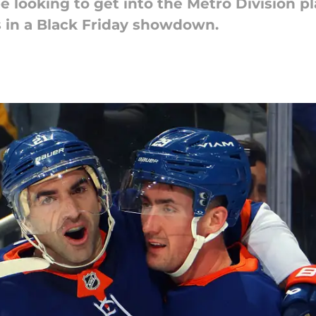
e looking to get into the Metro Division p
 in a Black Friday showdown.