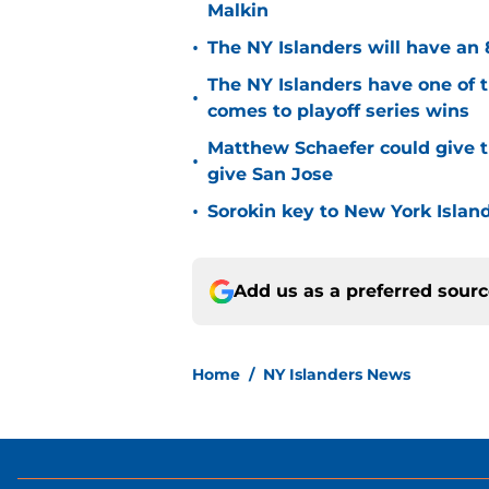
Malkin
•
The NY Islanders will have an 
The NY Islanders have one of 
•
comes to playoff series wins
Matthew Schaefer could give t
•
give San Jose
•
Sorokin key to New York Islan
Add us as a preferred sour
Home
/
NY Islanders News