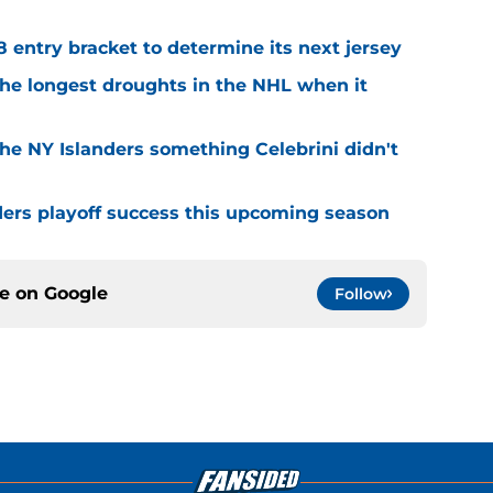
8 entry bracket to determine its next jersey
the longest droughts in the NHL when it
he NY Islanders something Celebrini didn't
ders playoff success this upcoming season
ce on
Google
Follow