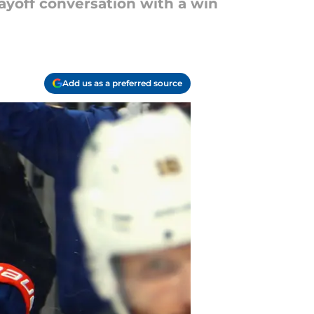
layoff conversation with a win
Add us as a preferred source