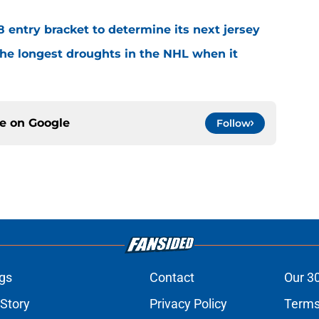
8 entry bracket to determine its next jersey
the longest droughts in the NHL when it
ce on
Google
Follow
gs
Contact
Our 3
 Story
Privacy Policy
Terms