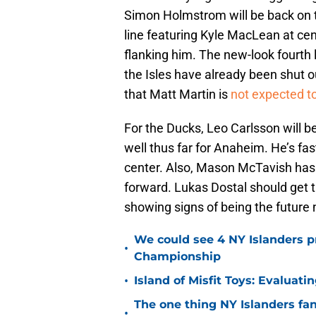
Simon Holmstrom will be back on th
line featuring Kyle MacLean at ce
flanking him. The new-look fourth l
the Isles have already been shut ou
that Matt Martin is
not expected to
For the Ducks, Leo Carlsson will be
well thus far for Anaheim. He’s f
center. Also, Mason McTavish has s
forward. Lukas Dostal should get the
showing signs of being the futur
We could see 4 NY Islanders p
•
Championship
•
Island of Misfit Toys: Evaluat
The one thing NY Islanders fa
•