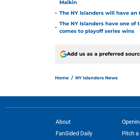
Malkin
•
The NY Islanders will have an 
The NY Islanders have one of 
•
comes to playoff series wins
Add us as a preferred sour
Home
/
NY Islanders News
About
Openin
FanSided Daily
Pitch a