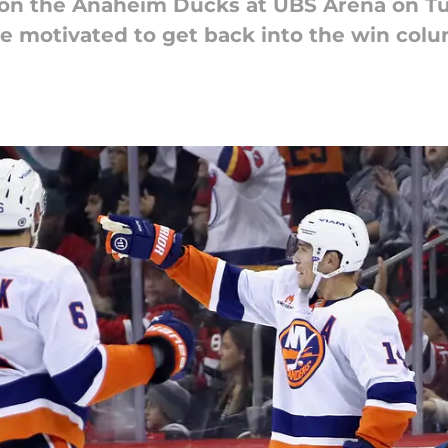
 on the Anaheim Ducks at UBS Arena on Tu
 be motivated to get back into the win col