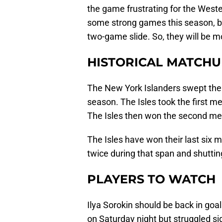
the game frustrating for the West
some strong games this season, bu
two-game slide. So, they will be m
HISTORICAL MATCHU
The New York Islanders swept thei
season. The Isles took the first m
The Isles then won the second meet
The Isles have won their last six 
twice during that span and shutti
PLAYERS TO WATCH
Ilya Sorokin should be back in goa
on Saturday night but struggled sig