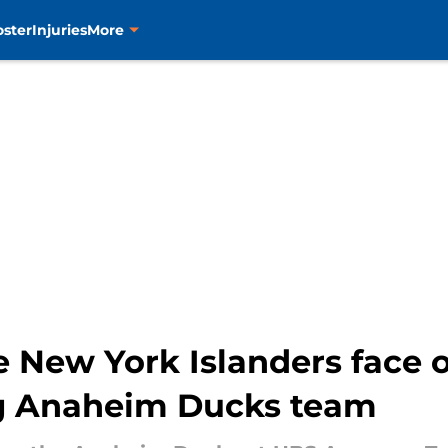
oster
Injuries
More
New York Islanders face o
ng Anaheim Ducks team