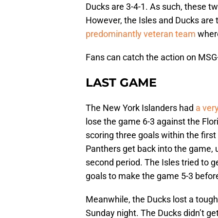
Ducks are 3-4-1. As such, these t
However, the Isles and Ducks are tr
predominantly veteran team
where
Fans can catch the action on MS
LAST GAME
The New York Islanders had
a ver
lose the game 6-3 against the Flori
scoring three goals within the first 
Panthers get back into the game, u
second period. The Isles tried to 
goals to make the game 5-3 befo
Meanwhile, the Ducks lost a toug
Sunday night. The Ducks didn’t ge