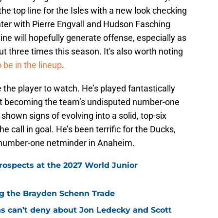
e top line for the Isles with a new look checking
nter with Pierre Engvall and Hudson Fasching
ine will hopefully generate offense, especially as
t three times this season. It's also worth noting
 be in the lineup
.
 the player to watch. He’s played fantastically
ast becoming the team’s undisputed number-one
hown signs of evolving into a solid, top-six
 call in goal. He’s been terrific for the Ducks,
e number-one netminder in Anaheim.
rospects at the 2027 World Junior
ing the Brayden Schenn Trade
ns can’t deny about Jon Ledecky and Scott