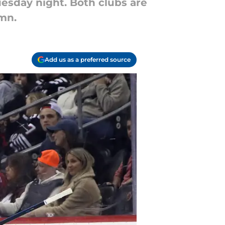
esday night. Both clubs are
umn.
Add us as a preferred source