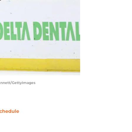
Bennett/GettyImages
chedule