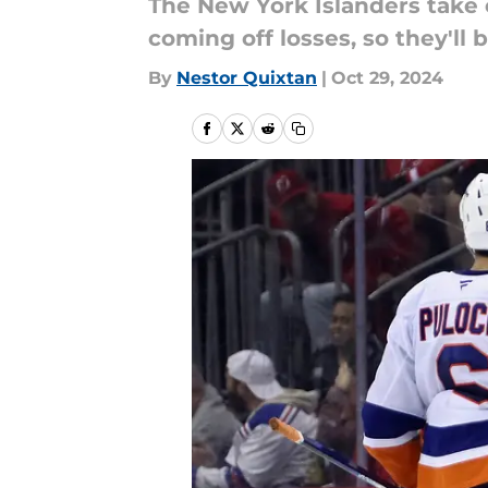
The New York Islanders take
coming off losses, so they'll
By
Nestor Quixtan
|
Oct 29, 2024