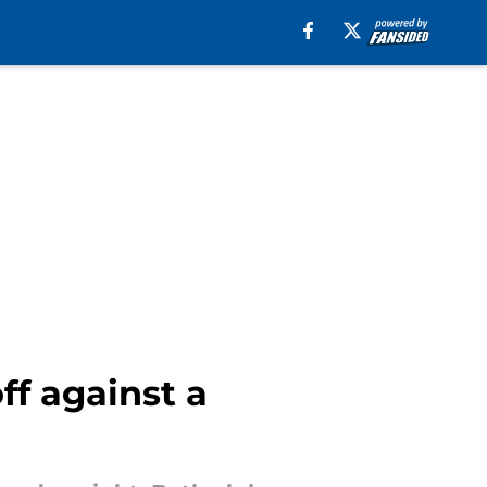
ff against a