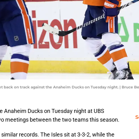
get back on track against the Anaheim Ducks on Tuesday night. | Bruce 
he Anaheim Ducks on Tuesday night at UBS
S
f two meetings between the two teams this season.
imilar records. The Isles sit at 3-3-2, while the