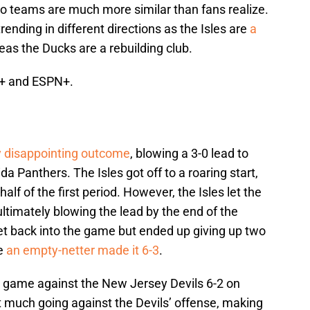
wo teams are much more similar than fans realize.
ending in different directions as the Isles are
a
as the Ducks are a rebuilding club.
G+ and ESPN+.
y disappointing outcome
, blowing a 3-0 lead to
da Panthers. The Isles got off to a roaring start,
half of the first period. However, the Isles let the
ltimately blowing the lead by the end of the
get back into the game but ended up giving up two
re
an empty-netter made it 6-3
.
h game against the New Jersey Devils 6-2 on
t much going against the Devils’ offense, making