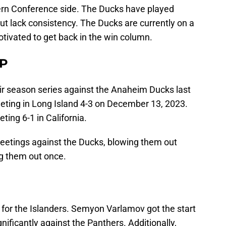
ern Conference side. The Ducks have played
t lack consistency. The Ducks are currently on a
otivated to get back in the win column.
P
r season series against the Anaheim Ducks last
eeting in Long Island 4-3 on December 13, 2023.
ing 6-1 in California.
meetings against the Ducks, blowing them out
ng them out once.
l for the Islanders. Semyon Varlamov got the start
nificantly against the Panthers. Additionally,