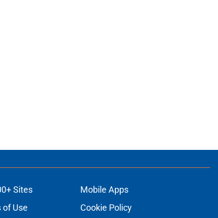
00+ Sites
Mobile Apps
 of Use
Cookie Policy