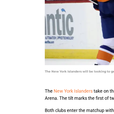
The New York Islanders will be looking to 
The
New York Islanders
take on t
Arena. The tilt marks the first o
Both clubs enter the matchup with s