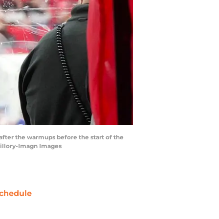
after the warmups before the start of the
uillory-Imagn Images
chedule