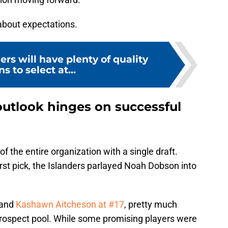
c about expectations.
ers will have plenty of quality
s to select at...
outlook hinges on successful
f the entire organization with a single draft.
rst pick, the Islanders parlayed Noah Dobson into
 and
Kashawn Aitcheson at #17
, pretty much
prospect pool. While some promising players were