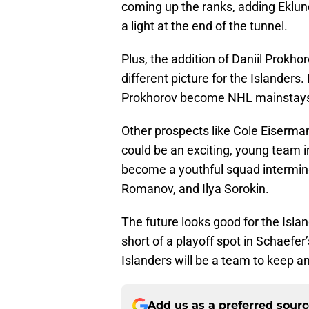
coming up the ranks, adding Eklun
a light at the end of the tunnel.
Plus, the addition of Daniil Prokh
different picture for the Islanders.
Prokhorov become NHL mainstays, 
Other prospects like Cole Eiserma
could be an exciting, young team 
become a youthful squad interming
Romanov, and Ilya Sorokin.
The future looks good for the Isla
short of a playoff spot in Schaefer’
Islanders will be a team to keep a
Add us as a preferred sour