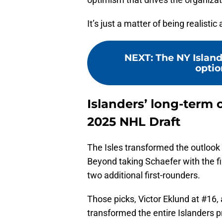
It’s just a matter of being realisti
NEXT
:
The NY Island
option
Islanders’ long-term 
2025 NHL Draft
The Isles transformed the outlook o
Beyond taking Schaefer with the fi
two additional first-rounders.
Those picks, Victor Eklund at #16,
transformed the entire Islanders 