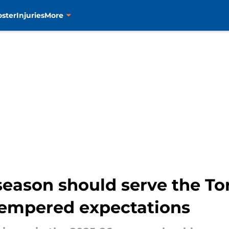
oster
Injuries
More
season should serve the To
tempered expectations