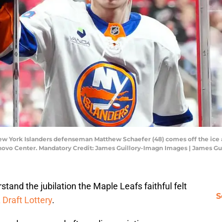
New York Islanders defenseman Matthew Schaefer (48) comes off the ice 
enovo Center. Mandatory Credit: James Guillory-Imagn Images | James G
tand the jubilation the Maple Leafs faithful felt
S
Draft Lottery
.