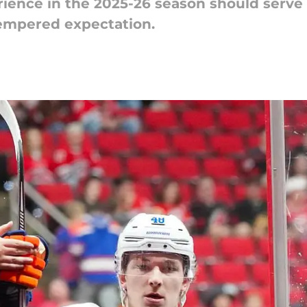
ience in the 2025-26 season should serve 
tempered expectation.