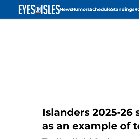
News
Rumors
Schedule
Standings
R
Skip to main content
Islanders 2025-26 
as an example of 