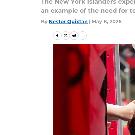
The New York Islanders exper
an example of the need for 
By
Nestor Quixtan
|
May 8, 2026