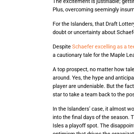
The excitement is justifiable; get
Plus, overcoming seemingly insurmo
For the Islanders, that Draft Lott
doubt or uncertainty about Schaefe
Despite
Schaefer excelling as a t
a cautionary tale for the Maple Le
A top prospect, no matter how tal
around. Yes, the hype and anticip
player are undeniable. But the fact
star to take a team back to the po
In the Islanders’ case, it almost w
into the final days of the season.
Isles a playoff spot. The disappoi
optimism that drives the organiza