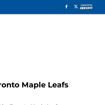
ronto Maple Leafs