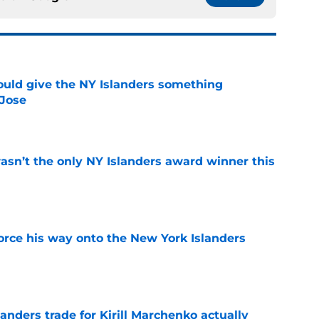
uld give the NY Islanders something
 Jose
e
sn’t the only NY Islanders award winner this
e
force his way onto the New York Islanders
e
nders trade for Kirill Marchenko actually