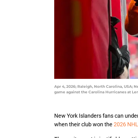
Apr 4, 2026; Raleigh, North Carolina, USA; 
game against the Carolina Hurricanes at L
New York Islanders fans can unders
when their club won the
2026 NHL 