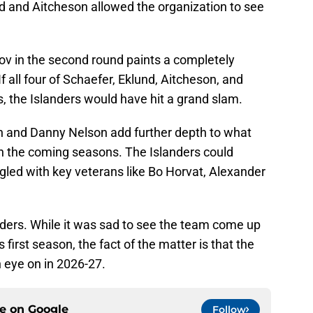
d and Aitcheson allowed the organization to see
orov in the second round paints a completely
 If all four of Schaefer, Eklund, Aitcheson, and
the Islanders would have hit a grand slam.
n and Danny Nelson add further depth to what
in the coming seasons. The Islanders could
led with key veterans like Bo Horvat, Alexander
nders. While it was sad to see the team come up
s first season, the fact of the matter is that the
n eye on in 2026-27.
ce on
Google
Follow