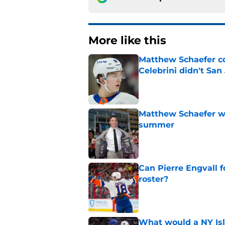
More like this
Matthew Schaefer co
Celebrini didn't San
Published by on Invalid Dat
Matthew Schaefer wa
summer
Published by on Invalid Dat
Can Pierre Engvall 
roster?
Published by on Invalid Dat
What would a NY Isla