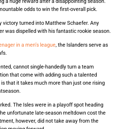
ting a huge reward after a disappointing season.
untable odds to win the first-overall pick.
ery victory turned into Matthew Schaefer. Any
r was dispelled with his fantastic rookie season.
eenager in a men’s league
, the Islanders serve as
afs.
ented, cannot single-handedly turn a team
ation that come with adding such a talented
 is that it takes much more than just one rising
stseason.
orked. The Isles were in a playoff spot heading
 The unfortunate late-season meltdown cost the
ntment, however, did not take away from the
tion moving forward.