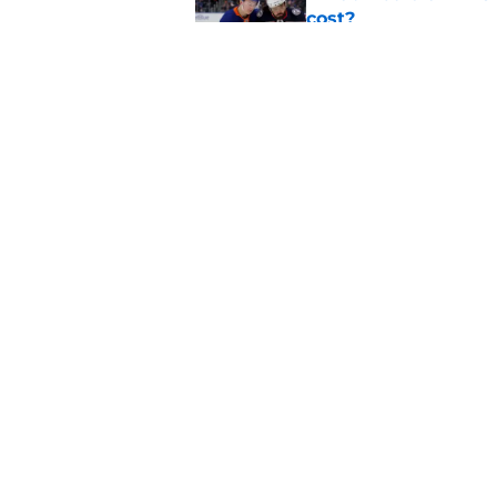
cost?
Published by on Invalid Dat
Latest contract effi
NY Islanders
Published by on Invalid Dat
5 related articles loaded
Home
/
NY Islanders News
About
Openin
FanSided Daily
Pitch a