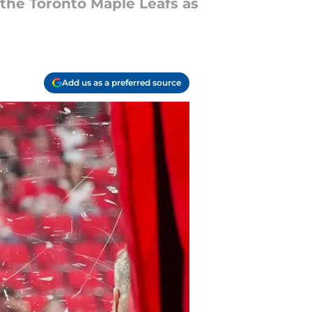
the Toronto Maple Leafs as
Add us as a preferred source