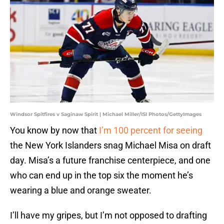
Windsor Spitfires v Saginaw Spirit | Michael Miller/ISI Photos/GettyImages
You know by now that
I’m 100 percent for seeing
the New York Islanders snag Michael Misa on draft
day. Misa’s a future franchise centerpiece, and one
who can end up in the top six the moment he’s
wearing a blue and orange sweater.
I’ll have my gripes, but I’m not opposed to drafting