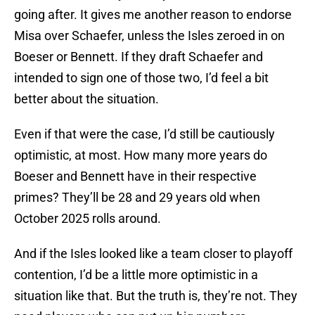
going after. It gives me another reason to endorse
Misa over Schaefer, unless the Isles zeroed in on
Boeser or Bennett. If they draft Schaefer and
intended to sign one of those two, I’d feel a bit
better about the situation.
Even if that were the case, I’d still be cautiously
optimistic, at most. How many more years do
Boeser and Bennett have in their respective
primes? They’ll be 28 and 29 years old when
October 2025 rolls around.
And if the Isles looked like a team closer to playoff
contention, I’d be a little more optimistic in a
situation like that. But the truth is, they’re not. They