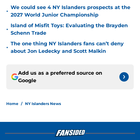
We could see 4 NY Islanders prospects at the
•
2027 World Junior Championship
Island of Misfit Toys: Evaluating the Brayden
•
Schenn Trade
The one thing NY Islanders fans can’t deny
•
about Jon Ledecky and Scott Malkin
Add us as a preferred source on
Google
Home
/
NY Islanders News