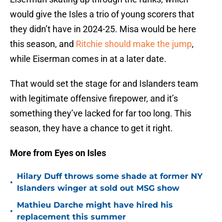
would give the Isles a trio of young scorers that
they didn’t have in 2024-25. Misa would be here
this season, and
Ritchie should make the jump
,
while Eiserman comes in at a later date.
That would set the stage for and Islanders team
with legitimate offensive firepower, and it’s
something they’ve lacked for far too long. This
season, they have a chance to get it right.
More from Eyes on Isles
Hilary Duff throws some shade at former NY
•
Islanders winger at sold out MSG show
Mathieu Darche might have hired his
•
replacement this summer