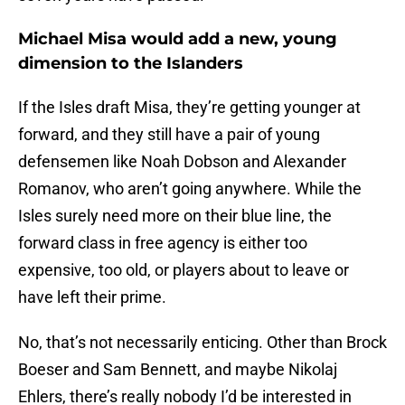
Michael Misa would add a new, young
dimension to the Islanders
If the Isles draft Misa, they’re getting younger at
forward, and they still have a pair of young
defensemen like Noah Dobson and Alexander
Romanov, who aren’t going anywhere. While the
Isles surely need more on their blue line, the
forward class in free agency is either too
expensive, too old, or players about to leave or
have left their prime.
No, that’s not necessarily enticing. Other than Brock
Boeser and Sam Bennett, and maybe Nikolaj
Ehlers, there’s really nobody I’d be interested in