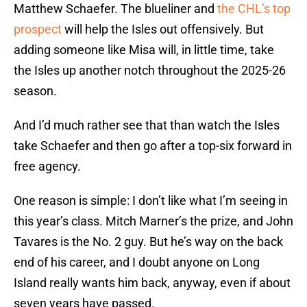
Matthew Schaefer. The blueliner and
the CHL’s top
prospect
will help the Isles out offensively. But
adding someone like Misa will, in little time, take
the Isles up another notch throughout the 2025-26
season.
And I’d much rather see that than watch the Isles
take Schaefer and then go after a top-six forward in
free agency.
One reason is simple: I don’t like what I’m seeing in
this year’s class. Mitch Marner’s the prize, and John
Tavares is the No. 2 guy. But he’s way on the back
end of his career, and I doubt anyone on Long
Island really wants him back, anyway, even if about
seven years have passed.