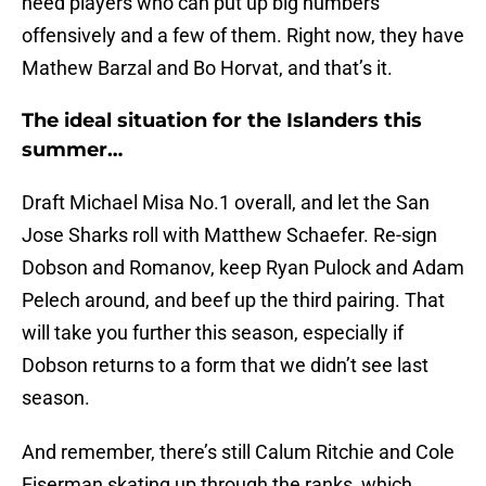
need players who can put up big numbers
offensively and a few of them. Right now, they have
Mathew Barzal and Bo Horvat, and that’s it.
The ideal situation for the Islanders this
summer…
Draft Michael Misa No.1 overall, and let the San
Jose Sharks roll with Matthew Schaefer. Re-sign
Dobson and Romanov, keep Ryan Pulock and Adam
Pelech around, and beef up the third pairing. That
will take you further this season, especially if
Dobson returns to a form that we didn’t see last
season.
And remember, there’s still Calum Ritchie and Cole
Eiserman skating up through the ranks, which