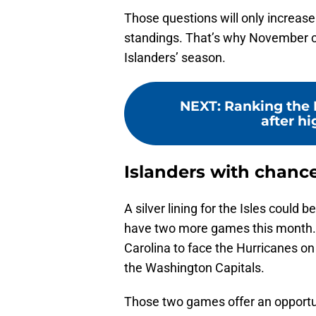
Those questions will only increase a
standings. That’s why November c
Islanders’ season.
NEXT
:
Ranking the 
after hi
Islanders with chance
A silver lining for the Isles could b
have two more games this month. The
Carolina to face the Hurricanes o
the Washington Capitals.
Those two games offer an opportuni