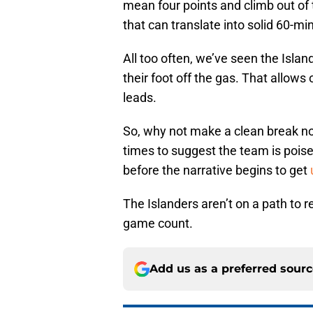
mean four points and climb out of t
that can translate into solid 60-min
All too often, we’ve seen the Islan
their foot off the gas. That allo
leads.
So, why not make a clean break n
times to suggest the team is poised
before the narrative begins to get
The Islanders aren’t on a path to 
game count.
Add us as a preferred sour