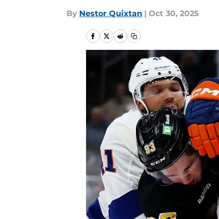
By
Nestor Quixtan
|
Oct 30, 2025