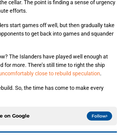
he cellar. The point is finding a sense of urgency
ute efforts.
ders start games off well, but then gradually take
ws opponents to get back into games and squander
ow? The Islanders have played well enough at
 for more. There’s still time to right the ship
uncomfortably close to rebuild speculation
.
rebuild. So, the time has come to make every
ce on
Google
Follow