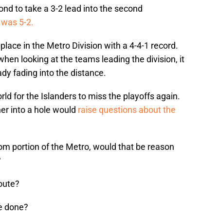
ond to take a 3-2 lead into the second
t was 5-2.
 place in the Metro Division with a 4-4-1 record.
when looking at the teams leading the division, it
ady fading into the distance.
rld for the Islanders to miss the playoffs again.
ther into a hole would
raise questions about the
ttom portion of the Metro, would that be reason
?
oute?
be done?