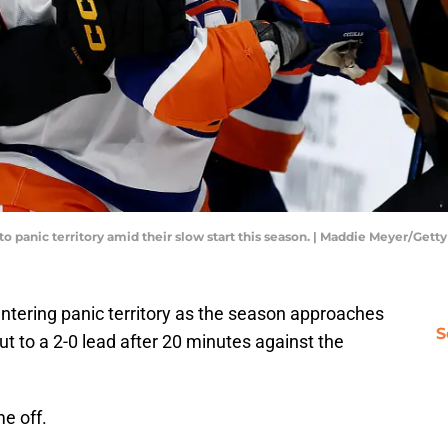
o panic territory amid their slow start this season. | Maddie Meyer/Get
ntering panic territory as the season approaches
S
ut to a 2-0 lead after 20 minutes against the
e off.