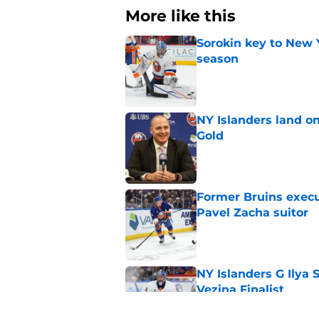
More like this
Sorokin key to New 
season
Published by on Invalid Dat
NY Islanders land on
Gold
Published by on Invalid Dat
Former Bruins execu
Pavel Zacha suitor
Published by on Invalid Dat
NY Islanders G Ilya 
Vezina Finalist
Published by on Invalid Dat