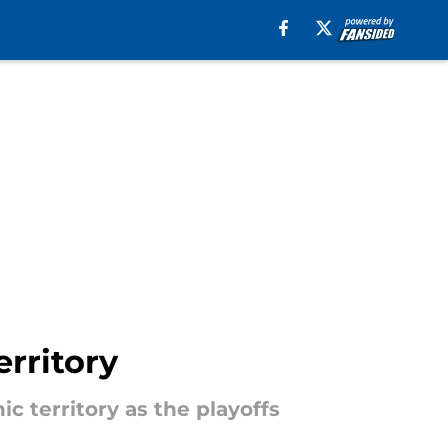
rritory
c territory as the playoffs