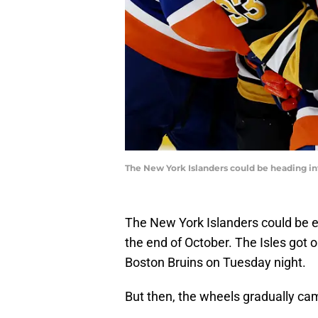
The New York Islanders could be heading int
The New York Islanders could be e
the end of October. The Isles got o
Boston Bruins on Tuesday night.
But then, the wheels gradually cam