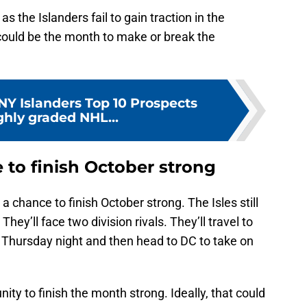
s the Islanders fail to gain traction in the
ould be the month to make or break the
NY Islanders Top 10 Prospects
ghly graded NHL...
 to finish October strong
e a chance to finish October strong. The Isles still
y’ll face two division rivals. They’ll travel to
n Thursday night and then head to DC to take on
ty to finish the month strong. Ideally, that could