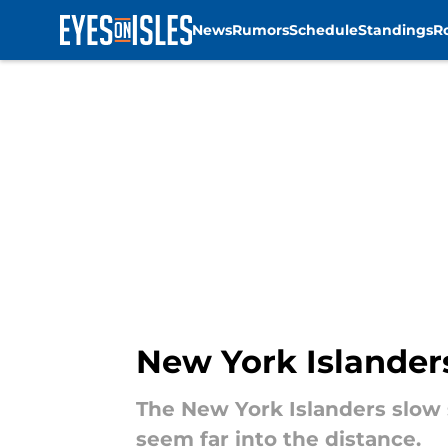
News
Rumors
Schedule
Standings
R
Skip to main content
New York Islanders
The New York Islanders slow s
seem far into the distance.