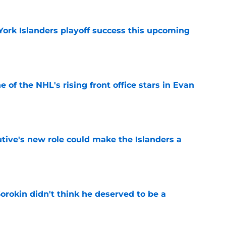
York Islanders playoff success this upcoming
e
e of the NHL's rising front office stars in Evan
e
tive's new role could make the Islanders a
e
Sorokin didn't think he deserved to be a
e