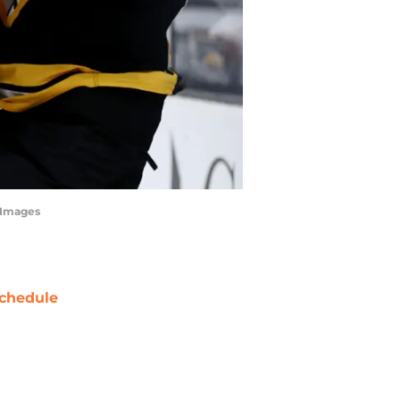
tyImages
chedule