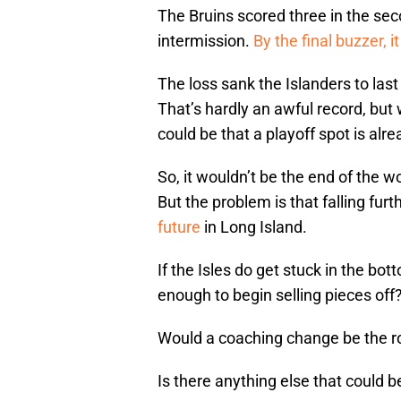
The Bruins scored three in the sec
intermission.
By the final buzzer, i
The loss sank the Islanders to last
That’s hardly an awful record, but 
could be that a playoff spot is alre
So, it wouldn’t be the end of the wo
But the problem is that falling fur
future
in Long Island.
If the Isles do get stuck in the bo
enough to begin selling pieces off
Would a coaching change be the r
Is there anything else that could 