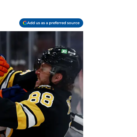
Add us as a preferred source