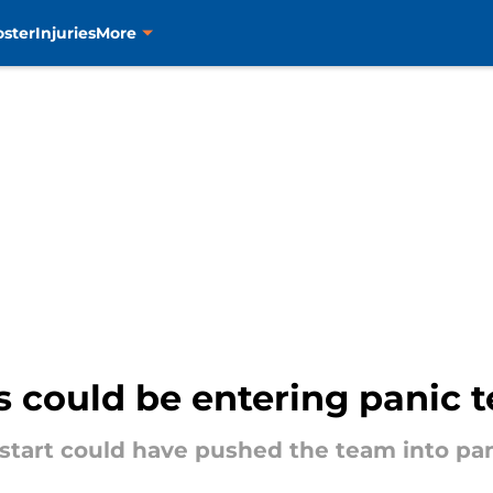
oster
Injuries
More
 could be entering panic te
tart could have pushed the team into pani