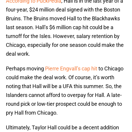
According to PuckPedia
, Hall is in the last year of a
four-year, $24 million deal signed with the Boston
Bruins. The Bruins moved Hall to the Blackhawks
last season. Hall’s $6 million cap hit could be a
turnoff for the Isles. However, salary retention by
Chicago, especially for one season could make the
deal work.
Perhaps moving
Pierre Engvall’s cap hit
to Chicago
could make the deal work. Of course, it’s worth
noting that Hall will be a UFA this summer. So, the
Islanders cannot afford to overpay for Hall. A late-
round pick or low-tier prospect could be enough to
pry Hall from Chicago.
Ultimately, Taylor Hall could be a decent addition