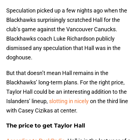
Speculation picked up a few nights ago when the
Blackhawks surprisingly scratched Hall for the
club’s game against the Vancouver Canucks.
Blackhawks coach Luke Richardson publicly
dismissed any speculation that Hall was in the
doghouse.
But that doesn’t mean Hall remains in the
Blackhawks’ long-term plans. For the right price,
Taylor Hall could be an interesting addition to the
Islanders’ lineup,
slotting in nicely
on the third line
with Casey Cizikas at center.
The price to get Taylor Hall