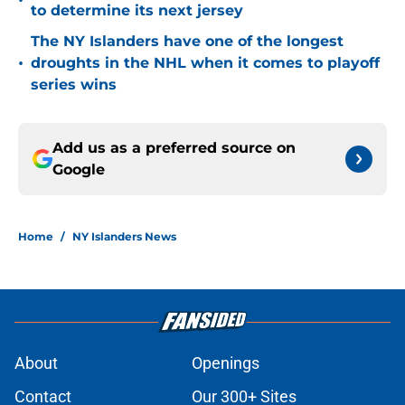
•
to determine its next jersey
The NY Islanders have one of the longest
•
droughts in the NHL when it comes to playoff
series wins
Add us as a preferred source on
Google
Home
/
NY Islanders News
About
Openings
Contact
Our 300+ Sites