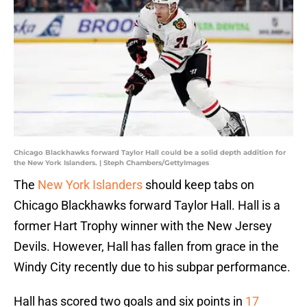
Chicago Blackhawks forward Taylor Hall could be a solid depth addition for
the New York Islanders. | Steph Chambers/GettyImages
The
New York Islanders
should keep tabs on
Chicago Blackhawks forward Taylor Hall. Hall is a
former Hart Trophy winner with the New Jersey
Devils. However, Hall has fallen from grace in the
Windy City recently due to his subpar performance.
Hall has scored two goals and six points in
17