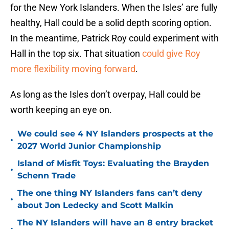
for the New York Islanders. When the Isles’ are fully
healthy, Hall could be a solid depth scoring option.
In the meantime, Patrick Roy could experiment with
Hall in the top six. That situation
could give Roy
more flexibility moving forward
.
As long as the Isles don’t overpay, Hall could be
worth keeping an eye on.
We could see 4 NY Islanders prospects at the
•
2027 World Junior Championship
Island of Misfit Toys: Evaluating the Brayden
•
Schenn Trade
The one thing NY Islanders fans can’t deny
•
about Jon Ledecky and Scott Malkin
The NY Islanders will have an 8 entry bracket