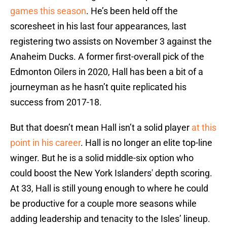
games this season
. He’s been held off the
scoresheet in his last four appearances, last
registering two assists on November 3 against the
Anaheim Ducks. A former first-overall pick of the
Edmonton Oilers in 2020, Hall has been a bit of a
journeyman as he hasn’t quite replicated his
success from 2017-18.
But that doesn’t mean Hall isn’t a solid player
at this
point in his career
. Hall is no longer an elite top-line
winger. But he is a solid middle-six option who
could boost the New York Islanders' depth scoring.
At 33, Hall is still young enough to where he could
be productive for a couple more seasons while
adding leadership and tenacity to the Isles’ lineup.