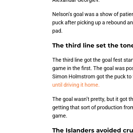
Nelson’s goal was a show of patien
puck after picking up a rebound an
pad.
The third line set the ton
The third line got the goal fest st
game in the first. The goal was pos
Simon Holmstrom got the puck to t
until driving it home.
The goal wasn’t pretty, but it got th
getting that sort of production from 
game.
The Islanders avoided cru