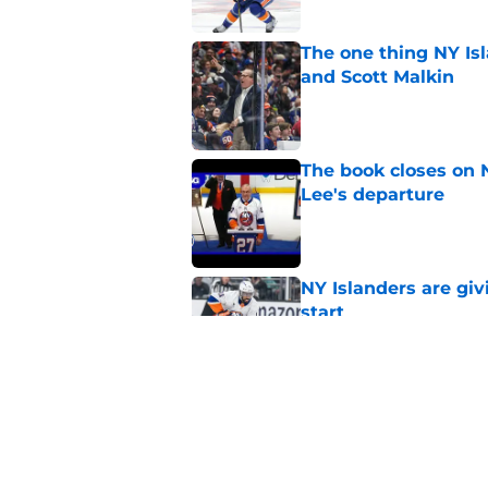
The one thing NY Is
and Scott Malkin
Published by on Invalid Dat
The book closes on N
Lee's departure
Published by on Invalid Dat
NY Islanders are giv
start
Published by on Invalid Dat
NY Islanders AHL cl
inaugural season
Published by on Invalid Dat