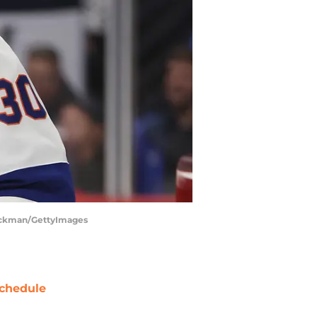
Stockman/GettyImages
chedule