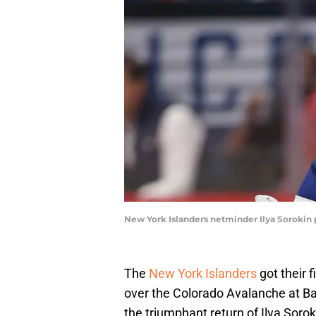
New York Islanders netminder Ilya Sorokin p
The
New York Islanders
got their 
over the Colorado Avalanche at Ba
the triumphant return of Ilya Soro