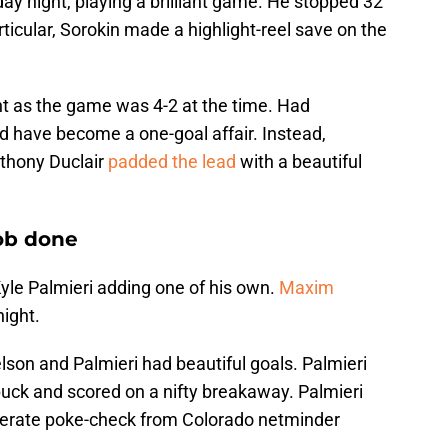
day night, playing a brilliant game. He stopped 32
rticular, Sorokin made a highlight-reel save on the
t as the game was 4-2 at the time. Had
d have become a one-goal affair. Instead,
nthony Duclair
padded the lead
with a beautiful
job done
yle Palmieri adding one of his own.
Maxim
ight.
elson and Palmieri had beautiful goals. Palmieri
puck and scored on a nifty breakaway. Palmieri
sperate poke-check from Colorado netminder