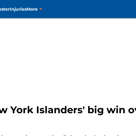
oster
Injuries
More
 York Islanders' big win o