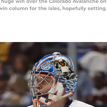
a huge win over the Colorado Avalanche o
win column for the Isles, hopefully setting