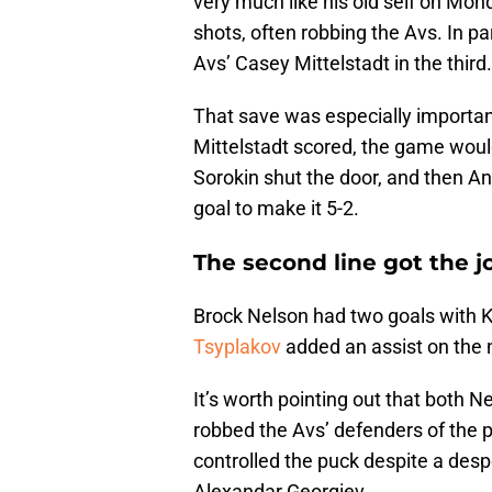
very much like his old self on Mon
shots, often robbing the Avs. In pa
Avs’ Casey Mittelstadt in the third.
That save was especially importan
Mittelstadt scored, the game woul
Sorokin shut the door, and then A
goal to make it 5-2.
The second line got the 
Brock Nelson had two goals with K
Tsyplakov
added an assist on the n
It’s worth pointing out that both N
robbed the Avs’ defenders of the 
controlled the puck despite a de
Alexandar Georgiev.