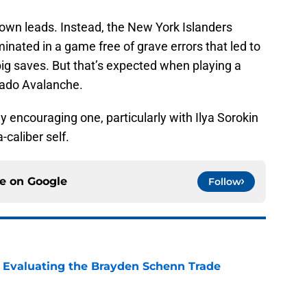
lown leads. Instead, the New York Islanders
inated in a game free of grave errors that led to
ig saves. But that’s expected when playing a
orado Avalanche.
y encouraging one, particularly with Ilya Sorokin
-caliber self.
ce on
Google
Follow
s: Evaluating the Brayden Schenn Trade
e