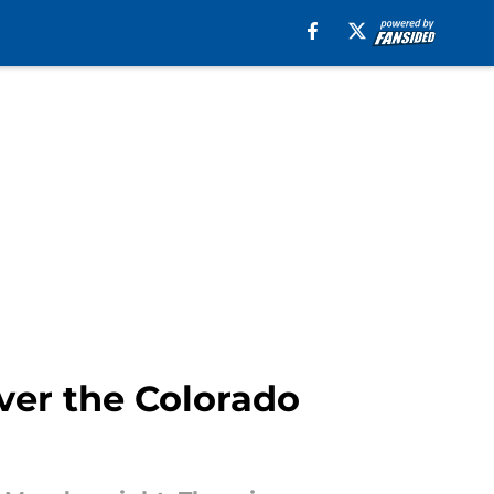
ver the Colorado