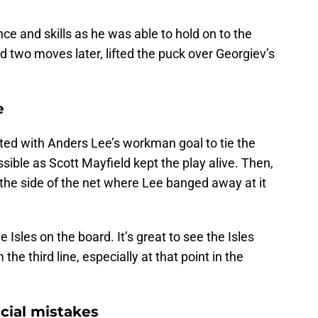
ce and skills as he was able to hold on to the
d two moves later, lifted the puck over Georgiev’s
e
arted with Anders Lee’s workman goal to tie the
sible as Scott Mayfield kept the play alive. Then,
he side of the net where Lee banged away at it
e Isles on the board. It’s great to see the Isles
the third line, especially at that point in the
cial mistakes