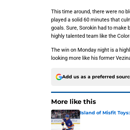
This time around, there were no b
played a solid 60 minutes that culm
goals. Sure, Sorokin had to make b
highly talented team like the Col
The win on Monday night is a highl
looking more like his former Vezina
Add us as a preferred sour
More like this
Island of Misfit Toy
Published by on Invalid Dat