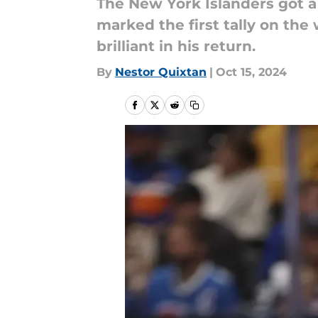
The New York Islanders got 
marked the first tally on the 
brilliant in his return.
By
Nestor Quixtan
|
Oct 15, 2024