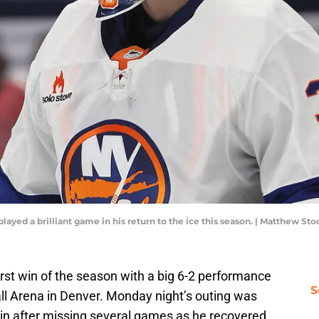
layed a brilliant game in his return to the ice this season. | Matthew 
first win of the season with a big 6-2 performance
S
ll Arena in Denver. Monday night’s outing was
kin after missing several games as he recovered