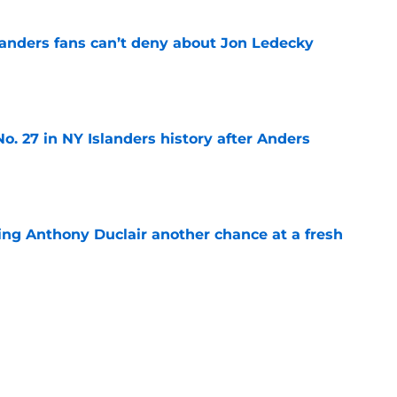
landers fans can’t deny about Jon Ledecky
e
o. 27 in NY Islanders history after Anders
e
ing Anthony Duclair another chance at a fresh
e
ub strengthens goaltending ahead of
e