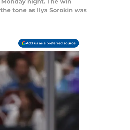
n Monday night. The win
 the tone as Ilya Sorokin was
Add us as a preferred source