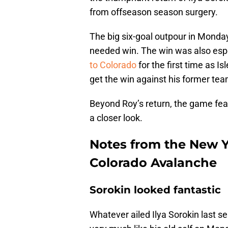
from offseason season surgery.
The big six-goal outpour in Monda
needed win. The win was also espe
to Colorado
for the first time as Is
get the win against his former tea
Beyond Roy’s return, the game fea
a closer look.
Notes from the New Yo
Colorado Avalanche
Sorokin looked fantastic
Whatever ailed Ilya Sorokin last s