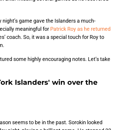
y night’s game gave the Islanders a much-
cially meaningful for
Patrick Roy as he returned
les’ coach. So, it was a special touch for Roy to
m.
tured some highly encouraging notes. Let’s take
rk Islanders' win over the
eason seems to be in the past. Sorokin looked