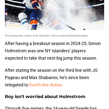
Winnipeg Jets v New York Islanders | Bruce Bennett/GettyImages
After having a breakout season in 2024-25, Simon
Holmstrom was one NY Islanders’ players
expected to take that next big jump this season.
After stating the season on the third line with JG
Pageau and Max Shabanov, he’s since been
relegated to
fourth-line duties
.
Roy isn't worried about Holmstrom
Through five games, the 24-year-old Swede has