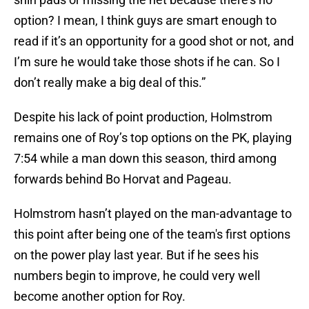
option? I mean, I think guys are smart enough to
read if it’s an opportunity for a good shot or not, and
I’m sure he would take those shots if he can. So I
don’t really make a big deal of this.”
Despite his lack of point production, Holmstrom
remains one of Roy’s top options on the PK, playing
7:54 while a man down this season, third among
forwards behind Bo Horvat and Pageau.
Holmstrom hasn’t played on the man-advantage to
this point after being one of the team's first options
on the power play last year. But if he sees his
numbers begin to improve, he could very well
become another option for Roy.