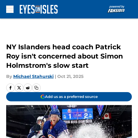
Skip to main content
NY Islanders head coach Patrick
Roy isn't concerned about Simon
Holmstrom's slow start
By
Michael Stahurski
|
Oct 21, 2025
Add us as a preferred source