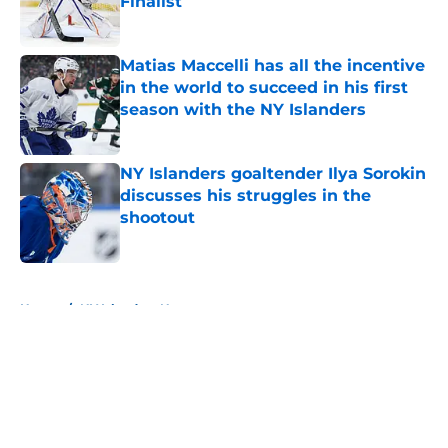
Finalist
Published by on Invalid Date
Matias Maccelli has all the incentive
in the world to succeed in his first
season with the NY Islanders
Published by on Invalid Date
NY Islanders goaltender Ilya Sorokin
discusses his struggles in the
shootout
Published by on Invalid Date
5 related articles loaded
Home
/
NY Islanders News