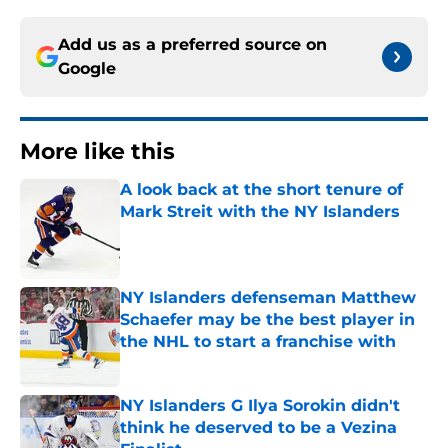
Add us as a preferred source on
Google
More like this
A look back at the short tenure of
Mark Streit with the NY Islanders
Published by on Invalid Date
NY Islanders defenseman Matthew
Schaefer may be the best player in
the NHL to start a franchise with
Published by on Invalid Date
NY Islanders G Ilya Sorokin didn't
think he deserved to be a Vezina