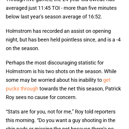
averaged just 11:45 TOI - more than five minutes
below last year's season average of 16:52.
Holmstrom has recorded an assist on opening
night, but has been held pointless since, and is a -4
on the season.
Perhaps the most discouraging statistic for
Holmstrom is his two shots on the season. While
some may be worried about his inability to
get
pucks through
towards the net this season, Patrick
Roy sees no cause for concern.
“Stats are for you, not for me,” Roy told reporters
this morning. “Do you want a guy shooting in the
shin pads or missing the net because there’s no