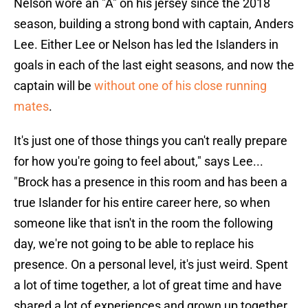
Nelson wore an "A" on his jersey since the 2018
season, building a strong bond with captain, Anders
Lee. Either Lee or Nelson has led the Islanders in
goals in each of the last eight seasons, and now the
captain will be
without one of his close running
mates
.
It's just one of those things you can't really prepare
for how you're going to feel about," says Lee...
"Brock has a presence in this room and has been a
true Islander for his entire career here, so when
someone like that isn't in the room the following
day, we're not going to be able to replace his
presence. On a personal level, it's just weird. Spent
a lot of time together, a lot of great time and have
shared a lot of experiences and grown up together