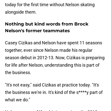
today for the first time without Nelson skating
alongside them.
Nothing but kind words from Brock
Nelson's former teammates
Casey Cizikas and Nelson have spent 11 seasons
together, ever since Nelson made his regular
season debut in 2012-13. Now, Cizikas is preparing
for life after Nelson, understanding this is part of
the business.
"It's not easy," said Cizikas at practice today. "It's
the business we're in. It's kind of the s****y part of
what we do."