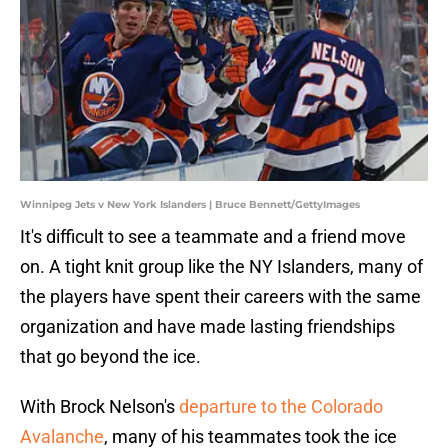
Winnipeg Jets v New York Islanders | Bruce Bennett/GettyImages
It's difficult to see a teammate and a friend move
on. A tight knit group like the NY Islanders, many of
the players have spent their careers with the same
organization and have made lasting friendships
that go beyond the ice.
With Brock Nelson's
departure to the Colorado
Avalanche
, many of his teammates took the ice