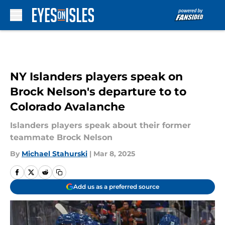
Skip to main content
NY Islanders players speak on
Brock Nelson's departure to to
Colorado Avalanche
Islanders players speak about their former
teammate Brock Nelson
By
Michael Stahurski
|
Mar 8, 2025
Add us as a preferred source