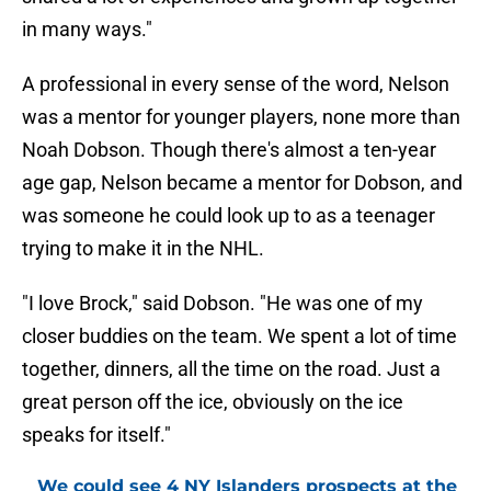
in many ways."
A professional in every sense of the word, Nelson
was a mentor for younger players, none more than
Noah Dobson. Though there's almost a ten-year
age gap, Nelson became a mentor for Dobson, and
was someone he could look up to as a teenager
trying to make it in the NHL.
"I love Brock," said Dobson. "He was one of my
closer buddies on the team. We spent a lot of time
together, dinners, all the time on the road. Just a
great person off the ice, obviously on the ice
speaks for itself."
We could see 4 NY Islanders prospects at the