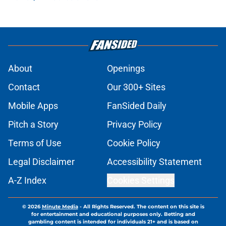
About
Openings
Contact
Our 300+ Sites
Mobile Apps
FanSided Daily
Pitch a Story
Privacy Policy
Terms of Use
Cookie Policy
Legal Disclaimer
Accessibility Statement
A-Z Index
Cookies Settings
© 2026
Minute Media
-
All Rights Reserved. The content on this site is
for entertainment and educational purposes only. Betting and
gambling content is intended for individuals 21+ and is based on