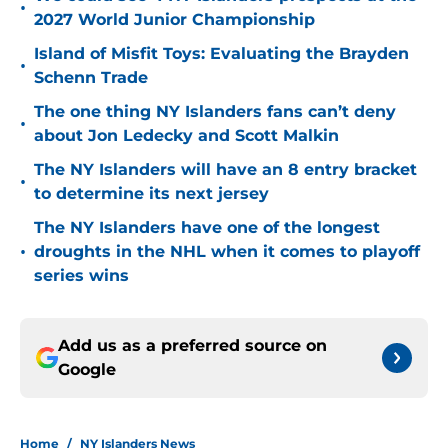
•
2027 World Junior Championship
Island of Misfit Toys: Evaluating the Brayden
•
Schenn Trade
The one thing NY Islanders fans can’t deny
•
about Jon Ledecky and Scott Malkin
The NY Islanders will have an 8 entry bracket
•
to determine its next jersey
The NY Islanders have one of the longest
•
droughts in the NHL when it comes to playoff
series wins
Add us as a preferred source on
Google
Home
/
NY Islanders News