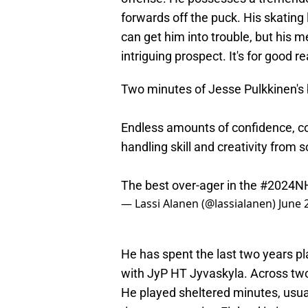
forwards off the puck. His skating
can get him into trouble, but his 
intriguing prospect. It's for good r
Two minutes of Jesse Pulkkinen's b
Endless amounts of confidence, con
handling skill and creativity from 
The best over-ager in the
#2024NH
— Lassi Alanen (@lassialanen)
June 
He has spent the last two years pl
with JyP HT Jyvaskyla. Across two
He played sheltered minutes, usual