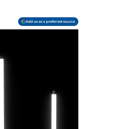
Add us as a preferred source