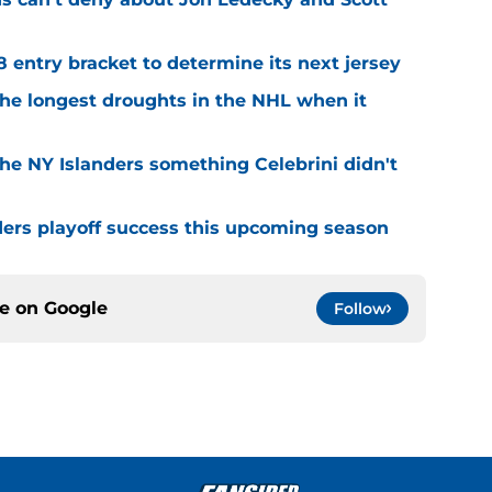
8 entry bracket to determine its next jersey
the longest droughts in the NHL when it
he NY Islanders something Celebrini didn't
ders playoff success this upcoming season
ce on
Google
Follow