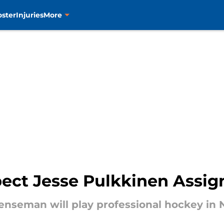
oster
Injuries
More
pect Jesse Pulkkinen Assig
nseman will play professional hockey in N