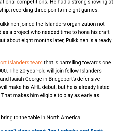
national competitions. He had a strong showing at
ip, recording three points in eight games.
ulkkinen joined the Islanders organization not
 as a project who needed time to hone his craft
t about eight months later, Pulkkinen is already
ort Islanders team
that is barrelling towards one
0. The 20-year-old will join fellow Islanders
and Isaiah George in Bridgeport's defensive
will make his AHL debut, but he is already listed
. That makes him eligible to play as early as
n bring to the table in North America.
ns can’t deny about Jon Ledecky and Scott