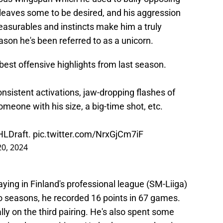
 leaves some to be desired, and his aggression
measurables and instincts make him a truly
eason he's been referred to as a unicorn.
est offensive highlights from last season.
sistent activations, jaw-dropping flashes of
someone with his size, a big-time shot, etc.
LDraft
.
pic.twitter.com/NrxGjCm7iF
20, 2024
aying in Finland's professional league (SM-Liiga)
 seasons, he recorded 16 points in 67 games.
ly on the third pairing. He's also spent some