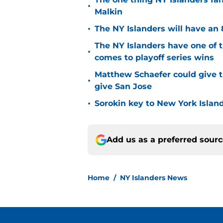
•
Malkin
•
The NY Islanders will have an 
The NY Islanders have one of 
•
comes to playoff series wins
Matthew Schaefer could give t
•
give San Jose
•
Sorokin key to New York Islan
Add us as a preferred sour
Home
/
NY Islanders News