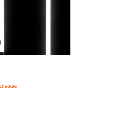
chedule