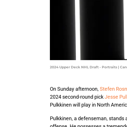
2024 Upper Deck NHL Draft - Portraits | C
On Sunday afternoon,
Stefen Rosn
2024 second-round pick
Jesse Pul
Pulkkinen will play in North America
Pulkkinen, a defenseman, stands at
offense. He possesses a tremendo