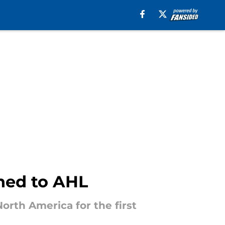
ned to AHL
orth America for the first