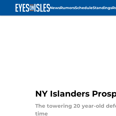
News
Rumors
Schedule
Standings
R
Skip to main content
NY Islanders Pros
The towering 20 year-old defe
time