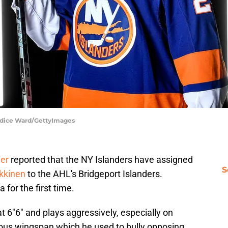
andice Ward/GettyImages
er
reported that the NY Islanders have assigned
S
kkinen
to the AHL's Bridgeport Islanders.
 for the first time.
 6"6" and plays aggressively, especially on
us wingspan which he used to bully opposing