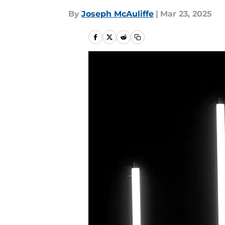
By
Joseph McAuliffe
|
Mar 23, 2025