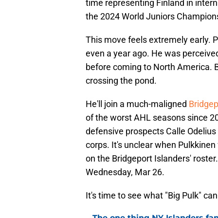
time representing Finland in inter
the 2024 World Juniors Championsh
This move feels extremely early. P
even a year ago. He was perceived
before coming to North America. Bu
crossing the pond.
He'll join a much-maligned
Bridgep
of the worst AHL seasons since 200
defensive prospects Calle Odelius 
corps. It's unclear when Pulkkinen 
on the Bridgeport Islanders' roster
Wednesday, Mar 26.
It's time to see what "Big Pulk" ca
The one thing NY Islanders fa