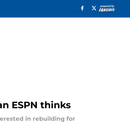
han ESPN thinks
erested in rebuilding for