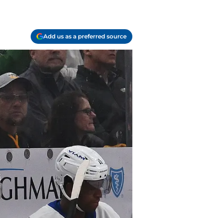
Add us as a preferred source