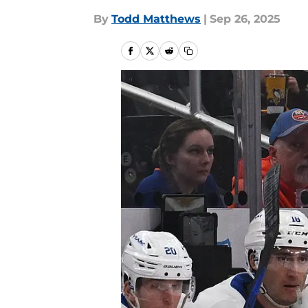
By
Todd Matthews
|
Sep 26, 2025