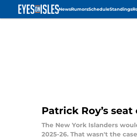
News
Rumors
Schedule
Standings
R
Skip to main content
Patrick Roy’s seat
The New York Islanders wouldn
2025-26. That wasn't the case 