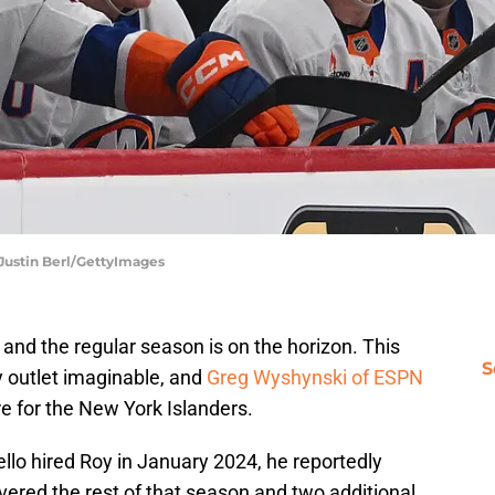
 Justin Berl/GettyImages
 and the regular season is on the horizon. This
S
 outlet imaginable, and
Greg Wyshynski of ESPN
re for the New York Islanders.
llo hired Roy in January 2024, he reportedly
vered the rest of that season and two additional