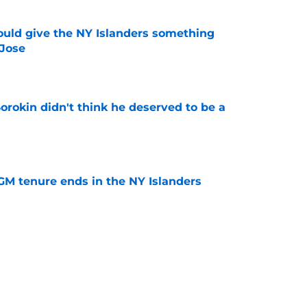
uld give the NY Islanders something
 Jose
e
Sorokin didn't think he deserved to be a
e
GM tenure ends in the NY Islanders
e
sn’t the only NY Islanders award winner this
e