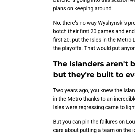
plans on keeping around.
No, there's no way Wyshynski's pre
botch their first 20 games and end 
first 20, put the Isles in the Metro
the playoffs. That would put anyone
The Islanders aren't b
but they're built to e
Two years ago, you knew the Island
in the Metro thanks to an incredib
Isles were regressing came to ligh
But you can pin the failures on Lo
care about putting a team on the i