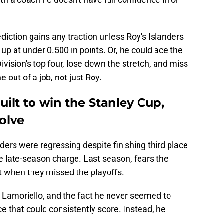
diction gains any traction unless Roy's Islanders
up at under 0.500 in points. Or, he could ace the
 Division's top four, lose down the stretch, and miss
 out of a job, not just Roy.
uilt to win the Stanley Cup,
volve
ers were regressing despite finishing third place
le late-season charge. Last season, fears the
t when they missed the playoffs.
u Lamoriello, and the fact he never seemed to
ce that could consistently score. Instead, he