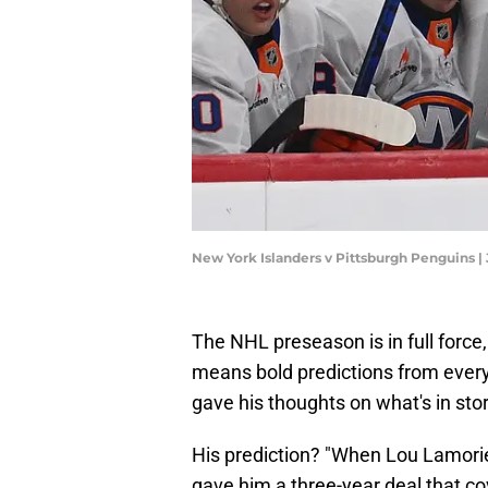
New York Islanders v Pittsburgh Penguins |
The NHL preseason is in full force,
means bold predictions from every
gave his thoughts on what's in sto
His prediction? "When Lou Lamorie
gave him a three-year deal that co