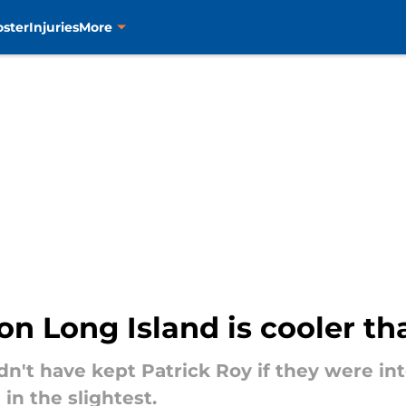
oster
Injuries
More
 on Long Island is cooler t
't have kept Patrick Roy if they were int
in the slightest.