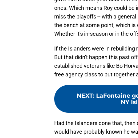
ones. Which means Roy could be in 
miss the playoffs -- with a genera
the bench at some point, which is
Whether it's in-season or in the off
If the Islanders were in rebuilding
But that didn't happen this past of
established veterans like Bo Horvat
free agency class to put together
NEXT
:
LaFontaine ge
NY Isl
Had the Islanders done that, then 
would have probably known he was 