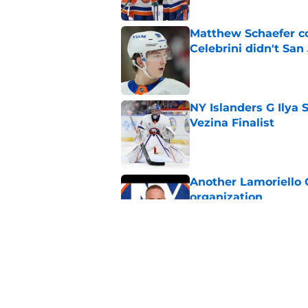
Matthew Schaefer co
Celebrini didn't San
Published by on Invalid Dat
NY Islanders G Ilya 
Vezina Finalist
Published by on Invalid Dat
Another Lamoriello 
organization
Published by on Invalid Dat
Matthew Schaefer wa
summer
Published by on Invalid Dat