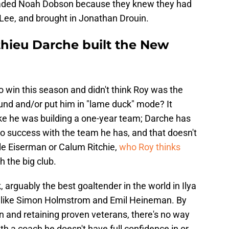
traded Noah Dobson because they knew they had
 Lee, and brought in Jonathan Drouin.
hieu Darche built the New
to win this season and didn't think Roy was the
und and/or put him in "lame duck" mode? It
ike he was building a one-year team; Darche has
to success with the team he has, and that doesn't
ole Eiserman or Calum Ritchie,
who Roy thinks
 the big club.
arguably the best goaltender in the world in Ilya
rs like Simon Holmstrom and Emil Heineman. By
on and retaining proven veterans, there's no way
th a coach he doesn't have full confidence in or