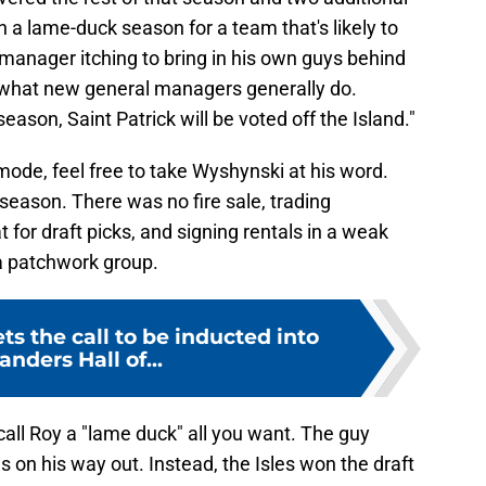
a lame-duck season for a team that's likely to
l manager itching to bring in his own guys behind
 what new general managers generally do.
season, Saint Patrick will be voted off the Island."
 mode, feel free to take Wyshynski at his word.
fseason. There was no fire sale, trading
 for draft picks, and signing rentals in a weak
 a patchwork group.
ts the call to be inducted into
anders Hall of...
call Roy a "lame duck" all you want. The guy
on his way out. Instead, the Isles won the draft