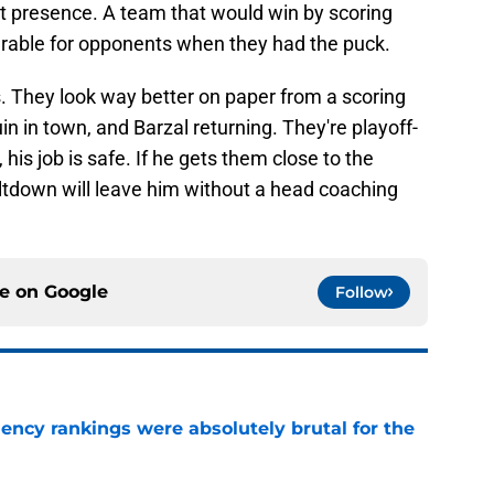
st presence. A team that would win by scoring
erable for opponents when they had the puck.
s. They look way better on paper from a scoring
n in town, and Barzal returning. They're playoff-
his job is safe. If he gets them close to the
meltdown will leave him without a head coaching
ce on
Google
Follow
ciency rankings were absolutely brutal for the
e