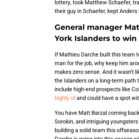
lottery, took Matthew Schaefer, 
their guy in Schaefer, kept Anders
General manager Mat
York Islanders to win
If Mathieu Darche built this team 
man for the job, why keep him aro
makes zero sense. And it wasn't l
the Islanders on a long-term path 
include high-end prospects like C
highly of
and could have a spot with
You have Matt Barzal coming back, 
Sorokin, and intriguing youngste
building a solid team this offseas
Darche is going into this season wi