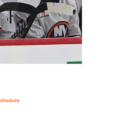
chedule