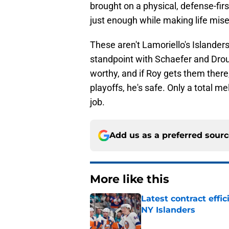
brought on a physical, defense-fir
just enough while making life mis
These aren't Lamoriello's Islander
standpoint with Schaefer and Droui
worthy, and if Roy gets them there, 
playoffs, he's safe. Only a total 
job.
Add us as a preferred sour
More like this
Latest contract effi
NY Islanders
Published by on Invalid Dat