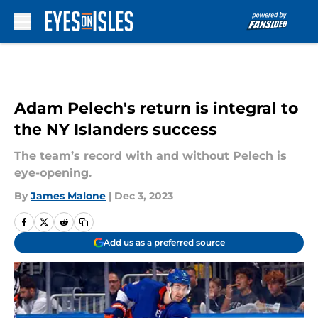
Skip to main content
Adam Pelech's return is integral to
the NY Islanders success
The team’s record with and without Pelech is
eye-opening.
By
James Malone
|
Dec 3, 2023
Add us as a preferred source