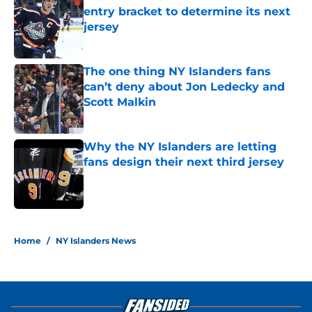
entry bracket to determine its next
jersey
Published by on Invalid Date
The one thing NY Islanders fans
can’t deny about Jon Ledecky and
Scott Malkin
Published by on Invalid Date
Why the NY Islanders are letting
fans design their next third jersey
Published by on Invalid Date
5 related articles loaded
Home
/
NY Islanders News