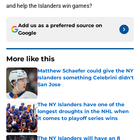
and help the Islanders win games?
Add us as a preferred source on
Google
More like this
Matthew Schaefer could give the NY
Islanders something Celebrini didn't
San Jose
Published by on Invalid Date
The NY Islanders have one of the
longest droughts in the NHL when
it comes to playoff series wins
Published by on Invalid Date
The NY Islanders will have an 8