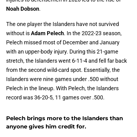
Noah Dobson
.
The one player the Islanders have not survived
without is
Adam Pelech
. In the 2022-23 season,
Pelech missed most of December and January
with an upper-body injury. During this 21-game
stretch, the Islanders went 6-11-4 and fell far back
from the second wild-card spot. Essentially, the
Islanders were nine games under .500 without
Pelech in the lineup. With Pelech, the Islanders
record was 36-20-5, 11 games over .500.
Pelech brings more to the Islanders than
anyone gives him credit for.