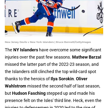
New Jersey Devils v New York Islanders | Bruce Bennett/GettyImages
The
NY Islanders
have overcome some significant
injuries over the past few seasons.
Mathew Barzal
missed the latter part of the 2022-23 season, and
the Islanders still clinched the top wild-card spot
thanks to the heroics of
Ilya Sorokin
.
Oliver
Wahlstrom
missed the second half of last season,
but
Hudson Fasching
stepped up and made his
presence felt on the Isles' third line. Heck, even the
injuries to defensemen in 2020 led to the rise of