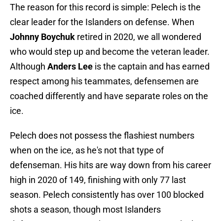
The reason for this record is simple: Pelech is the
clear leader for the Islanders on defense. When
Johnny Boychuk
retired in 2020, we all wondered
who would step up and become the veteran leader.
Although
Anders Lee
is the captain and has earned
respect among his teammates, defensemen are
coached differently and have separate roles on the
ice.
Pelech does not possess the flashiest numbers
when on the ice, as he's not that type of
defenseman. His hits are way down from his career
high in 2020 of 149, finishing with only 77 last
season. Pelech consistently has over 100 blocked
shots a season, though most Islanders