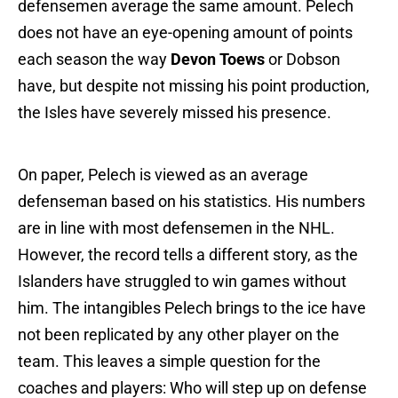
defensemen average the same amount. Pelech
does not have an eye-opening amount of points
each season the way
Devon Toews
or Dobson
have, but despite not missing his point production,
the Isles have severely missed his presence.
On paper, Pelech is viewed as an average
defenseman based on his statistics. His numbers
are in line with most defensemen in the NHL.
However, the record tells a different story, as the
Islanders have struggled to win games without
him. The intangibles Pelech brings to the ice have
not been replicated by any other player on the
team. This leaves a simple question for the
coaches and players: Who will step up on defense