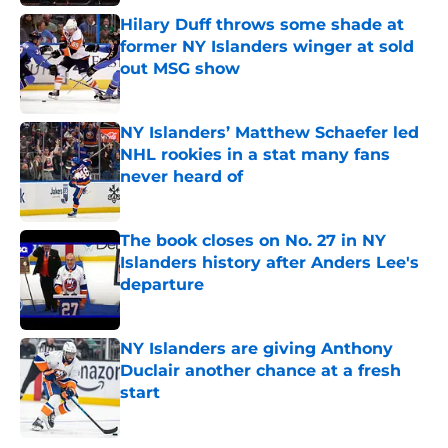
Hilary Duff throws some shade at
former NY Islanders winger at sold
out MSG show
Published by on Invalid Date
NY Islanders’ Matthew Schaefer led
NHL rookies in a stat many fans
never heard of
Published by on Invalid Date
The book closes on No. 27 in NY
Islanders history after Anders Lee's
departure
Published by on Invalid Date
NY Islanders are giving Anthony
Duclair another chance at a fresh
start
Published by on Invalid Date