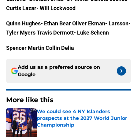
Curtis Lazar- Will Lockwood
Quinn Hughes- Ethan Bear
Oliver Ekman- Larsson-
Tyler Myers
Travis Dermott- Luke Schenn
Spencer Martin
Collin Delia
Add us as a preferred source on
Google
More like this
We could see 4 NY Islanders
prospects at the 2027 World Junior
Championship
Published by on Invalid Date