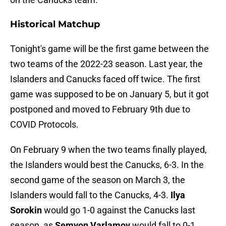
Historical Matchup
Tonight's game will be the first game between the
two teams of the 2022-23 season. Last year, the
Islanders and Canucks faced off twice. The first
game was supposed to be on January 5, but it got
postponed and moved to February 9th due to
COVID Protocols.
On February 9 when the two teams finally played,
the Islanders would best the Canucks, 6-3. In the
second game of the season on March 3, the
Islanders would fall to the Canucks, 4-3.
Ilya
Sorokin
would go 1-0 against the Canucks last
season, as
Semyon Varlamov
would fall to 0-1.