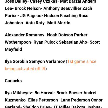
Josh Bailey- Casey Cizikas- Mat Barzal
Anders
Lee- Brock Nelson- Anthony Beauvillier
Zach
Parise- JG Pageau- Hudson Fasching
Ross
Johnston- Aatu Raty- Matt Martin
Alexander Romanov- Noah Dobson
Parker
Wotherspoon- Ryan Pulock
Sebastian Aho- Scott
Mayfield
Ilya Sorokin
Semyon Varlamov
(
1st game since
being activated off IR
)
Canucks
Ilya Mikheyev- Bo Horvat- Brock Boeser
Andrei
Kuzmenko- Elias Petterson- Lane Pederson
Conor
Garland- Sheldon Dries- JT Miller
Dakota Joshua-