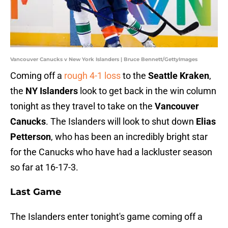
Vancouver Canucks v New York Islanders | Bruce Bennett/GettyImages
Coming off a
rough 4-1 loss
to the
Seattle Kraken
,
the
NY Islanders
look to get back in the win column
tonight as they travel to take on the
Vancouver
Canucks
. The Islanders will look to shut down
Elias
Petterson
, who has been an incredibly bright star
for the Canucks who have had a lackluster season
so far at 16-17-3.
Last Game
The Islanders enter tonight's game coming off a