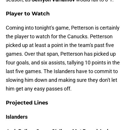
Player to Watch
Coming into tonight's game, Petterson is certainly
the player to watch for the Canucks. Petterson
picked up at least a point in the team's past five
games. Over that span, Petterson has picked up
four goals, and six assists, tallying 10 points in the
last five games. The Islanders have to commit to
slowing him down and making sure they don't let
him get any easy passes off.
Projected Lines
Islanders