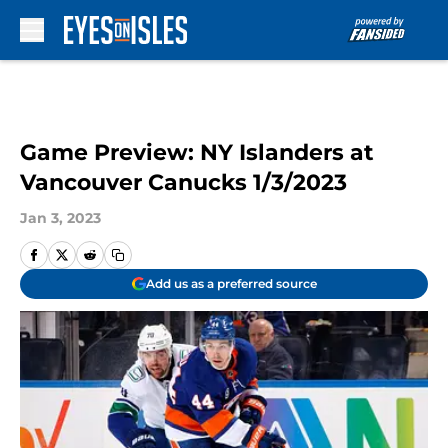
Skip to main content
Game Preview: NY Islanders at
Vancouver Canucks 1/3/2023
Jan 3, 2023
Add us as a preferred source