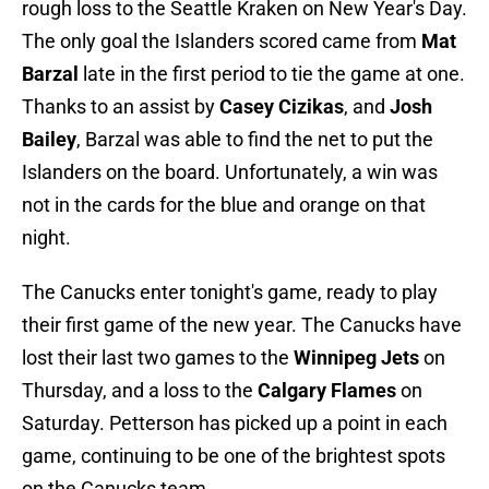
rough loss to the Seattle Kraken on New Year's Day.
The only goal the Islanders scored came from
Mat
Barzal
late in the first period to tie the game at one.
Thanks to an assist by
Casey Cizikas
, and
Josh
Bailey
, Barzal was able to find the net to put the
Islanders on the board. Unfortunately, a win was
not in the cards for the blue and orange on that
night.
The Canucks enter tonight's game, ready to play
their first game of the new year. The Canucks have
lost their last two games to the
Winnipeg Jets
on
Thursday, and a loss to the
Calgary Flames
on
Saturday. Petterson has picked up a point in each
game, continuing to be one of the brightest spots
on the Canucks team.