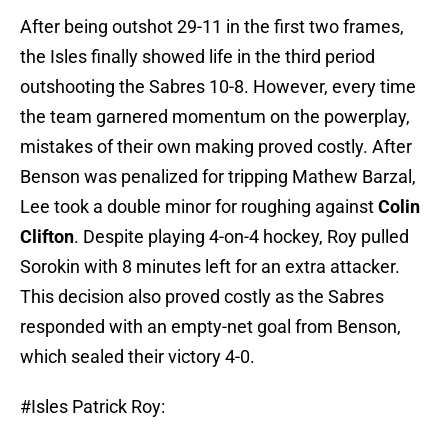
After being outshot 29-11 in the first two frames,
the Isles finally showed life in the third period
outshooting the Sabres 10-8. However, every time
the team garnered momentum on the powerplay,
mistakes of their own making proved costly. After
Benson was penalized for tripping Mathew Barzal,
Lee took a double minor for roughing against
Colin
Clifton
. Despite playing 4-on-4 hockey, Roy pulled
Sorokin with 8 minutes left for an extra attacker.
This decision also proved costly as the Sabres
responded with an empty-net goal from Benson,
which sealed their victory 4-0.
#Isles
Patrick Roy: