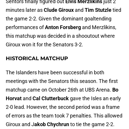
Sentors finally figured out
Elvis Merzlikins
just 2
minutes later as
Clude Giroux
and
Tim Stutzle
tied
the game 2-2. Given the dominant goaltending
performances of
Anton Forsberg
and Merzlikins,
this matchup was decided in a shooutout where
Giroux won it for the Senators 3-2.
HISTORICAL MATCHUP
The Islanders have been successful in both
meetings with the Senators this season. The first
matchup came on October 26th at UBS Arena.
Bo
Horvat
and
Cal Clutterbuck
gave the Isles an early
2-0 lead. However, the second period was a frame
of errors as the team took 7 penalties. This allowed
Giroux and J
akob Chychrun
to tie the game 2-2.