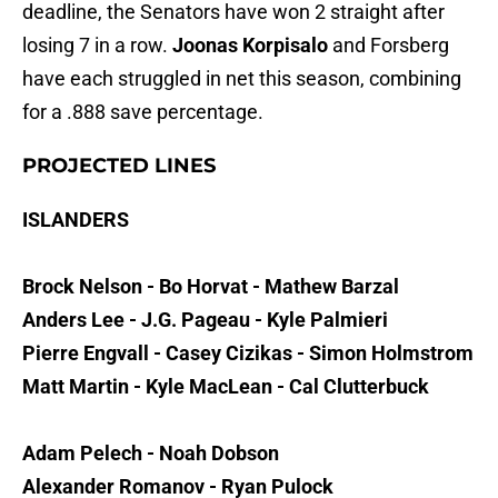
deadline, the Senators have won 2 straight after
losing 7 in a row.
Joonas Korpisalo
and Forsberg
have each struggled in net this season, combining
for a .888 save percentage.
PROJECTED LINES
ISLANDERS
Brock Nelson - Bo Horvat - Mathew Barzal
Anders Lee - J.G. Pageau - Kyle Palmieri
Pierre Engvall - Casey Cizikas - Simon Holmstrom
Matt Martin - Kyle MacLean - Cal Clutterbuck
Adam Pelech - Noah Dobson
Alexander Romanov - Ryan Pulock