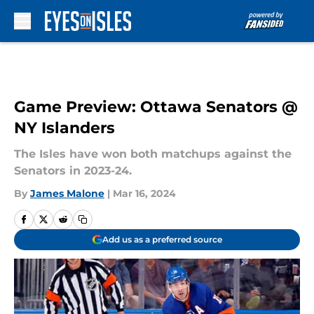
Skip to main content
Game Preview: Ottawa Senators @
NY Islanders
The Isles have won both matchups against the
Senators in 2023-24.
By
James Malone
|
Mar 16, 2024
Add us as a preferred source