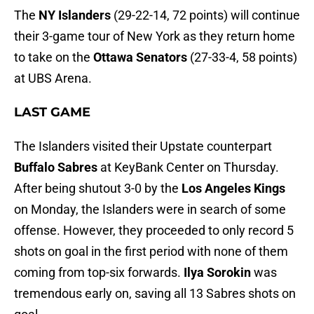
The
NY Islanders
(29-22-14, 72 points) will continue
their 3-game tour of New York as they return home
to take on the
Ottawa Senators
(27-33-4, 58 points)
at UBS Arena.
LAST GAME
The Islanders visited their Upstate counterpart
Buffalo Sabres
at KeyBank Center on Thursday.
After being shutout 3-0 by the
Los Angeles Kings
on Monday, the Islanders were in search of some
offense. However, they proceeded to only record 5
shots on goal in the first period with none of them
coming from top-six forwards.
Ilya Sorokin
was
tremendous early on, saving all 13 Sabres shots on