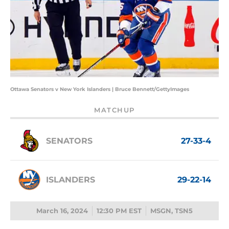
Ottawa Senators v New York Islanders | Bruce Bennett/GettyImages
MATCHUP
SENATORS
27-33-4
ISLANDERS
29-22-14
March 16, 2024
12:30 PM EST
MSGN, TSN5