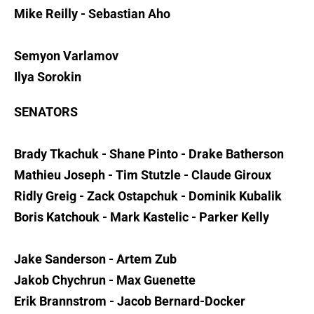
Mike Reilly - Sebastian Aho
Semyon Varlamov
Ilya Sorokin
SENATORS
Brady Tkachuk - Shane Pinto - Drake Batherson
Mathieu Joseph - Tim Stutzle - Claude Giroux
Ridly Greig - Zack Ostapchuk - Dominik Kubalik
Boris Katchouk - Mark Kastelic - Parker Kelly
Jake Sanderson - Artem Zub
Jakob Chychrun - Max Guenette
Erik Brannstrom - Jacob Bernard-Docker