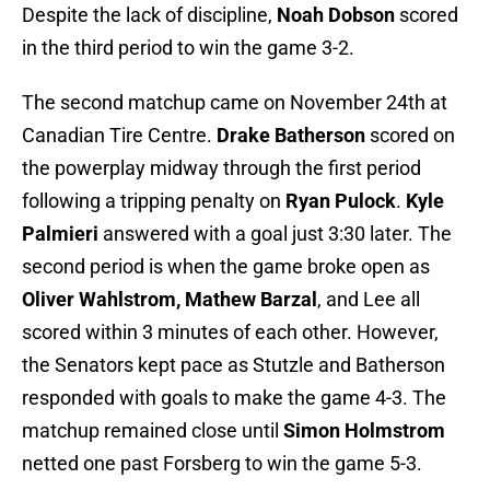
Despite the lack of discipline,
Noah Dobson
scored
in the third period to win the game 3-2.
The second matchup came on November 24th at
Canadian Tire Centre.
Drake Batherson
scored on
the powerplay midway through the first period
following a tripping penalty on
Ryan Pulock
.
Kyle
Palmieri
answered with a goal just 3:30 later. The
second period is when the game broke open as
Oliver Wahlstrom, Mathew Barzal
, and Lee all
scored within 3 minutes of each other. However,
the Senators kept pace as Stutzle and Batherson
responded with goals to make the game 4-3. The
matchup remained close until
Simon Holmstrom
netted one past Forsberg to win the game 5-3.