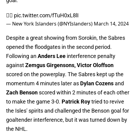
goal.
🙅‍♂️
pic.twitter.com/fTuH0xL8lI
— New York Islanders (@NYIslanders)
March 14, 2024
Despite a great showing from Sorokin, the Sabres
opened the floodgates in the second period.
Following an
Anders Lee
interference penalty
against
Zemgus Girgensons, Victor Oloffson
scored on the powerplay. The Sabres kept up the
momentum 4 minutes later as
Dylan Cozens
and
Zach Benson
scored within 2 minutes of each other
to make the game 3-0.
Patrick Roy
tried to revive
the Isles' spirits and challenged the Benson goal for
goaltender interference, but it was turned down by
the NHL.