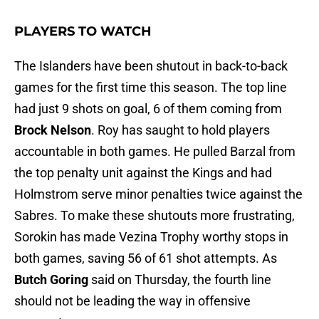
PLAYERS TO WATCH
The Islanders have been shutout in back-to-back
games for the first time this season. The top line
had just 9 shots on goal, 6 of them coming from
Brock Nelson
. Roy has saught to hold players
accountable in both games. He pulled Barzal from
the top penalty unit against the Kings and had
Holmstrom serve minor penalties twice against the
Sabres. To make these shutouts more frustrating,
Sorokin has made Vezina Trophy worthy stops in
both games, saving 56 of 61 shot attempts. As
Butch Goring
said on Thursday, the fourth line
should not be leading the way in offensive