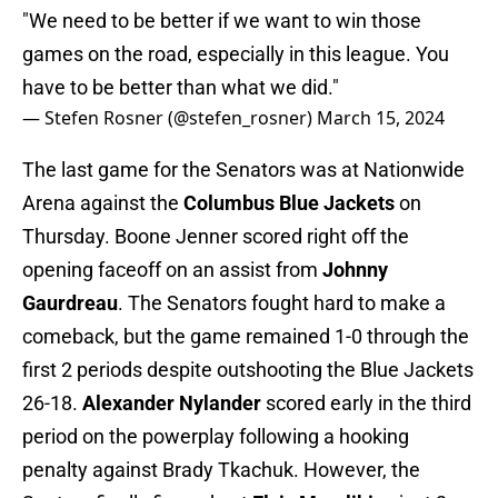
"We need to be better if we want to win those
games on the road, especially in this league. You
have to be better than what we did."
— Stefen Rosner (@stefen_rosner)
March 15, 2024
The last game for the Senators was at Nationwide
Arena against the
Columbus Blue Jackets
on
Thursday. Boone Jenner scored right off the
opening faceoff on an assist from
Johnny
Gaurdreau
. The Senators fought hard to make a
comeback, but the game remained 1-0 through the
first 2 periods despite outshooting the Blue Jackets
26-18.
Alexander Nylander
scored early in the third
period on the powerplay following a hooking
penalty against Brady Tkachuk. However, the