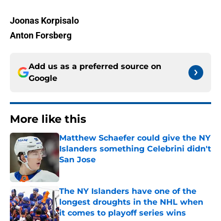
Joonas Korpisalo
Anton Forsberg
Add us as a preferred source on
Google
More like this
Matthew Schaefer could give the NY
Islanders something Celebrini didn't
San Jose
Published by on Invalid Date
The NY Islanders have one of the
longest droughts in the NHL when
it comes to playoff series wins