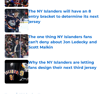
Published by on Invalid Date
The NY Islanders will have an 8
entry bracket to determine its next
jersey
Published by on Invalid Date
The one thing NY Islanders fans
can’t deny about Jon Ledecky and
Scott Malkin
Published by on Invalid Date
Why the NY Islanders are letting
fans design their next third jersey
Published by on Invalid Date
5 related articles loaded
Home
/
NY Islanders News