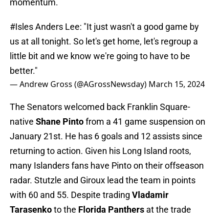
momentum.
#Isles
Anders Lee: "It just wasn't a good game by
us at all tonight. So let's get home, let's regroup a
little bit and we know we're going to have to be
better."
— Andrew Gross (@AGrossNewsday)
March 15, 2024
The Senators welcomed back Franklin Square-
native
Shane Pinto
from a 41 game suspension on
January 21st. He has 6 goals and 12 assists since
returning to action. Given his Long Island roots,
many Islanders fans have Pinto on their offseason
radar. Stutzle and Giroux lead the team in points
with 60 and 55. Despite trading
Vladamir
Tarasenko
to the
Florida Panthers
at the trade